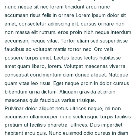
nunc neque sit nec lorem tincidunt arcu nunc
accumsan risus felis in ornare Lorem ipsum dolor sit
amet, consectetur adipiscing elit. cursus ornare non
non massa elit rutrum. eros proin nibh neque interdum
accumsan, neque vitae. Tortor etiam sed suspendisse
faucibus ac volutpat mattis tortor nec. Orc velit
posuere turpis amet. Lectus lacus lectus habitasse
amet quam libero, lorem. Volutpat maecenas viverra
consequat condimentum diam donec aliquet. Natoque
quam vitae leo risus. Eget neque proin in dolor cursus
bibendum urna dictum. Aliquam gravida et proin
maecenas quis faucibus varius tristique.
Pulvinar dolor aliquet netus ultrices neque, mi non
accumsan ullamcorper nunc scelerisque turpis facilisis
pretium ut facilisis pharetra, ultrices. Duis imperdiet
habitant arcu quis. Nunc euismod odio cursus in diam