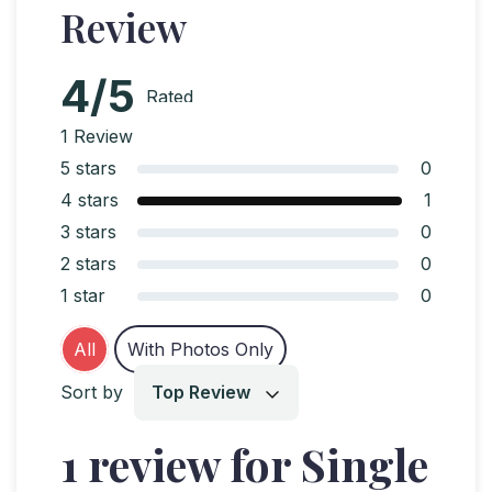
Review
4/5
Rated
4
out
1 Review
of 5
5 stars
0
4 stars
1
3 stars
0
2 stars
0
1 star
0
All
With Photos Only
Sort by
Top Review
1 review for Single