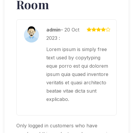
Room
admin
–
20 Oct
2023
:
Lorem ipsum is simply free
text used by copytyping
eque porro est qui dolorem
ipsum quia quaed inventore
veritatis et quasi architecto
beatae vitae dicta sunt
explicabo.
Only logged in customers who have