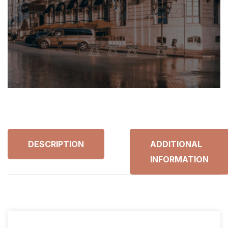
DESCRIPTION
ADDITIONAL
INFORMATION