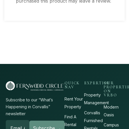
purchased this product may leave a review.
QUICK
EXPERTISE
OUR
NAV
PROPERTI
ON
Property
VRBO
Rent Your
Subscribe to our “What’s
Management
Property
Happening in Corvallis”
Modern
Corvallis
newsletter
Oasis
Find A
Furnished
Rental
Campus
Rentals