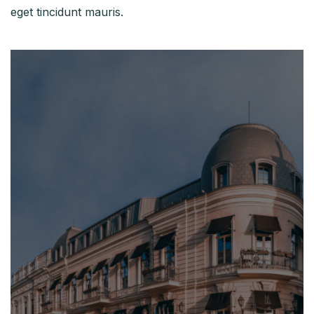
eget tincidunt mauris.