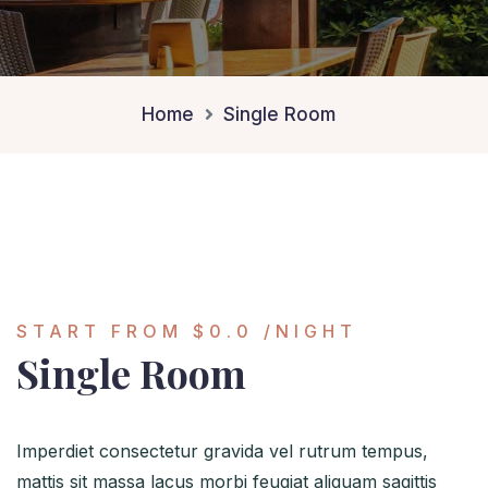
Home
Single Room
START FROM
$0.0
/NIGHT
Single Room
Imperdiet consectetur gravida vel rutrum tempus,
mattis sit massa lacus morbi feugiat aliquam sagittis