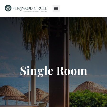
Single Room