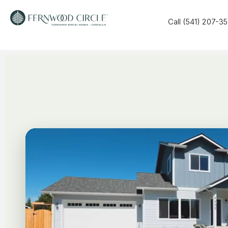
Call (541) 207-3