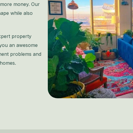
n more money. Our
hape while also
xpert property
e you an awesome
ment problems and
 homes.