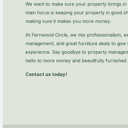
We want to make sure your property brings i
main focus is keeping your property in good s
making sure it makes you more money.
At Fernwood Circle, we mix professionalism, e
management, and great furniture deals to giv
experience. Say goodbye to property manage
hello to more money and beautifully furnished
Contact us today!