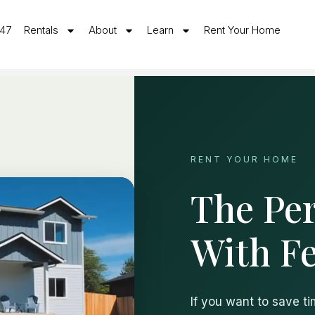
547
Rentals
About
Learn
Rent Your Home
RENT YOUR HOME
The Per
With F
If you want to save t