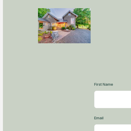
First Name
Email