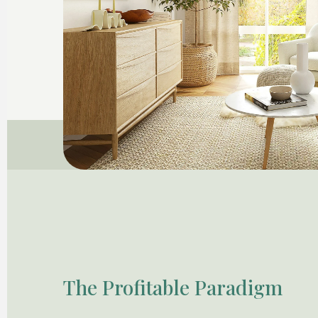
The Profitable Paradigm