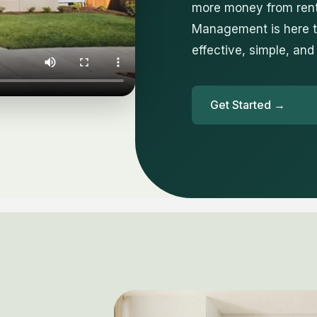
more money from rent
Management is here to
effective, simple, and
Get Started →