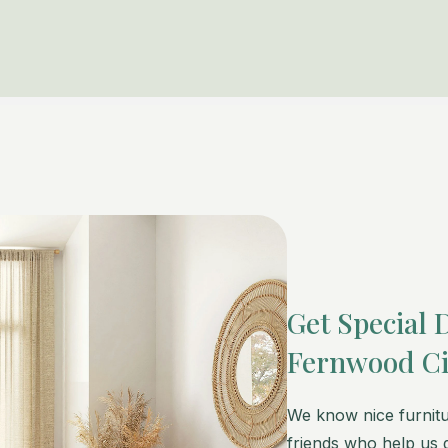
Get Special 
Fernwood Ci
We know nice furnitu
friends who help us g