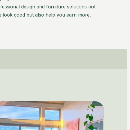
essional design and furniture solutions not
 look good but also help you earn more.