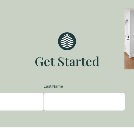
Get Started
Last Name