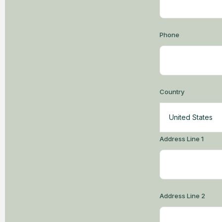
Phone
Country
United States
Address Line 1
Address Line 2