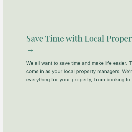
Save Time with Local Prope
→
We all want to save time and make life easier.
come in as your local property managers. We’r
everything for your property, from booking to t