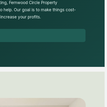
ing, Fernwood Circle Property
 help. Our goal is to make things cost-
 increase your profits.