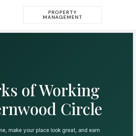
PROPERTY
MANAGEMENT
ks of Working
ernwood Circle
ime, make your place look great, and earn