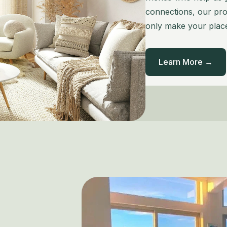
connections, our prof
only make your place
Learn More →