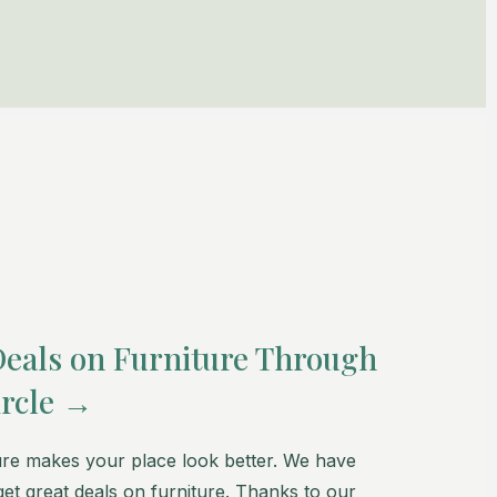
Deals on Furniture Through
rcle →
re makes your place look better. We have
et great deals on furniture. Thanks to our