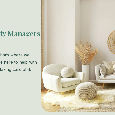
rty Managers
 That’s where we
e here to help with
aking care of it.