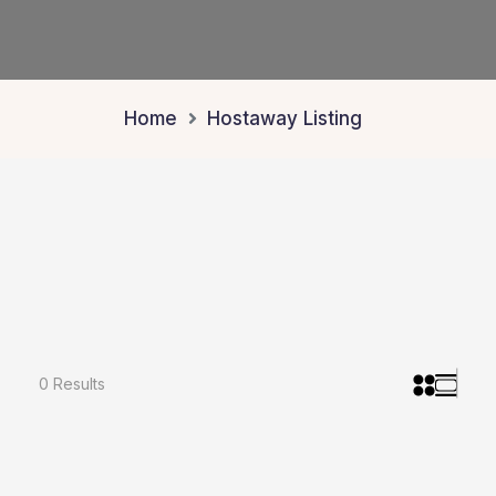
Home
Hostaway Listing
0 Results