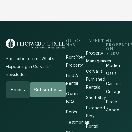
QUICK
EXPERTISE
OUR
NAV
PROPERTI
ON
Property
VRBO
Rent Your
Subscribe to our “What’s
Management
Property
Modern
Happening in Corvallis”
Corvallis
Oasis
newsletter
Find A
Furnished
Rental
Campus
Rentals
Cottage
Owner
Short Stay
FAQ
Birdie
Extended
Abode
Perks
Stay
Testimonials
Rental