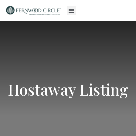
Hostaway Listing