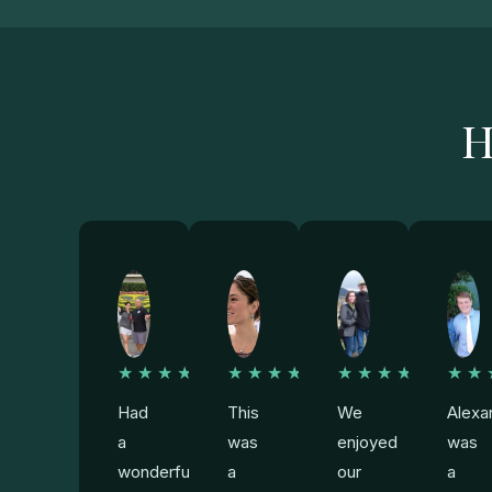
H
★★★★★
★★★★★
★★★★★
★★
Had
This
We
Alexa
a
was
enjoyed
was
wonderful
a
our
a