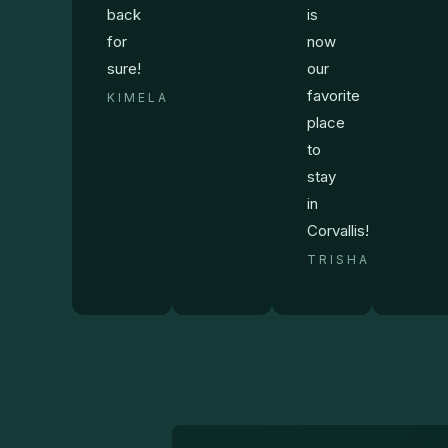
back
is
for
now
sure!
our
favorite
KIMELA
place
to
stay
in
Corvallis!
TRISHA