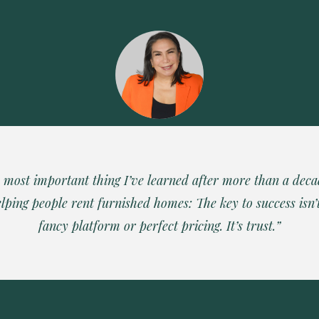
 most important thing I’ve learned after more than a deca
lping people rent furnished homes: The key to success isn’
fancy platform or perfect pricing. It’s trust.”