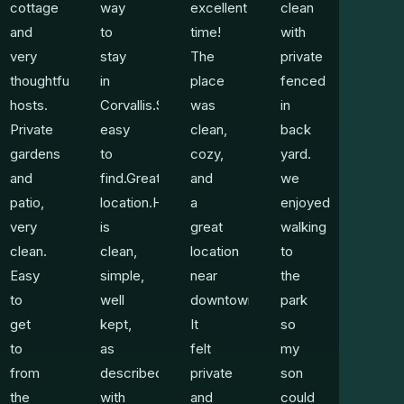
cottage
way
excellent
clean
and
to
time!
with
very
stay
The
private
thoughtful
in
place
fenced
hosts.
Corvallis.Super
was
in
Private
easy
clean,
back
gardens
to
cozy,
yard.
and
find.Great
and
we
patio,
location.Home
a
enjoyed
very
is
great
walking
clean.
clean,
location
to
Easy
simple,
near
the
to
well
downtown.
park
get
kept,
It
so
to
as
felt
my
from
described,
private
son
the
with
and
could