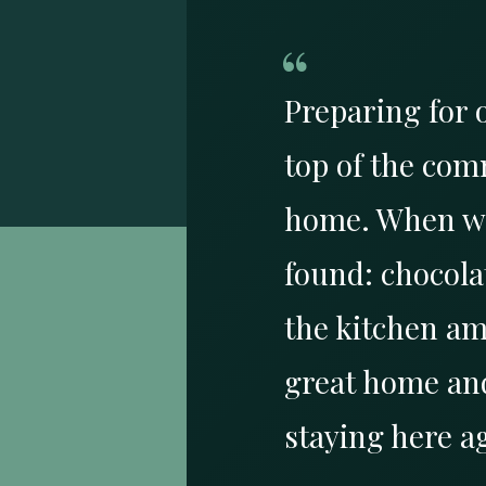
“
Preparing for 
top of the com
home. When we 
found: chocolat
the kitchen am
great home and
staying here a