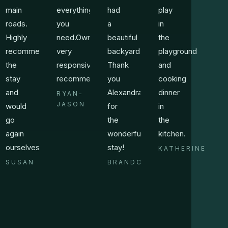
main
everything
had
play
roads.
you
a
in
Highly
need.Owner
beautiful
the
recommend
very
backyard.
playground
the
responsive.Highly
Thank
and
stay
recommend!!!!
you
cooking
and
Alexandra
dinner
RYAN-
JASON
would
for
in
go
the
the
again
wonderful
kitchen.
ourselves.
stay!
KATHERINE
SUSAN
BRANDON