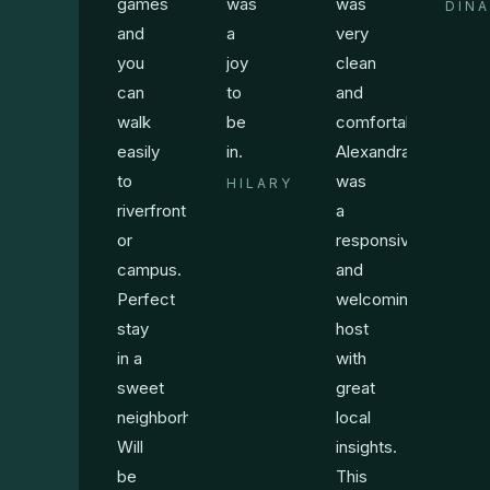
games
was
was
DINA
and
a
very
you
joy
clean
can
to
and
walk
be
comfortable.
easily
in.
Alexandra
to
was
HILARY
riverfront
a
or
responsive
campus.
and
Perfect
welcoming
stay
host
in a
with
sweet
great
neighborhood.
local
Will
insights.
be
This