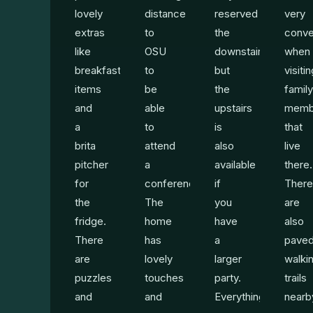
lovely
distance
reserved
very
extras
to
the
conve
like
OSU
downstairs,
when
breakfast
to
but
visiti
items
be
the
family
and
able
upstairs
memb
a
to
is
that
brita
attend
also
live
pitcher
a
available
there.
for
conference.
if
There
the
The
you
are
fridge.
home
have
also
There
has
a
pave
are
lovely
larger
walki
puzzles
touches
party.
trails
and
and
Everything
nearb