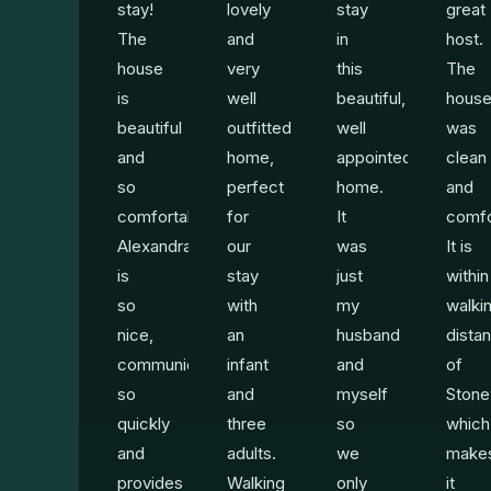
stay!
lovely
stay
great
The
and
in
host.
house
very
this
The
is
well
beautiful,
hous
beautiful
outfitted
well
was
and
home,
appointed
clean
so
perfect
home.
and
comfortable.
for
It
comfo
Alexandra
our
was
It is
is
stay
just
within
so
with
my
walki
nice,
an
husband
dista
communicates
infant
and
of
so
and
myself
Stone
quickly
three
so
which
and
adults.
we
make
provides
Walking
only
it