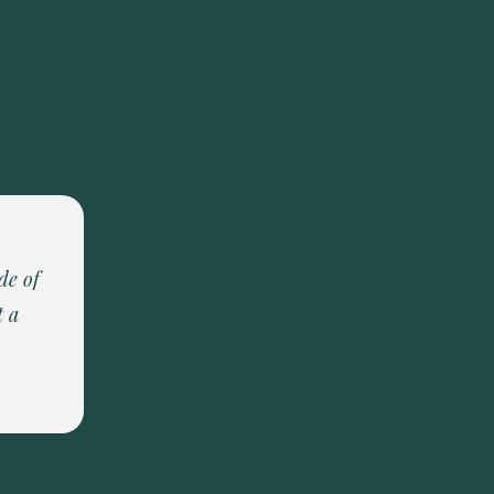
de of
t a