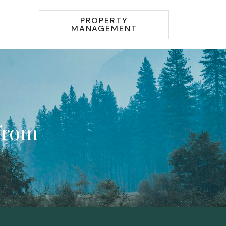
PROPERTY
MANAGEMENT
 from