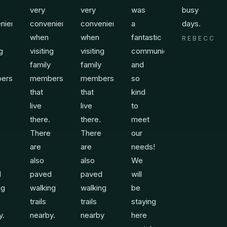
very
very
was
busy
nient
convenient
convenient
a
days.
when
when
fantastic
REBECCA
ng
visiting
visiting
communicator
family
family
and
ers
members
members
so
that
that
kind
live
live
to
there.
there.
meet
There
There
our
are
are
needs!
also
also
We
d
paved
paved
will
ng
walking
walking
be
trails
trails
staying
y.
nearby.
nearby
here