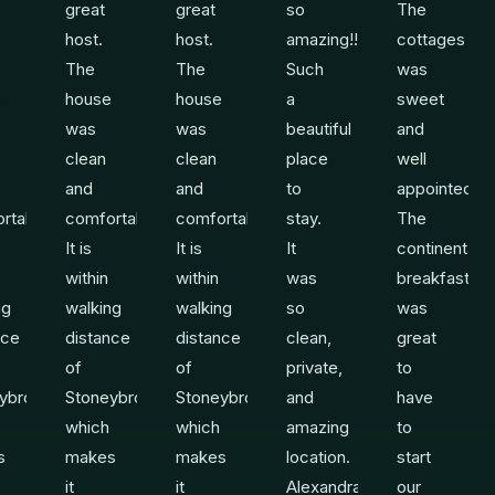
great
great
so
The
host.
host.
amazing!!
cottages
The
The
Such
was
e
house
house
a
sweet
was
was
beautiful
and
clean
clean
place
well
and
and
to
appointed.
rtable.
comfortable.
comfortable.
stay.
The
It is
It is
It
continental
within
within
was
breakfast
ng
walking
walking
so
was
nce
distance
distance
clean,
great
of
of
private,
to
ybrook
Stoneybrook
Stoneybrook
and
have
which
which
amazing
to
s
makes
makes
location.
start
it
it
Alexandra
our