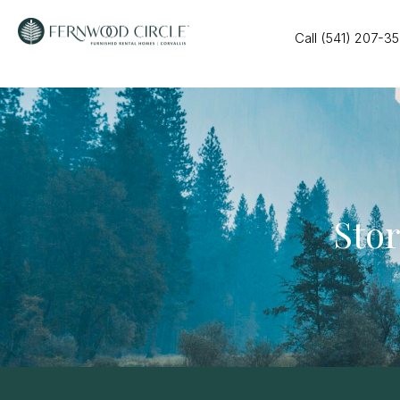
Call (541) 207-3
Stor