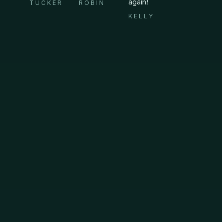
again!
TUCKER
ROBIN
KELLY