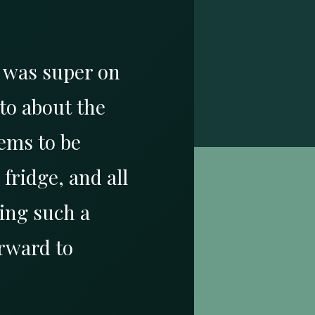
a was super on
to about the
ems to be
fridge, and all
ing such a
rward to