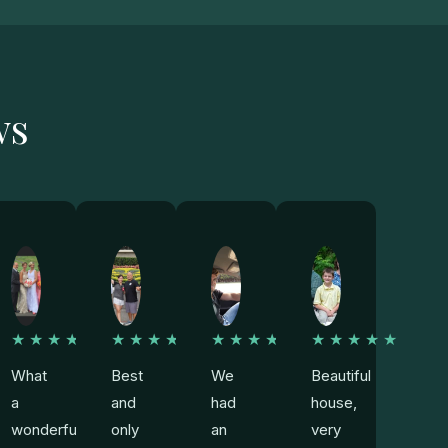
ws
★
★★★★★
★★★★★
★★★★★
★★★★★
What
Best
We
Beautiful
a
and
had
house,
wonderful
only
an
very