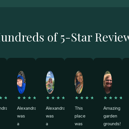
undreds of 5-Star Revie
★★★
★★★★★
★★★★★
★★★★★
★★★★
ndra
Alexandra
Alexandra
This
Amazing
was
was
place
garden
a
a
was
grounds!