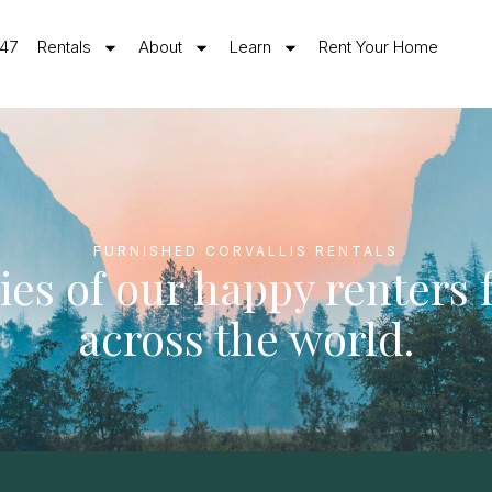
547
Rentals
About
Learn
Rent Your Home
FURNISHED CORVALLIS RENTALS
ies of our happy renters
across the world.