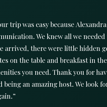
our trip was easy because Alexandr
munication. We knew all we needed 
arrived, there were little hidden g
es on the table and breakfast in the 
enities you need. Thank you for hav
 being an amazing host. We look fo
gain.”