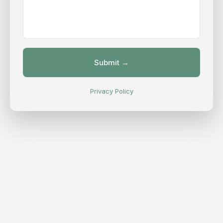
Privacy Policy