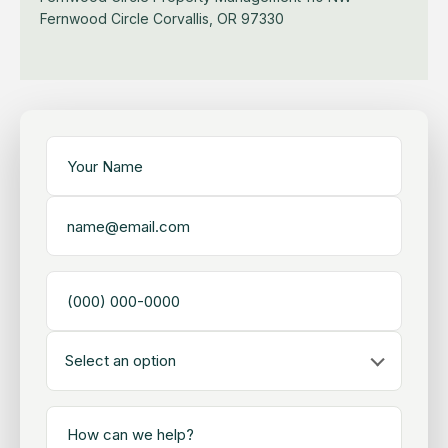
Fernwood Circle
Corvallis, OR 97330
Select an option