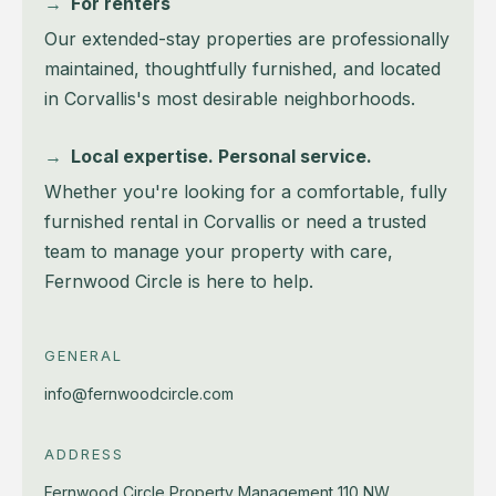
→
For renters
Our extended-stay properties are professionally
maintained, thoughtfully furnished, and located
in Corvallis's most desirable neighborhoods.
→
Local expertise. Personal service.
Whether you're looking for a comfortable, fully
furnished rental in Corvallis or need a trusted
team to manage your property with care,
Fernwood Circle is here to help.
GENERAL
info@fernwoodcircle.com
ADDRESS
Fernwood Circle Property Management
110 NW