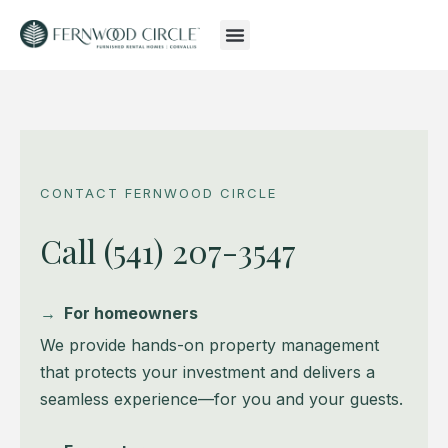
CONTACT FERNWOOD CIRCLE
Call (541) 207-3547
→
For homeowners
We provide hands-on property management
that protects your investment and delivers a
seamless experience—for you and your guests.