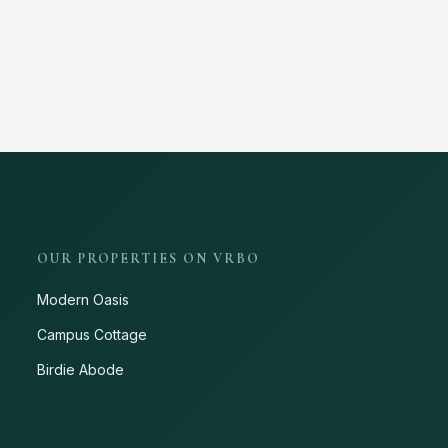
OUR PROPERTIES ON VRBO
Modern Oasis
Campus Cottage
Birdie Abode