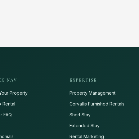
CK NAV
EXPERTISE
Your Property
Property Management
A Rental
Corvallis Furnished Rentals
r FAQ
Short Stay
s
Extended Stay
monials
Rental Marketing