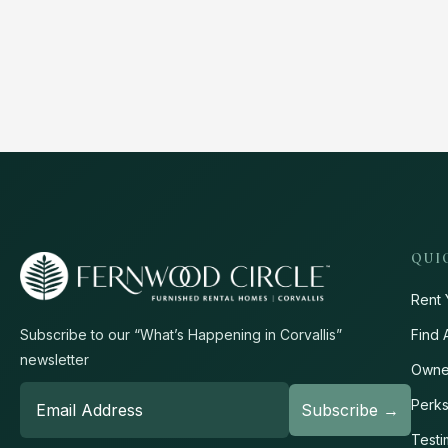
QUI
Rent 
Find 
Subscribe to our “What’s Happening in Corvallis”
newsletter
Owne
Perk
Testi