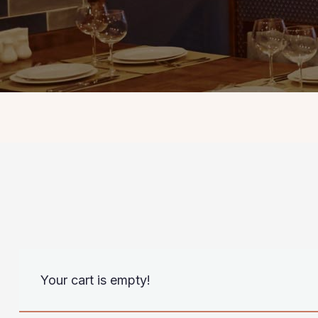
Your cart is empty!