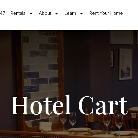
547
Rentals
About
Learn
Rent Your Home
Hotel Cart