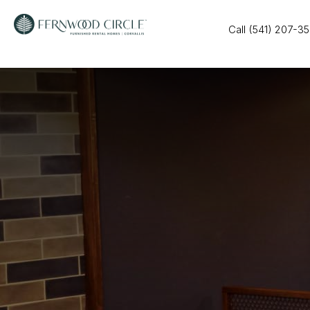
Call (541) 207-3