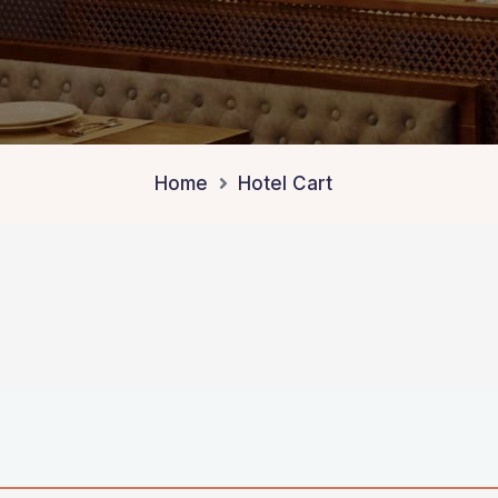
Home
Hotel Cart