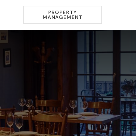
PROPERTY
MANAGEMENT