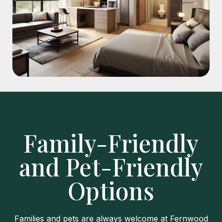
Family-Friendly
and Pet-Friendly
Options
Families and pets are always welcome at Fernwood