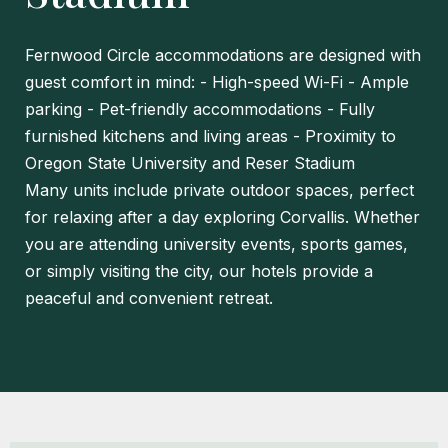
Fernwood Circle accommodations are designed with
guest comfort in mind:
- High-speed Wi-Fi
- Ample
parking
- Pet-friendly accommodations
- Fully
furnished kitchens and living areas
- Proximity to
Oregon State University and Reser Stadium
Many units include private outdoor spaces, perfect
for relaxing after a day exploring Corvallis. Whether
you are attending university events, sports games,
or simply visiting the city, our hotels provide a
peaceful and convenient retreat.