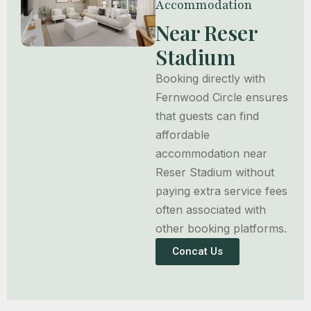
Accommodation
Near Reser
Stadium
Booking directly with
Fernwood Circle ensures
that guests can find
affordable
accommodation near
Reser Stadium without
paying extra service fees
often associated with
other booking platforms.
Concat Us