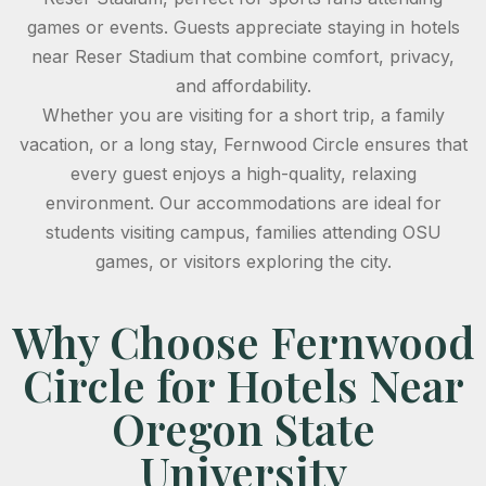
games or events. Guests appreciate staying in hotels
near Reser Stadium that combine comfort, privacy,
and affordability.
Whether you are visiting for a short trip, a family
vacation, or a long stay, Fernwood Circle ensures that
every guest enjoys a high-quality, relaxing
environment. Our accommodations are ideal for
students visiting campus, families attending OSU
games, or visitors exploring the city.
Why Choose Fernwood
Circle for Hotels Near
Oregon State
University