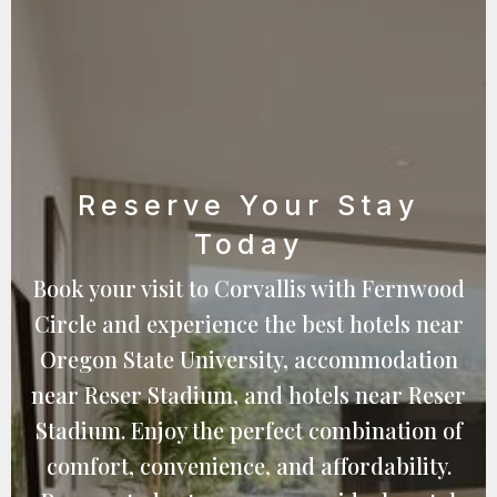
Reserve Your Stay
Today
Book your visit to Corvallis with Fernwood
Circle and experience the best hotels near
Oregon State University, accommodation
near Reser Stadium, and hotels near Reser
Stadium. Enjoy the perfect combination of
comfort, convenience, and affordability.