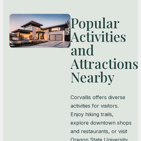
Popular
Activities
and
Attractions
Nearby
Corvallis offers diverse
activities for visitors.
Enjoy hiking trails,
explore downtown shops
and restaurants, or visit
Oregon State University