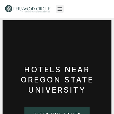
HOTELS NEAR
OREGON STATE
UNIVERSITY