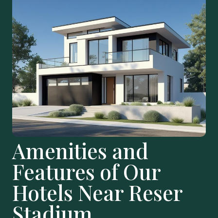
Amenities and
Features of Our
Hotels Near Reser
Stadium