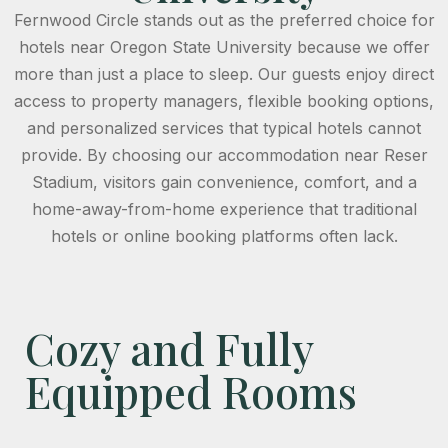
Fernwood Circle stands out as the preferred choice for
hotels near Oregon State University because we offer
more than just a place to sleep. Our guests enjoy direct
access to property managers, flexible booking options,
and personalized services that typical hotels cannot
provide. By choosing our accommodation near Reser
Stadium, visitors gain convenience, comfort, and a
home-away-from-home experience that traditional
hotels or online booking platforms often lack.
Cozy and Fully
Equipped Rooms