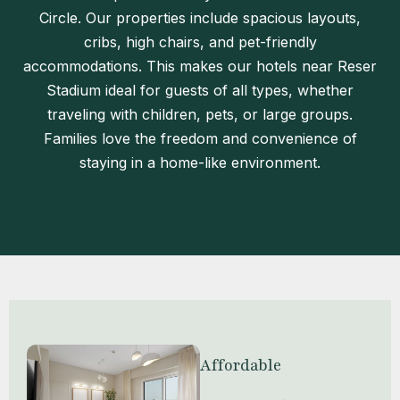
Circle. Our properties include spacious layouts,
cribs, high chairs, and pet-friendly
accommodations. This makes our hotels near Reser
Stadium ideal for guests of all types, whether
traveling with children, pets, or large groups.
Families love the freedom and convenience of
staying in a home-like environment.
Affordable