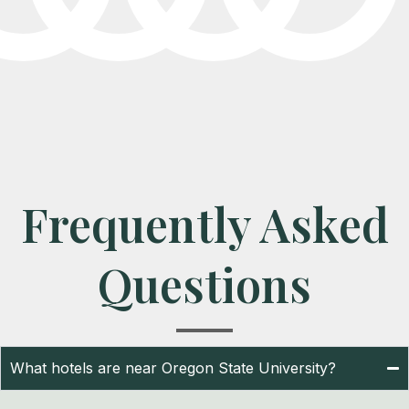
Frequently Asked
Questions
What hotels are near Oregon State University?