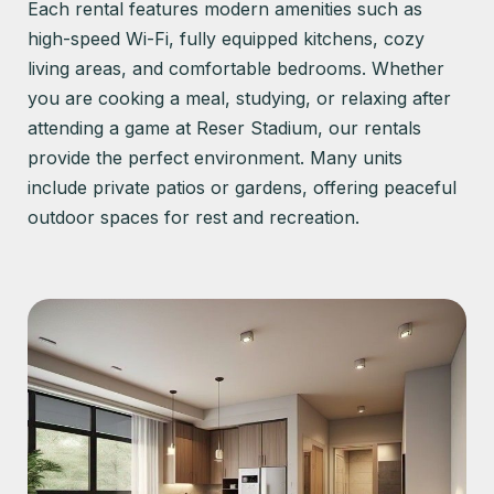
Each rental features modern amenities such as
high-speed Wi-Fi, fully equipped kitchens, cozy
living areas, and comfortable bedrooms. Whether
you are cooking a meal, studying, or relaxing after
attending a game at Reser Stadium, our rentals
provide the perfect environment. Many units
include private patios or gardens, offering peaceful
outdoor spaces for rest and recreation.