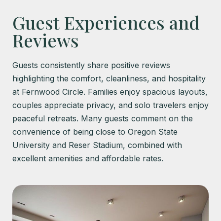
Guest Experiences and
Reviews
Guests consistently share positive reviews
highlighting the comfort, cleanliness, and hospitality
at Fernwood Circle. Families enjoy spacious layouts,
couples appreciate privacy, and solo travelers enjoy
peaceful retreats. Many guests comment on the
convenience of being close to Oregon State
University and Reser Stadium, combined with
excellent amenities and affordable rates.