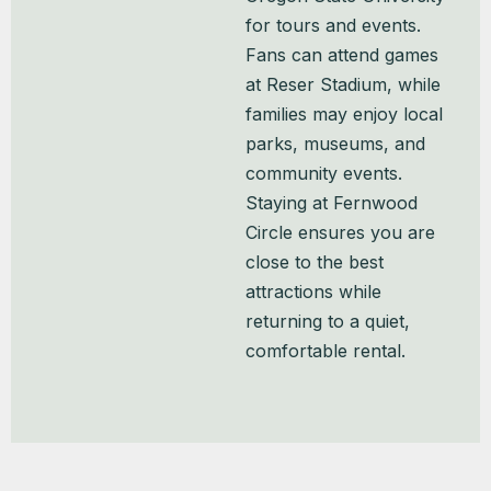
for tours and events.
Fans can attend games
at Reser Stadium, while
families may enjoy local
parks, museums, and
community events.
Staying at Fernwood
Circle ensures you are
close to the best
attractions while
returning to a quiet,
comfortable rental.