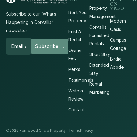
ON
Property
VRBO
Rent Your
Subscribe to our “What’s
Management
Property
Modern
Happening in Corvallis”
Corvallis
Oasis
newsletter
Find A
Furnished
Rental
Campus
Rentals
Cottage
Owner
Short Stay
FAQ
Birdie
Extended
Abode
Perks
Stay
Testimonials
Rental
Write a
Marketing
Review
Contact
©2026 Fernwood Circle Property
Terms
Privacy