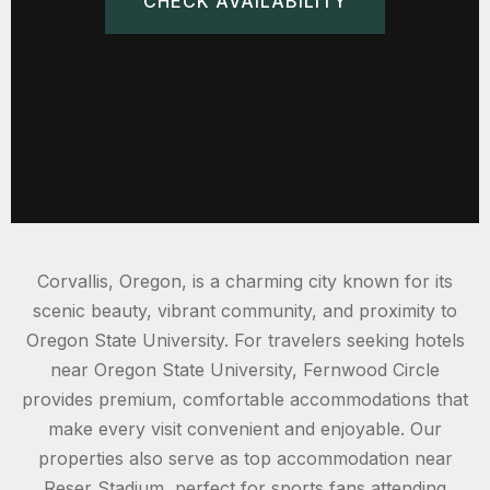
CHECK AVAILABILITY
Corvallis, Oregon, is a charming city known for its
scenic beauty, vibrant community, and proximity to
Oregon State University. For travelers seeking hotels
near Oregon State University, Fernwood Circle
provides premium, comfortable accommodations that
make every visit convenient and enjoyable. Our
properties also serve as top accommodation near
Reser Stadium, perfect for sports fans attending