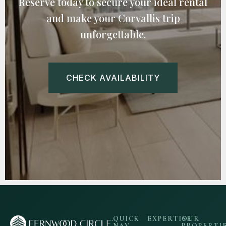
Reserve today to secure your ideal rental
and make your Corvallis trip
unforgettable.
CHECK AVAILABILITY
QUICK
EXPERTISE
OUR
NAV
PROPERTI