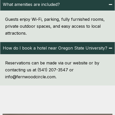
What amenities are included?
Guests enjoy Wi-Fi, parking, fully furnished rooms,
private outdoor spaces, and easy access to local
attractions.
How do I book a hotel near Oregon State University?
Reservations can be made via our website or by
contacting us at (541) 207-3547 or
info@fernwoodcircle.com.