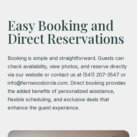
Easy Booking and
Direct Reservations
Booking is simple and straightforward. Guests can
check availability, view photos, and reserve directly
via our website or contact us at (541) 207-3547 or
info@fernwoodcircle.com. Direct booking provides
the added benefits of personalized assistance,
flexible scheduling, and exclusive deals that
enhance the guest experience.