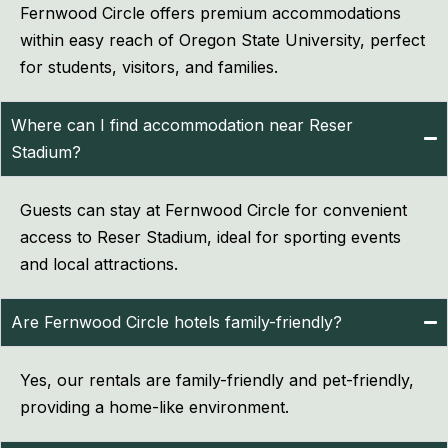
Fernwood Circle offers premium accommodations
within easy reach of Oregon State University, perfect
for students, visitors, and families.
Where can I find accommodation near Reser
Stadium?
Guests can stay at Fernwood Circle for convenient
access to Reser Stadium, ideal for sporting events
and local attractions.
Are Fernwood Circle hotels family-friendly?
Yes, our rentals are family-friendly and pet-friendly,
providing a home-like environment.