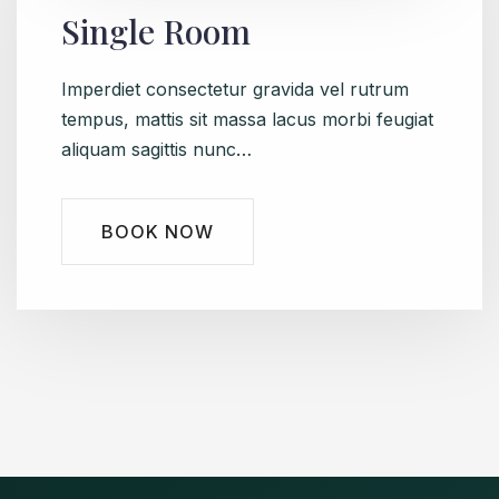
Single Room
Imperdiet consectetur gravida vel rutrum
tempus, mattis sit massa lacus morbi feugiat
aliquam sagittis nunc…
BOOK NOW