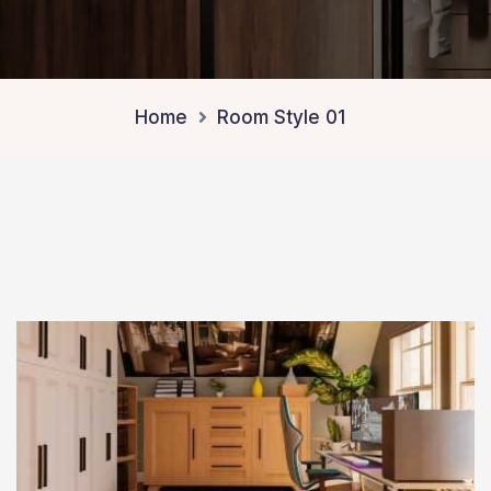
Home
Room Style 01