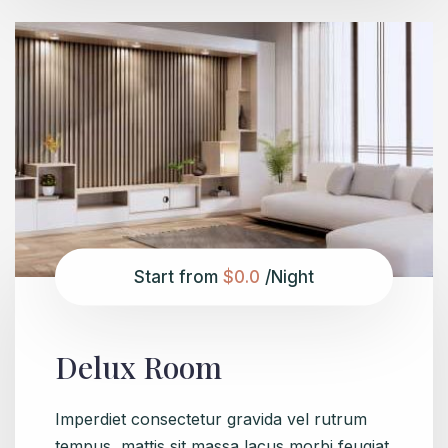
Start from
$0.0
/Night
Delux Room
Imperdiet consectetur gravida vel rutrum
tempus, mattis sit massa lacus morbi feugiat