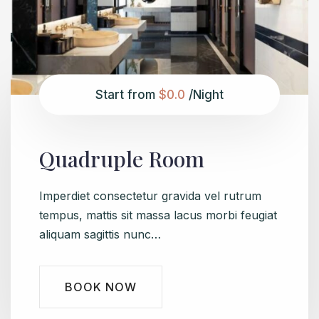
Start from
$0.0
/Night
Quadruple Room
Imperdiet consectetur gravida vel rutrum
tempus, mattis sit massa lacus morbi feugiat
aliquam sagittis nunc…
BOOK NOW