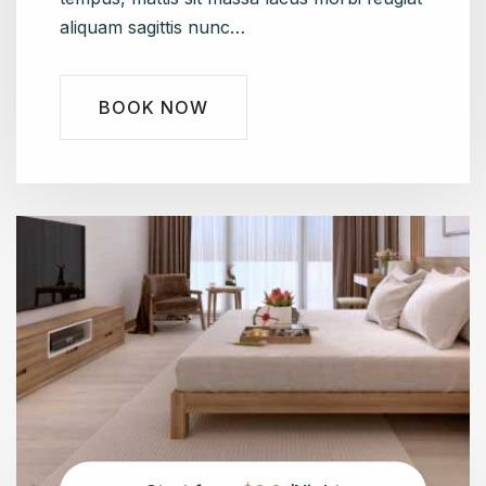
aliquam sagittis nunc…
BOOK NOW