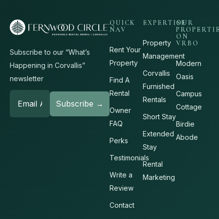
QUICK
EXPERTISE
OUR
NAV
PROPERTI
ON
Property
VRBO
Rent Your
Subscribe to our “What’s
Management
Property
Modern
Happening in Corvallis”
Corvallis
Oasis
newsletter
Find A
Furnished
Rental
Campus
Rentals
Cottage
Owner
Short Stay
FAQ
Birdie
Extended
Abode
Perks
Stay
Testimonials
Rental
Write a
Marketing
Review
Contact