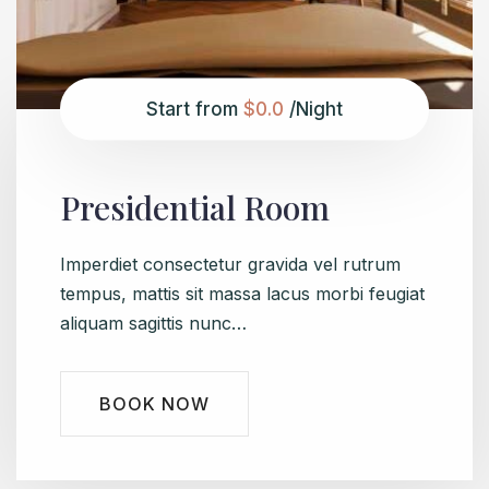
Start from
$0.0
/Night
Presidential Room
Imperdiet consectetur gravida vel rutrum
tempus, mattis sit massa lacus morbi feugiat
aliquam sagittis nunc…
BOOK NOW