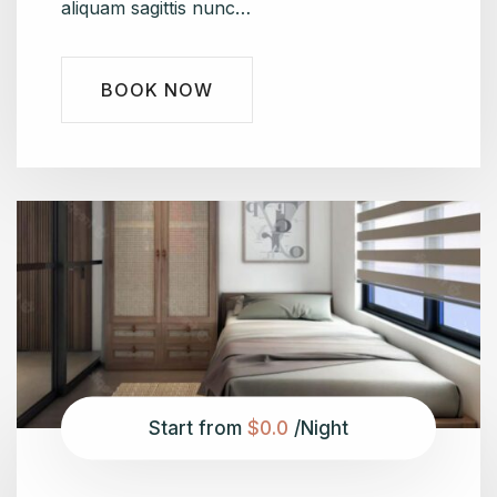
aliquam sagittis nunc…
BOOK NOW
Start from
$0.0
/Night