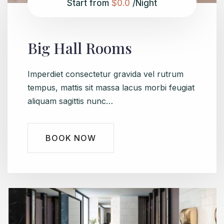
Start from
$0.0
/Night
Big Hall Rooms
Imperdiet consectetur gravida vel rutrum
tempus, mattis sit massa lacus morbi feugiat
aliquam sagittis nunc…
BOOK NOW