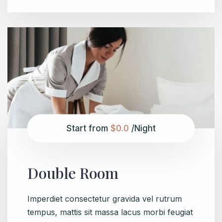
Start from
$0.0
/Night
Double Room
Imperdiet consectetur gravida vel rutrum
tempus, mattis sit massa lacus morbi feugiat