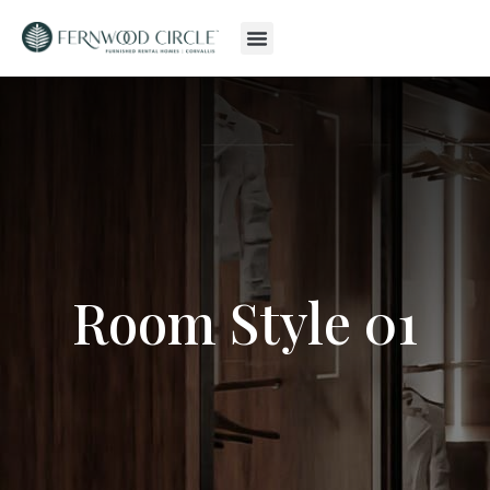
Room Style 01