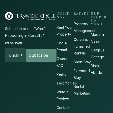
QUICK
EXPERTISE
OUR
NAV
PROPERTI
ON
Property
VRBO
Rent Your
Subscribe to our “What’s
Management
Property
Modern
Happening in Corvallis”
Corvallis
Oasis
newsletter
Find A
Furnished
Rental
Campus
Rentals
Cottage
Owner
Short Stay
FAQ
Birdie
Extended
Abode
Perks
Stay
Testimonials
Rental
Write a
Marketing
Review
Contact