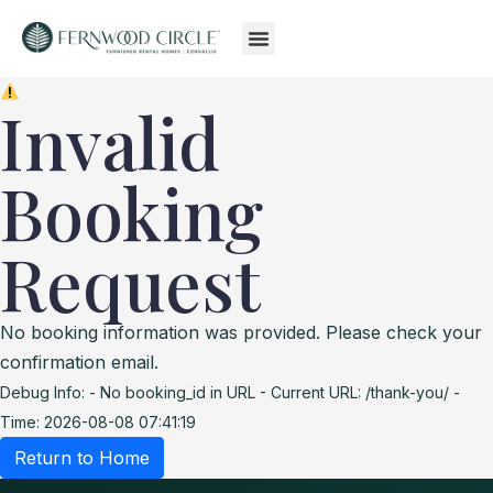
Invalid
Booking
Request
No booking information was provided. Please check your
confirmation email.
Debug Info:
- No booking_id in URL
- Current URL: /thank-you/
-
Time: 2026-08-08 07:41:19
Return to Home