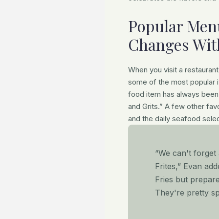
Popular Menu
Changes Wit
When you visit a restaurant 
some of the most popular 
food item has always been 
and Grits.” A few other favo
and the daily seafood selec
“We can't forge
Frites,” Evan add
Fries but prepar
They're pretty sp