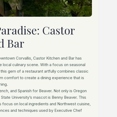
Paradise: Castor
d Bar
owntown Corvallis, Castor Kitchen and Bar has
he local culinary scene. With a focus on seasonal
 this gem of a restaurant artfully combines classic
n comfort to create a dining experience that is
ming.
ench, and Spanish for Beaver. Not only is Oregon
 State University’s mascot is Benny Beaver. This
s focus on local ingredients and Northwest cuisine,
fluences and techniques used by Executive Chef