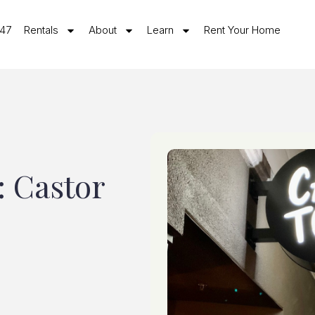
547
Rentals
About
Learn
Rent Your Home
: Castor