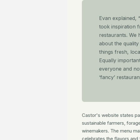
Evan explained, 
took inspiration 
restaurants. We 
about the qualit
things fresh, loc
Equally importan
everyone and not
‘fancy’ restaurant
Castor's website states part
sustainable farmers, forag
winemakers. The menu mak
celebrates the flavors and 