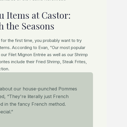
 Items at Castor:
h the Seasons
for the first time, you probably want to try
items. According to Evan, “Our most popular
our Filet Mignon Entrée as well as our Shrimp
rites include their Fried Shrimp, Steak Frites,
tion.
t about our house-punched Pommes
ed, “They're literally just French
ed in the fancy French method.
ecial.”