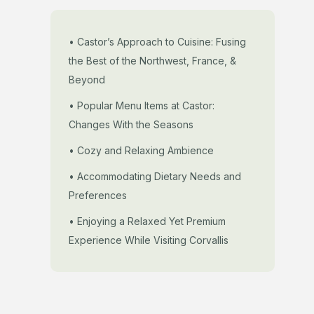
• Castor’s Approach to Cuisine: Fusing
the Best of the Northwest, France, &
Beyond
• Popular Menu Items at Castor:
Changes With the Seasons
• Cozy and Relaxing Ambience
• Accommodating Dietary Needs and
Preferences
• Enjoying a Relaxed Yet Premium
Experience While Visiting Corvallis