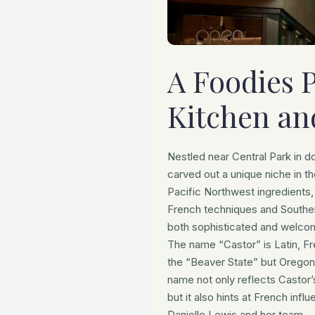
A Foodies 
Kitchen an
Nestled near Central Park in d
carved out a unique niche in t
Pacific Northwest ingredients,
French techniques and Souther
both sophisticated and welco
The name “Castor” is Latin, Fr
the “Beaver State” but Oregon
name not only reflects Castor’
but it also hints at French in
Danielle Lewis and her team.