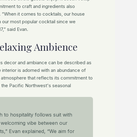
itment to craft and ingredients also
. “When it comes to cocktails, our house
 our most popular cocktail since we
7,” said Evan.
elaxing Ambience
's decor and ambiance can be described as
e interior is adorned with an abundance of
y atmosphere that reflects its commitment to
 the Pacific Northwest's seasonal
to hospitality follows suit with
d welcoming vibe between our
sts,” Evan explained, “We aim for