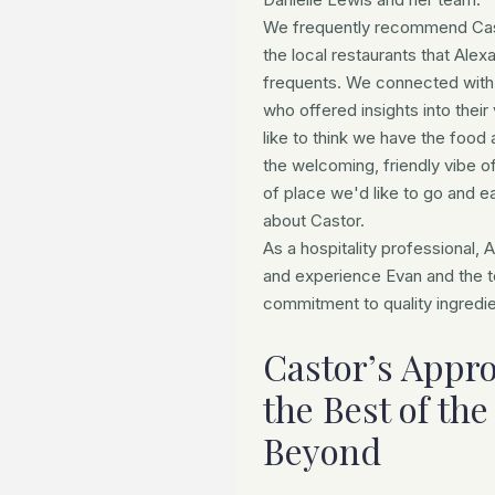
We frequently recommend Casto
the local restaurants that Al
frequents. We connected with
who offered insights into their
like to think we have the food
the welcoming, friendly vibe of 
of place we'd like to go and e
about Castor.
As a hospitality professional,
and experience Evan and the t
commitment to quality ingredi
Castor’s Appro
the Best of th
Beyond