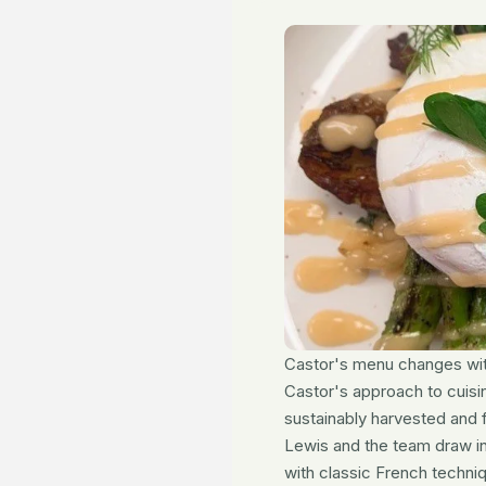
Castor's menu changes wit
Castor's approach to cuisin
sustainably harvested and 
Lewis and the team draw ins
with classic French techni