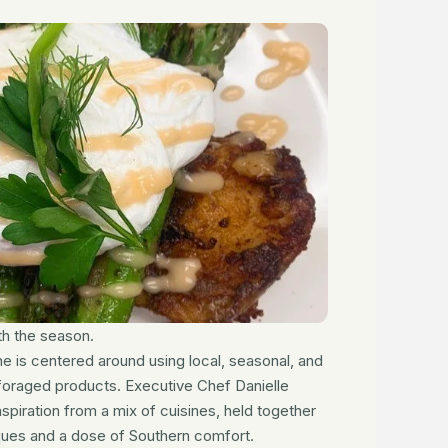
h the season.
e is centered around using local, seasonal, and
foraged products. Executive Chef Danielle
piration from a mix of cuisines, held together
ques and a dose of Southern comfort.