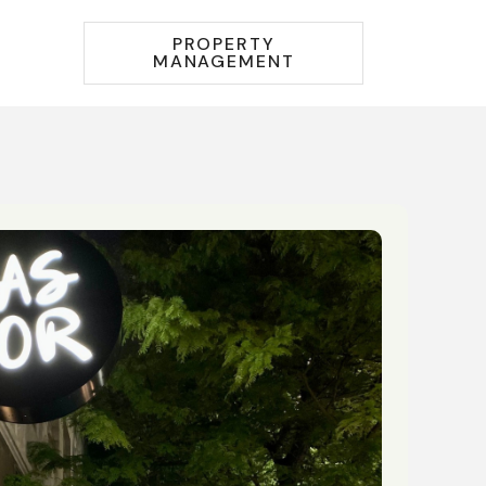
PROPERTY
MANAGEMENT