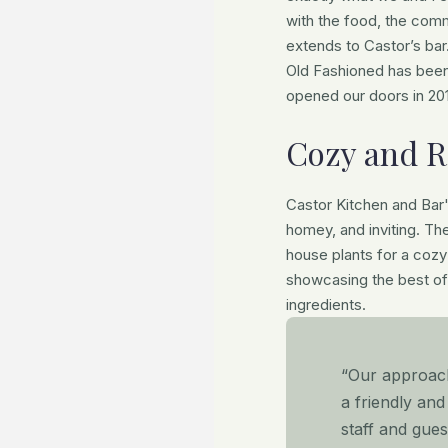
with the food, the comm
extends to Castor’s bar
Old Fashioned has been
opened our doors in 201
Cozy and R
Castor Kitchen and Bar
homey, and inviting. Th
house plants for a coz
showcasing the best of
ingredients.
“Our approach 
a friendly an
staff and gue