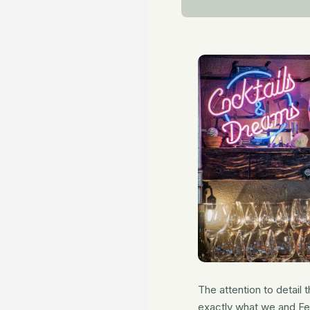
The attention to detail
exactly what we and Fer