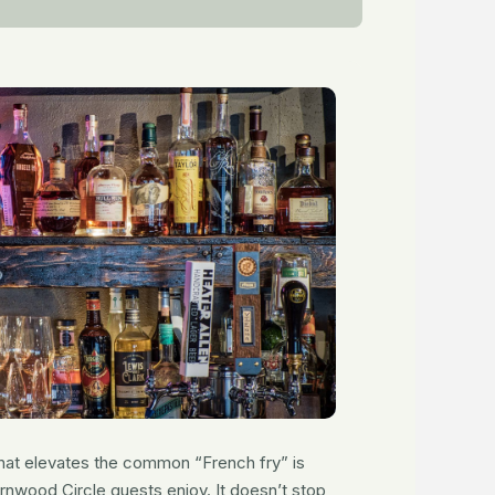
 that elevates the common “French fry” is
nwood Circle guests enjoy. It doesn’t stop