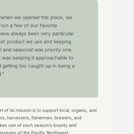
“when we opened this place, we
from a few of our favorite
have always been very particular
y of product we use and keeping
al and seasonal was priority one.
t was keeping it approachable to
 getting too caught up in being a
.”
 of its mission is to support local, organic, and
ers, harvesters, fishermen, brewers, and
es use of each season’s bounty and
textures of the Pacific Northwest.