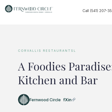
Call (541) 207-3
CORVALLIS RESTAURANTSL
A Foodies Paradise
Kitchen and Bar
Fernwood Circle
f
X
in