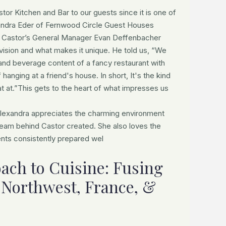
r Kitchen and Bar to our guests since it is one of
exandra Eder of Fernwood Circle Guest Houses
 Castor’s General Manager Evan Deffenbacher
 vision and what makes it unique. He told us, “We
 and beverage content of a fancy restaurant with
hanging at a friend's house. In short, It's the kind
at at.”This gets to the heart of what impresses us
 Alexandra appreciates the charming environment
eam behind Castor created. She also loves the
ents consistently prepared wel
ach to Cuisine: Fusing
e Northwest, France, &