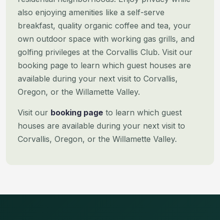
also enjoying amenities like a self-serve
breakfast, quality organic coffee and tea, your
own outdoor space with working gas grills, and
golfing privileges at the Corvallis Club.
Visit our
booking page to learn which guest houses are
available during your next visit to Corvallis,
Oregon, or the Willamette Valley.
Visit our
booking page
to learn which guest
houses are available during your next visit to
Corvallis, Oregon, or the Willamette Valley.