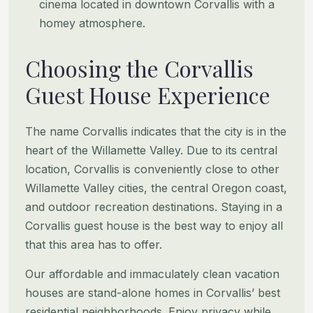
cinema located in downtown Corvallis with a
homey atmosphere.
Choosing the Corvallis
Guest House Experience
The name Corvallis indicates that the city is in the
heart of the Willamette Valley. Due to its central
location, Corvallis is conveniently close to other
Willamette Valley cities, the central Oregon coast,
and outdoor recreation destinations. Staying in a
Corvallis guest house is the best way to enjoy all
that this area has to offer.
Our affordable and immaculately clean vacation
houses are stand-alone homes in Corvallis’ best
residential neighborhoods. Enjoy privacy while