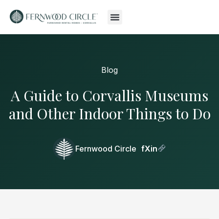
Blog
A Guide to Corvallis Museums
and Other Indoor Things to Do
Fernwood Circle
f
X
in