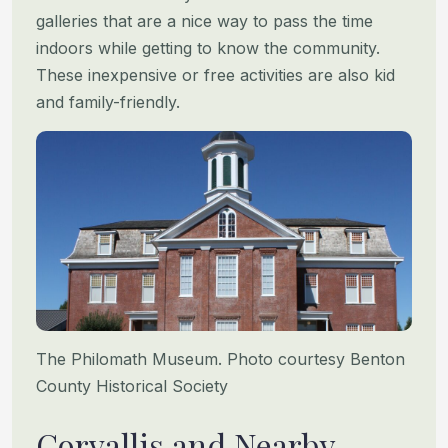
galleries that are a nice way to pass the time
indoors while getting to know the community.
These inexpensive or free activities are also kid
and family-friendly.
The Philomath Museum. Photo courtesy Benton
County Historical Society
Corvallis and Nearby