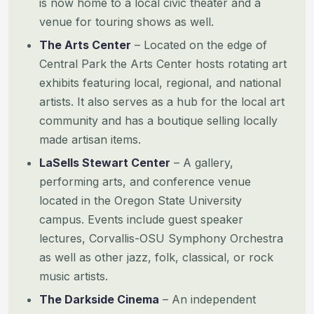
is now home to a local civic theater and a
venue for touring shows as well.
The Arts Center
– Located on the edge of
Central Park the Arts Center hosts rotating art
exhibits featuring local, regional, and national
artists. It also serves as a hub for the local art
community and has a boutique selling locally
made artisan items.
LaSells Stewart Center
– A gallery,
performing arts, and conference venue
located in the Oregon State University
campus. Events include guest speaker
lectures, Corvallis-OSU Symphony Orchestra
as well as other jazz, folk, classical, or rock
music artists.
The Darkside Cinema
– An independent