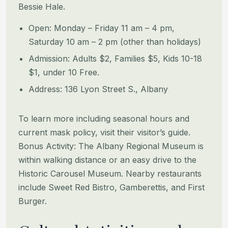
Bessie Hale.
Open: Monday – Friday 11 am – 4 pm,
Saturday 10 am – 2 pm (other than holidays)
Admission: Adults $2, Families $5, Kids 10-18
$1, under 10 Free.
Address: 136 Lyon Street S., Albany
To learn more including seasonal hours and
current mask policy, visit their visitor’s guide.
Bonus Activity: The Albany Regional Museum is
within walking distance or an easy drive to the
Historic Carousel Museum. Nearby restaurants
include Sweet Red Bistro, Gamberettis, and First
Burger.