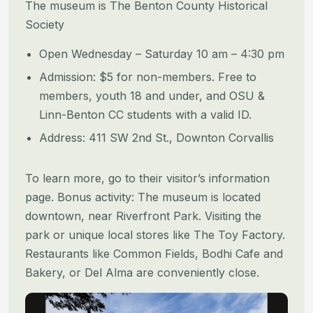
The museum is The Benton County Historical
Society
Open Wednesday – Saturday 10 am – 4:30 pm
Admission: $5 for non-members. Free to
members, youth 18 and under, and OSU &
Linn-Benton CC students with a valid ID.
Address: 411 SW 2nd St., Downton Corvallis
To learn more, go to their visitor’s information
page. Bonus activity: The museum is located
downtown, near Riverfront Park. Visiting the
park or unique local stores like The Toy Factory.
Restaurants like Common Fields, Bodhi Cafe and
Bakery, or Del Alma are conveniently close.