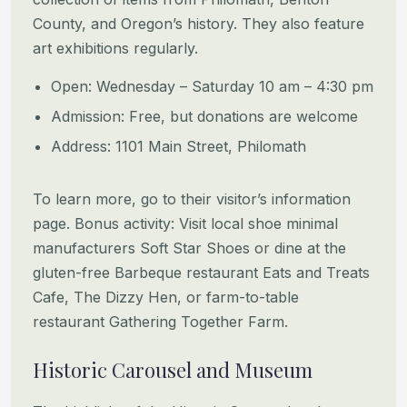
County, and Oregon’s history. They also feature
art exhibitions regularly.
Open: Wednesday – Saturday 10 am – 4:30 pm
Admission: Free, but donations are welcome
Address: 1101 Main Street, Philomath
To learn more, go to their visitor’s information
page. Bonus activity: Visit local shoe minimal
manufacturers Soft Star Shoes or dine at the
gluten-free Barbeque restaurant Eats and Treats
Cafe, The Dizzy Hen, or farm-to-table
restaurant Gathering Together Farm.
Historic Carousel and Museum