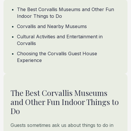
The Best Corvallis Museums and Other Fun
Indoor Things to Do
Corvallis and Nearby Museums
Cultural Activities and Entertainment in
Corvallis
Choosing the Corvallis Guest House
Experience
The Best Corvallis Museums
and Other Fun Indoor Things to
Do
Guests sometimes ask us about things to do in