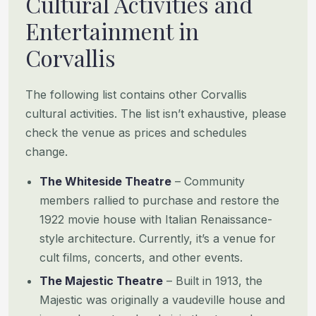
Cultural Activities and
Entertainment in
Corvallis
The following list contains other Corvallis
cultural activities. The list isn’t exhaustive, please
check the venue as prices and schedules
change.
The Whiteside Theatre
– Community
members rallied to purchase and restore the
1922 movie house with Italian Renaissance-
style architecture. Currently, it’s a venue for
cult films, concerts, and other events.
The Majestic Theatre
– Built in 1913, the
Majestic was originally a vaudeville house and