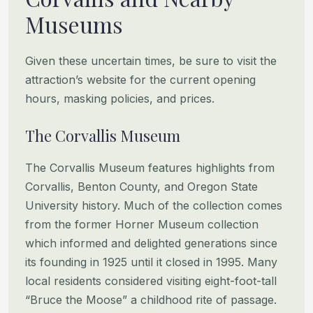
Museums
Given these uncertain times, be sure to visit the
attraction’s website for the current opening
hours, masking policies, and prices.
The Corvallis Museum
The Corvallis Museum features highlights from
Corvallis, Benton County, and Oregon State
University history. Much of the collection comes
from the former Horner Museum collection
which informed and delighted generations since
its founding in 1925 until it closed in 1995. Many
local residents considered visiting eight-foot-tall
“Bruce the Moose” a childhood rite of passage.