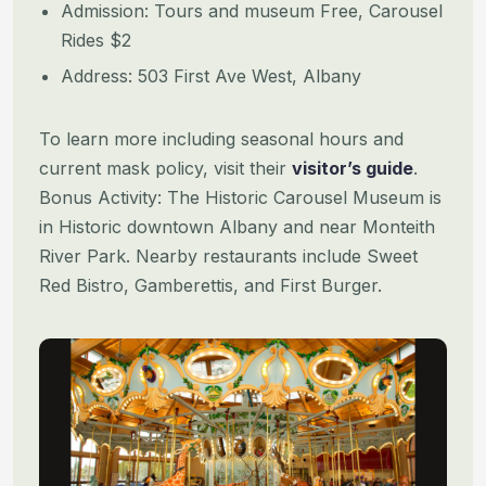
Admission: Tours and museum Free, Carousel
Rides $2
Address: 503 First Ave West, Albany
To learn more including seasonal hours and
current mask policy, visit their
visitor’s guide
.
Bonus Activity: The Historic Carousel Museum is
in Historic downtown Albany and near Monteith
River Park. Nearby restaurants include Sweet
Red Bistro, Gamberettis, and First Burger.