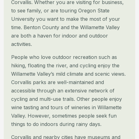
Corvallis. Whether you are visiting for business,
to see family, or are touring Oregon State
University you want to make the most of your
time. Benton County and the Willamette Valley
are both a haven for indoor and outdoor
activities.
People who love outdoor recreation such as
hiking, floating the river, and cycling enjoy the
Willamette Valley’s mild climate and scenic views.
Corvallis parks are well-maintained and
accessible through an extensive network of
cycling and multi-use trails. Other people enjoy
wine tasting and tours of wineries in Willamette
Valley. However, sometimes people seek fun
things to do indoors during rainy days.
Corvallis and nearby cities have museums and