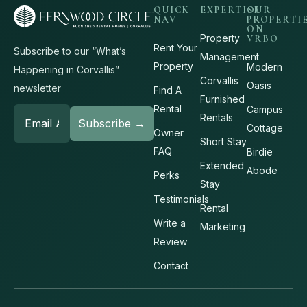
QUICK
EXPERTISE
OUR
NAV
PROPERTI
ON
Property
VRBO
Rent Your
Subscribe to our “What’s
Management
Property
Modern
Happening in Corvallis”
Corvallis
Oasis
newsletter
Find A
Furnished
Rental
Campus
Rentals
Cottage
Owner
Short Stay
FAQ
Birdie
Extended
Abode
Perks
Stay
Testimonials
Rental
Write a
Marketing
Review
Contact