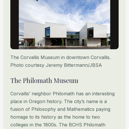
The Corvallis Museum in downtown Corvallis.
Photo courtesy Jeremy Bittermann/JBSA
The Philomath Museum
Corvallis’ neighbor Philomath has an interesting
place in Oregon history. The city’s name is a
fusion of Philosophy and Mathematics paying
homage to its history as the home to two
colleges in the 1800s. The BCHS Philomath