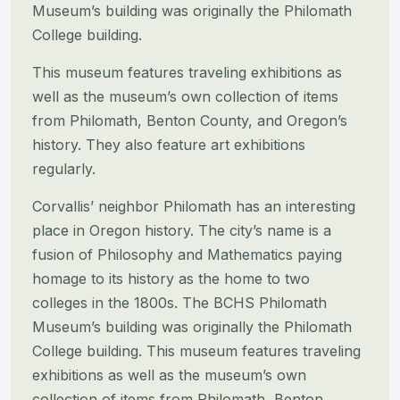
Museum’s building was originally the Philomath
College building.
This museum features traveling exhibitions as
well as the museum’s own collection of items
from Philomath, Benton County, and Oregon’s
history. They also feature art exhibitions
regularly.
Corvallis’ neighbor Philomath has an interesting
place in Oregon history. The city’s name is a
fusion of Philosophy and Mathematics paying
homage to its history as the home to two
colleges in the 1800s. The BCHS Philomath
Museum’s building was originally the Philomath
College building.
This museum features traveling
exhibitions as well as the museum’s own
collection of items from Philomath, Benton