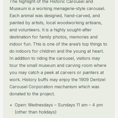
The highlight of the Historic Carousel and
Museum is a working menagerie-style carousel.
Each animal was designed, hand-carved, and
painted by artists, local woodworking artisans,
and volunteers. It is a highly sought-after
destination for family photos, memories and
indoor fun. This is one of the area’s top things to
do indoors for children and the young at heart.
In addition to riding the carousel, visitors may
tour the small museum and carving room where
you may catch a peek at carvers or painters at
work. History buffs may enjoy the 1909 Dentzel
Carousel Corporation mechanism which was
donated to the project.
Open: Wednesdays – Sundays 11 am – 4 pm
(other than holidays)