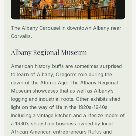
The Albany Carousel in downtown Albany near
Corvallis.
Albany Regional Museum
American history buffs are sometimes surprised
to learn of Albany, Oregon’s role during the
dawn of the Atomic Age. The Albany Regional
Museum showcases that as well as Albany’s
logging and industrial roots. Other exhibits shed
light on the way of life in the 1920s-1940s
including a vintage kitchen and a lifesize model of
a 1930’s shoeshine business owned by local
African American entrepreneurs Rufus and