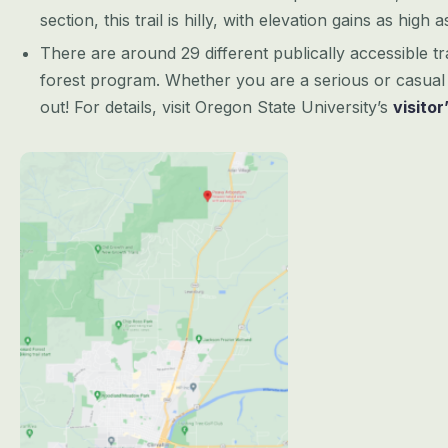
section, this trail is hilly, with elevation gains as high 
There are around 29 different publically accessible tr
forest program. Whether you are a serious or casual 
out! For details, visit Oregon State University’s
visitor