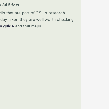
as
34.5 feet.
ails that are part of OSU’s research
day hiker, they are well worth checking
’s guide
and trail maps.