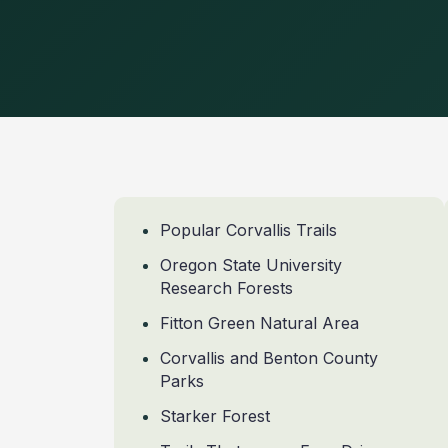
Popular Corvallis Trails
Oregon State University
Research Forests
Fitton Green Natural Area
Corvallis and Benton County
Parks
Starker Forest