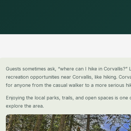
Guests sometimes ask, “where can I hike in Corvallis?” L
recreation opportunities near Corvallis, like hiking. Corva
for anyone from the casual walker to a more serious hik
Enjoying the local parks, trails, and open spaces is one
explore the area.