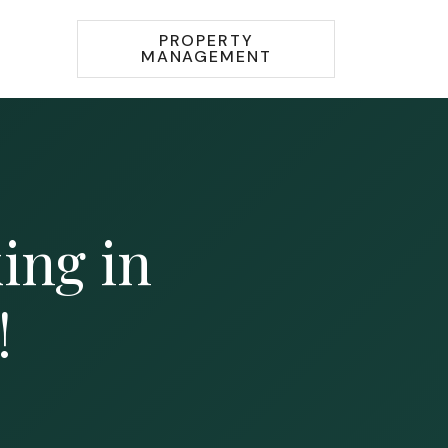
PROPERTY
MANAGEMENT
king in
!