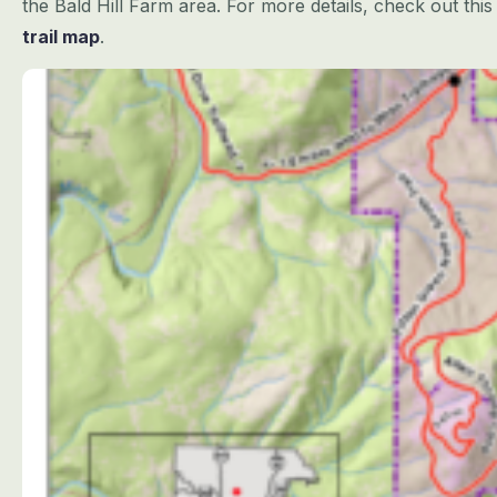
the Bald Hill Farm area. For more details, check out th
trail map
.