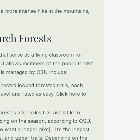
 a more intense hike in the mountains,
arch Forests
at serve as a living classroom for
U allows members of the public to visit
rails managed by OSU include:
nnected looped forested trails, each
ravel and rated as easy. Click here to
t is a 3.1 miles trail available to
nding on the season, according to OSU.
o want a longer hike). It’s the longest
le, and upper trails. Depending on the