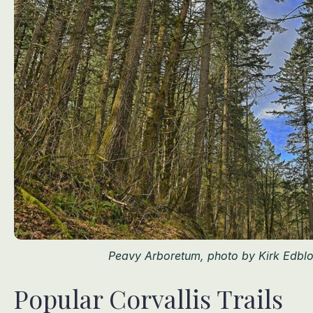
Peavy Arboretum, photo by Kirk Edbl
Popular Corvallis Trails