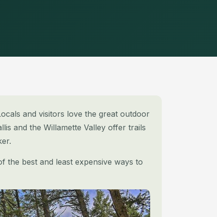
ocals and visitors love the great outdoor
llis and the Willamette Valley offer trails
er.
 of the best and least expensive ways to