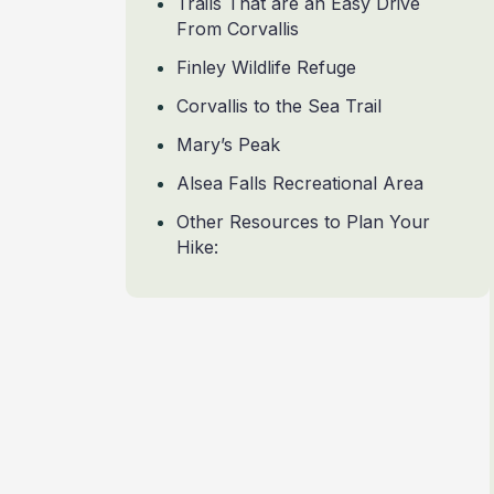
Trails That are an Easy Drive
From Corvallis
Finley Wildlife Refuge
Corvallis to the Sea Trail
Mary’s Peak
Alsea Falls Recreational Area
Other Resources to Plan Your
Hike: