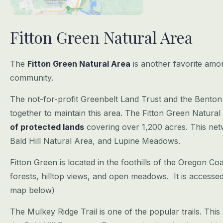
Fitton Green Natural Area
The
Fitton Green Natural Area
is another favorite amo
community.
The not-for-profit Greenbelt Land Trust and the Bento
together to maintain this area. The Fitton Green Natural
of protected lands
covering over 1,200 acres. This netw
Bald Hill Natural Area, and Lupine Meadows.
Fitton Green is located in the foothills of the Oregon Co
forests, hilltop views, and open meadows. It is accesse
map below)
The Mulkey Ridge Trail is one of the popular trails. This b