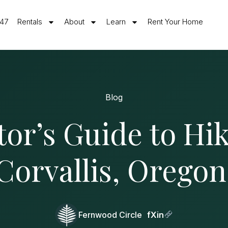
547
Rentals
About
Learn
Rent Your Home
Blog
tor’s Guide to Hi
Corvallis, Oregon
Fernwood Circle
f
X
in