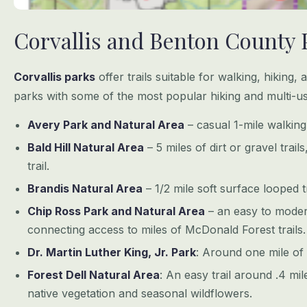
Corvallis and Benton County 
Corvallis parks
offer trails suitable for walking, hiking, 
parks with some of the most popular hiking and multi-use
Avery Park and Natural Area
– casual 1-mile walking 
Bald Hill Natural Area
– 5 miles of dirt or gravel trail
trail.
Brandis Natural Area
– 1/2 mile soft surface looped tr
Chip Ross Park and Natural Area
– an easy to moderat
connecting access to miles of McDonald Forest trails.
Dr. Martin Luther King, Jr. Park
: Around one mile of 
Forest Dell Natural Area
: An easy trail around .4 mil
native vegetation and seasonal wildflowers.