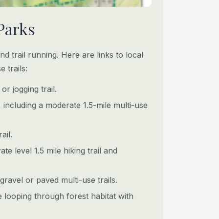
Parks
and trail running. Here are links to local
 trails:
or jogging trail.
s, including a moderate 1.5-mile multi-use
ail.
e level 1.5 mile hiking trail and
gravel or paved multi-use trails.
e looping through forest habitat with