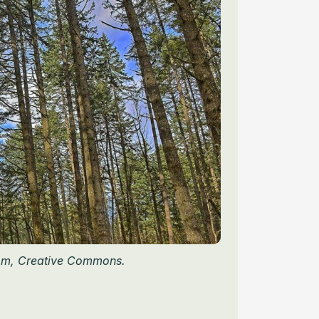
om, Creative Commons.