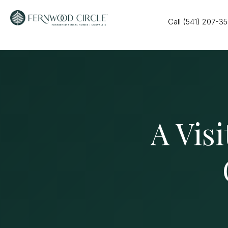
Call (541) 207-3
A Visi