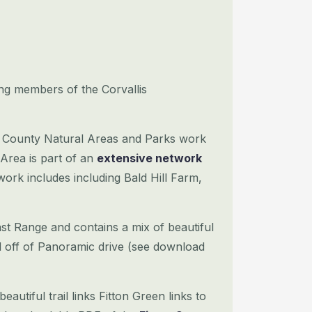
ng members of the Corvallis
n County Natural Areas and Parks work
 Area is part of an
extensive network
ork includes including Bald Hill Farm,
ast Range and contains a mix of beautiful
d off of Panoramic drive (see download
eautiful trail links Fitton Green links to