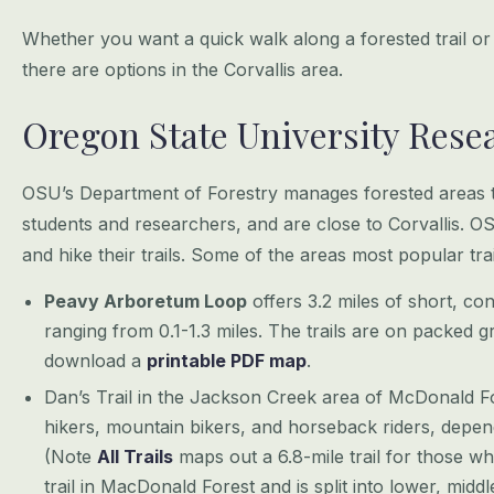
Whether you want a quick walk along a forested trail or
there are options in the Corvallis area.
Oregon State University Rese
OSU’s Department of Forestry manages forested areas th
students and researchers, and are close to Corvallis. OS
and hike their trails. Some of the areas most popular t
Peavy Arboretum Loop
offers 3.2 miles of short, co
ranging from 0.1-1.3 miles. The trails are on packed g
download a
printable PDF map
.
Dan’s Trail in the Jackson Creek area of McDonald Fores
hikers, mountain bikers, and horseback riders, depe
(Note
All Trails
maps out a 6.8-mile trail for those wh
trail in MacDonald Forest and is split into lower, midd