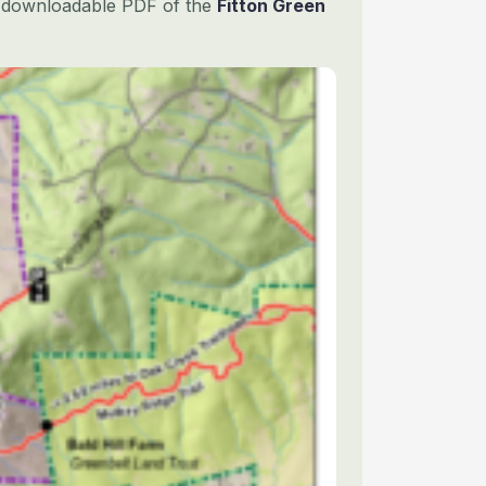
is downloadable PDF of the
Fitton Green