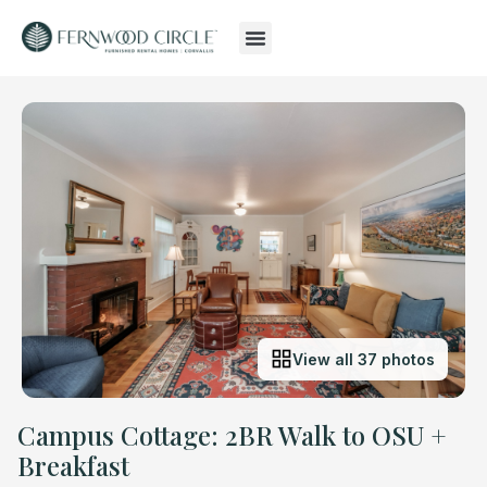
View all 37 photos
Campus Cottage: 2BR Walk to OSU +
Breakfast