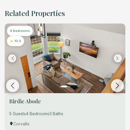
Related Properties
4 Bedrooms
10.0
Birdie Abode
5 Guests
4 Bedrooms
3 Baths
Corvallis