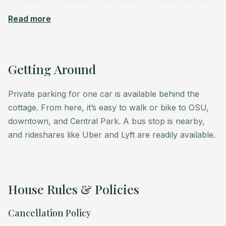
include Del Alma and TacoVino.
Read more
Stroll the neighborhood to admire its century-old
homes and leafy streets. The cottage itself has roots
dating back to 1926, making it part of Corvallis’s living
Getting Around
history. You may hear a train pass during your stay,
adding to the character of the area.
Private parking for one car is available behind the
cottage. From here, it’s easy to walk or bike to OSU,
Corvallis is also a gateway to Oregon’s natural beauty:
downtown, and Central Park. A bus stop is nearby,
the Willamette Valley wine country is 20 minutes away,
and rideshares like Uber and Lyft are readily available.
Mary’s Peak is nearby for hiking and views, and the
scenic Oregon Coast is about a 50-minute drive west.
House Rules & Policies
Cancellation Policy