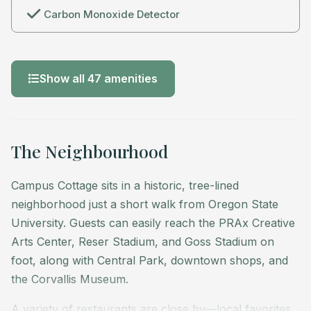
Carbon Monoxide Detector
Show all 47 amenities
The Neighbourhood
Campus Cottage sits in a historic, tree-lined
neighborhood just a short walk from Oregon State
University. Guests can easily reach the PRAx Creative
Arts Center, Reser Stadium, and Goss Stadium on
foot, along with Central Park, downtown shops, and
the Corvallis Museum.
A variety of restaurants are close by—local favorites