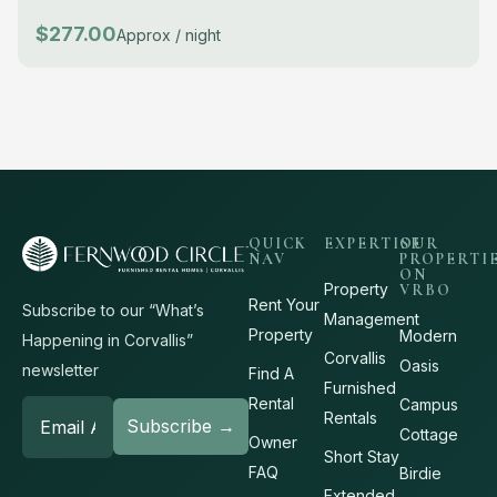
$277.00
Approx / night
QUICK
EXPERTISE
OUR
NAV
PROPERTI
ON
Property
VRBO
Rent Your
Subscribe to our “What’s
Management
Property
Modern
Happening in Corvallis”
Corvallis
Oasis
newsletter
Find A
Furnished
Rental
Campus
Rentals
Cottage
Owner
Short Stay
FAQ
Birdie
Extended