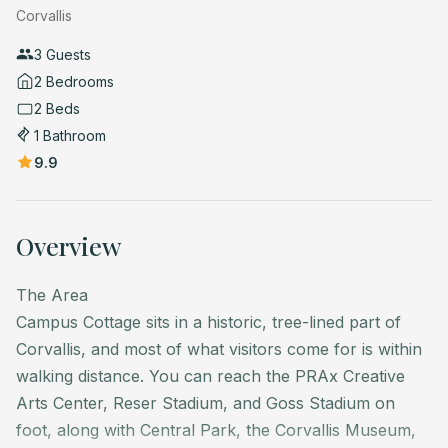
Corvallis
3 Guests
2 Bedrooms
2 Beds
1 Bathroom
9.9
Overview
The Area
Campus Cottage sits in a historic, tree-lined part of
Corvallis, and most of what visitors come for is within
walking distance. You can reach the PRAx Creative
Arts Center, Reser Stadium, and Goss Stadium on
foot, along with Central Park, the Corvallis Museum,