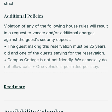
strict
Additional Policies
Violation of any of the following house rules will result
in a request to vacate and/or additional charges
against the guest’s security deposit.
• The guest making this reservation must be 25 years
old and one of the guests staying for the reservation.
• Campus Cottage is not pet friendly. We especially do
not allow cats.
• One vehicle is permitted per stay.
Parking is located behind the Cottage accessed via the
alley between Adams and 7th. No RVs or trailers
allowed. Visitors can park in front of the Cottage on
Read more
the street but beware of the 2-hours parking time limit.
Citations do apply when parking beyond 2 hours.
•
Please remove your street shoes while hanging out at
Availability Calendar