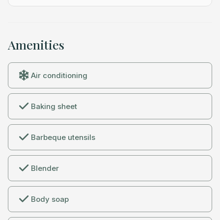
and Uber and Lyft run reliably in town.
Amenities
Air conditioning
Baking sheet
Barbeque utensils
Blender
Body soap