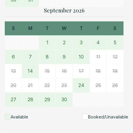
furniture overnight is discouraged.
• We ask that folks
September 2026
pick-up after themselves during their stay. Fill and start
dishwasher before departure. Please do not strip
S
M
T
W
T
F
S
beds. Leave all towels on the tile floor in the
bathroom. Housekeeping staff takes 1.0 to 1.5 hours
1
2
3
4
5
to restore Cottage for the next cycle of guests.
Housekeeping time beyond 1.5 hours is charged to the
6
7
8
9
10
11
12
guest at $50 per half hour.
Check-in and check-out details are available in a
13
14
15
16
17
18
19
picture frame near the fireplace hearth.
20
21
22
23
24
25
26
Please text or call Alexandra at Fernwood Circle
Property Management
27
28
29
30
Available
Booked/Unavailable