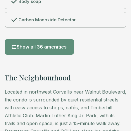
Body soap
Guests have full access to the condo, private deck,
and a dedicated parking space. Designed for 30-day
Carbon Monoxide Detector
minimum stays, the condo comfortably
accommodates up to three people, including children.
Show all 36 amenities
Located in northwest Corvallis near Walnut Boulevard,
the condo is surrounded by quiet residential streets
with easy access to shops, cafés, and Timberhill
Athletic Club. Martin Luther King Jr. Park, with its
The Neighbourhood
trails and open space, is just a 15-minute walk away.
Downtown Corvallis and OSU are close by, and the
Located in northwest Corvallis near Walnut Boulevard,
Willamette Valley wine country (30 minutes) and
the condo is surrounded by quiet residential streets
Oregon Coast (under an hour) make for easy
with easy access to shops, cafés, and Timberhill
weekend trips.
Athletic Club. Martin Luther King Jr. Park, with its
trails and open space, is just a 15-minute walk away.
A dedicated parking space is included, making driving