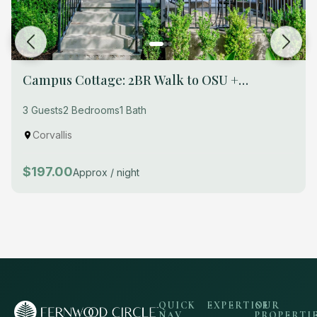
Campus Cottage: 2BR Walk to OSU +
Breakfast
3 Guests
2 Bedrooms
1 Bath
Corvallis
$197.00
Approx / night
QUICK
EXPERTISE
OUR
NAV
PROPERTI