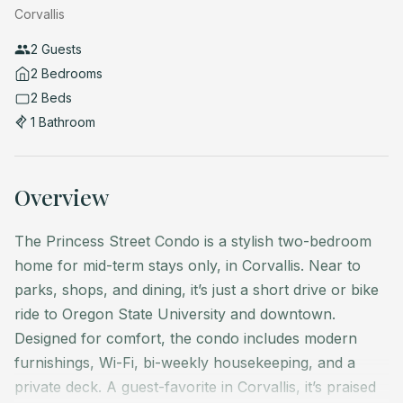
Corvallis
2 Guests
2 Bedrooms
2 Beds
1 Bathroom
Overview
The Princess Street Condo is a stylish two-bedroom
home for mid-term stays only, in Corvallis. Near to
parks, shops, and dining, it’s just a short drive or bike
ride to Oregon State University and downtown.
Designed for comfort, the condo includes modern
furnishings, Wi-Fi, bi-weekly housekeeping, and a
private deck. A guest-favorite in Corvallis, it’s praised