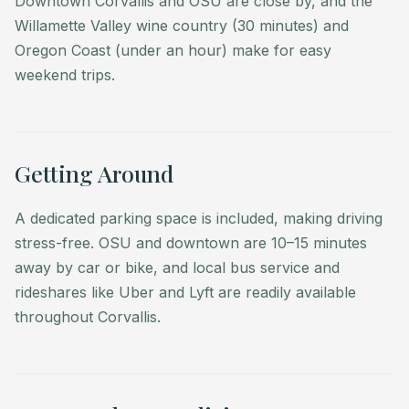
Downtown Corvallis and OSU are close by, and the
stress-free. OSU and downtown are 10–15 minutes
Willamette Valley wine country (30 minutes) and
away by car or bike, and local bus service and
Oregon Coast (under an hour) make for easy
rideshares like Uber and Lyft are readily available
weekend trips.
throughout Corvallis.
• Minimum 30-day stay (extended stay only).
• Refundable $1,500 security deposit held 14 days
before arrival.
Getting Around
• 30-day notice required for cancellation.
• Guests may arrange golf privileges at the Corvallis
A dedicated parking space is included, making driving
Club (green fees apply).
stress-free. OSU and downtown are 10–15 minutes
• Twice per month housekeeping keeps your stay
away by car or bike, and local bus service and
effortless.
rideshares like Uber and Lyft are readily available
throughout Corvallis.