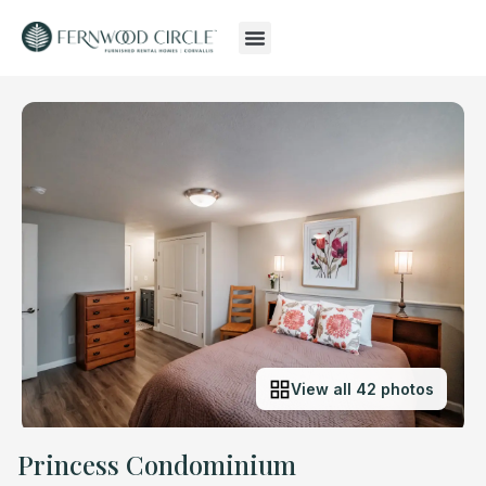
View all 42 photos
Princess Condominium