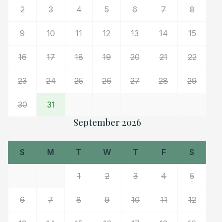
2
3
4
5
6
7
8
9
10
11
12
13
14
15
16
17
18
19
20
21
22
23
24
25
26
27
28
29
30
31
September 2026
S
M
T
W
T
F
S
1
2
3
4
5
6
7
8
9
10
11
12