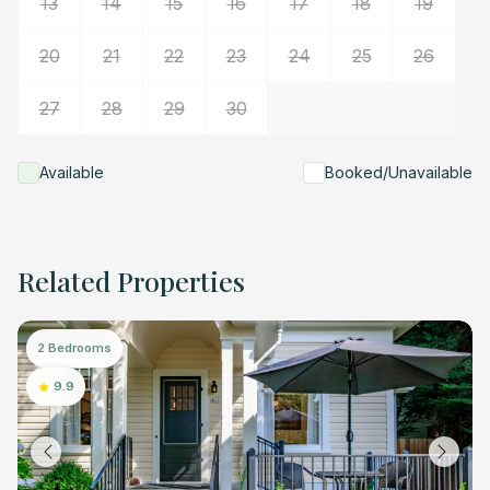
13
14
15
16
17
18
19
20
21
22
23
24
25
26
27
28
29
30
Available
Booked/Unavailable
Related Properties
2 Bedrooms
9.9