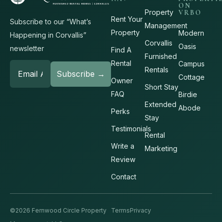
ON
Property
VRBO
Rent Your
Subscribe to our “What’s
Management
Property
Modern
Happening in Corvallis”
Corvallis
Oasis
newsletter
Find A
Furnished
Rental
Campus
Rentals
Cottage
Owner
Short Stay
FAQ
Birdie
Extended
Abode
Perks
Stay
Testimonials
Rental
Write a
Marketing
Review
Contact
©2026 Fernwood Circle Property
Terms
Privacy