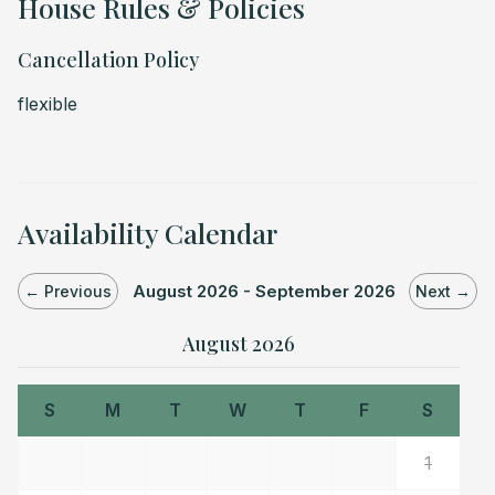
House Rules & Policies
Cancellation Policy
flexible
Availability Calendar
August 2026 - September 2026
← Previous
Next →
August 2026
S
M
T
W
T
F
S
1