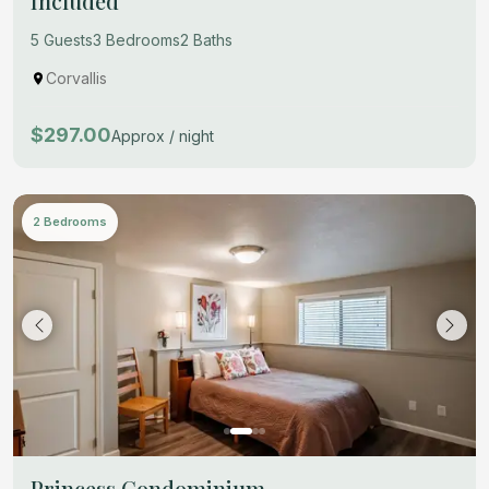
Included
5 Guests
3 Bedrooms
2 Baths
Corvallis
$297.00
Approx / night
2 Bedrooms
Princess Condominium