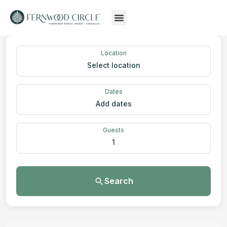
Location
Select location
Dates
Add dates
Guests
1
Search