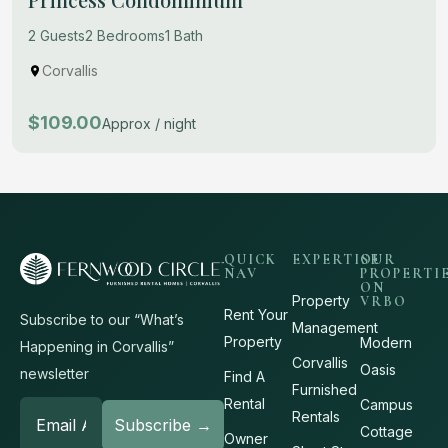
2 Guests
2 Bedrooms
1 Bath
Corvallis
$109.00
Approx / night
QUICK
EXPERTISE
OUR
NAV
PROPERTI
ON
Property
VRBO
Rent Your
Subscribe to our “What’s
Management
Property
Modern
Happening in Corvallis”
Corvallis
Oasis
newsletter
Find A
Furnished
Rental
Campus
Rentals
Cottage
Owner