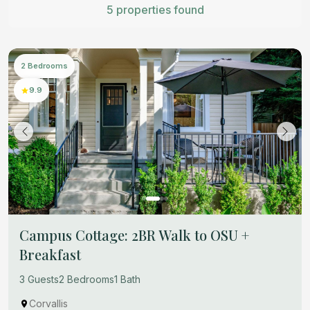
5 properties found
2 Bedrooms
9.9
Campus Cottage: 2BR Walk to OSU +
Breakfast
3 Guests
2 Bedrooms
1 Bath
Corvallis