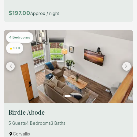
$197.00
Approx / night
4 Bedrooms
10.0
Birdie Abode
5 Guests
4 Bedrooms
3 Baths
Corvallis