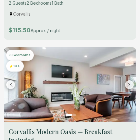
2 Guests
2 Bedrooms
1 Bath
Corvallis
$115.50
Approx / night
3 Bedrooms
10.0
Corvallis Modern Oasis — Breakfast