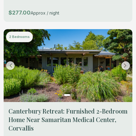
$277.00
Approx / night
2 Bedrooms
Canterbury Retreat: Furnished 2-Bedroom
Home Near Samaritan Medical Center,
Corvallis