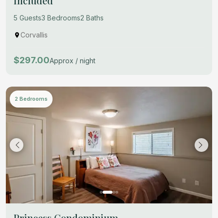
Included
5 Guests
3 Bedrooms
2 Baths
Corvallis
$297.00
Approx / night
2 Bedrooms
Princess Condominium