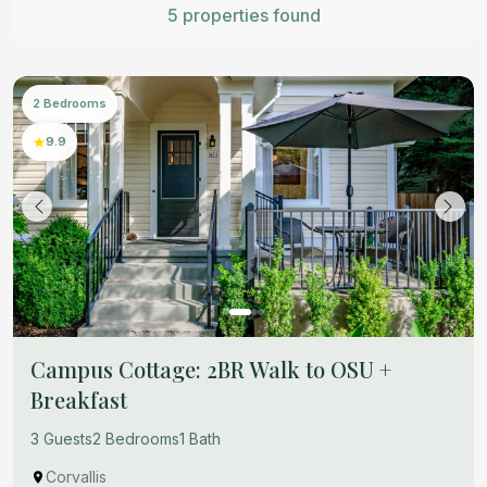
5 properties found
2 Bedrooms
9.9
Campus Cottage: 2BR Walk to OSU +
Breakfast
3 Guests
2 Bedrooms
1 Bath
Corvallis