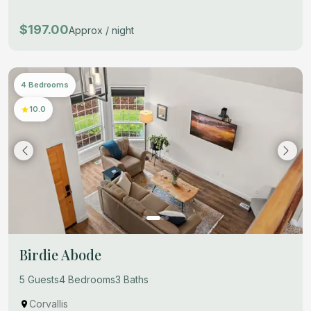
$197.00
Approx / night
4 Bedrooms
10.0
Birdie Abode
5 Guests
4 Bedrooms
3 Baths
Corvallis