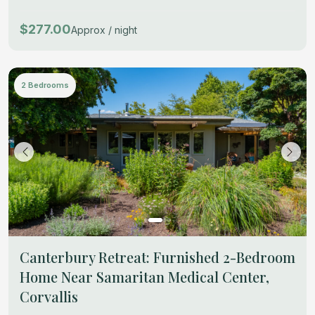
$277.00
Approx / night
2 Bedrooms
Canterbury Retreat: Furnished 2-Bedroom
Home Near Samaritan Medical Center,
Corvallis