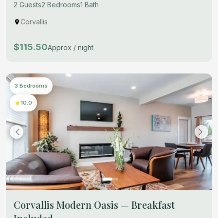
2 Guests
2 Bedrooms
1 Bath
Corvallis
$115.50
Approx / night
3 Bedrooms
10.0
Corvallis Modern Oasis — Breakfast