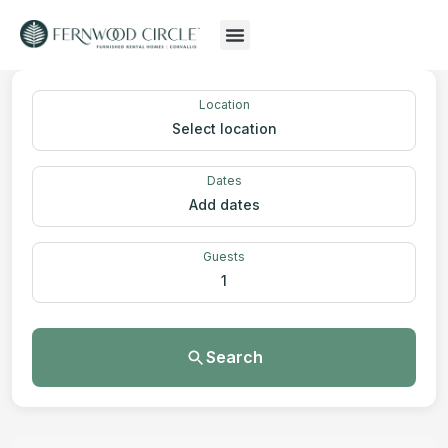
Location
Select location
Dates
Add dates
Guests
1
Search