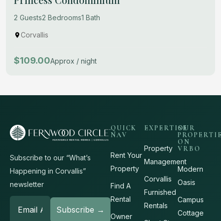
2 Guests
2 Bedrooms
1 Bath
Corvallis
$109.00
Approx / night
QUICK
EXPERTISE
OUR
NAV
PROPERTI
ON
Property
VRBO
Rent Your
Subscribe to our “What’s
Management
Property
Modern
Happening in Corvallis”
Corvallis
Oasis
newsletter
Find A
Furnished
Rental
Campus
Rentals
Cottage
Owner