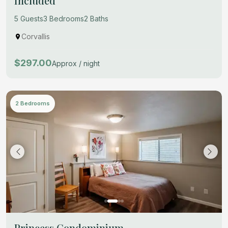
Included
5 Guests
3 Bedrooms
2 Baths
Corvallis
$297.00
Approx / night
2 Bedrooms
Princess Condominium