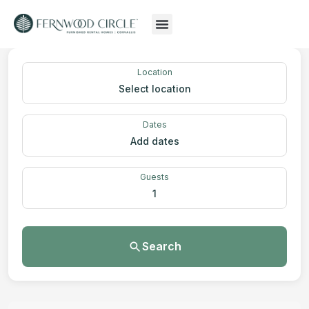
Location
Select location
Dates
Add dates
Guests
1
Search