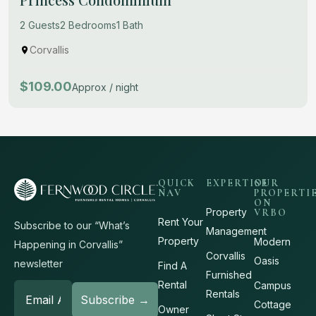
2 Guests
2 Bedrooms
1 Bath
Corvallis
$109.00
Approx / night
QUICK
EXPERTISE
OUR
NAV
PROPERTI
ON
Property
VRBO
Rent Your
Subscribe to our “What’s
Management
Property
Modern
Happening in Corvallis”
Corvallis
Oasis
newsletter
Find A
Furnished
Rental
Campus
Rentals
Cottage
Owner