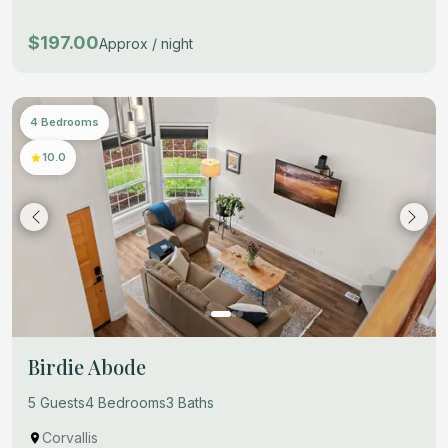
$197.00
Approx / night
4 Bedrooms
10.0
Birdie Abode
5 Guests
4 Bedrooms
3 Baths
Corvallis