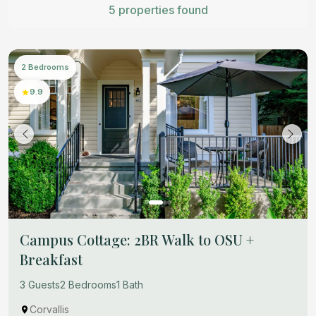
5 properties found
2 Bedrooms
9.9
Campus Cottage: 2BR Walk to OSU +
Breakfast
3 Guests
2 Bedrooms
1 Bath
Corvallis