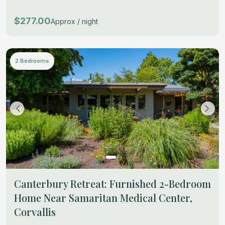
$277.00
Approx / night
2 Bedrooms
Canterbury Retreat: Furnished 2-Bedroom
Home Near Samaritan Medical Center,
Corvallis