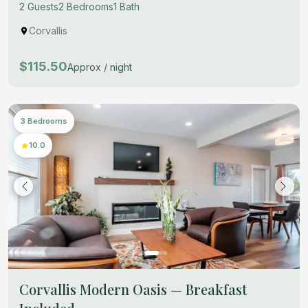
2 Guests
2 Bedrooms
1 Bath
Corvallis
$115.50
Approx / night
3 Bedrooms
10.0
Corvallis Modern Oasis — Breakfast