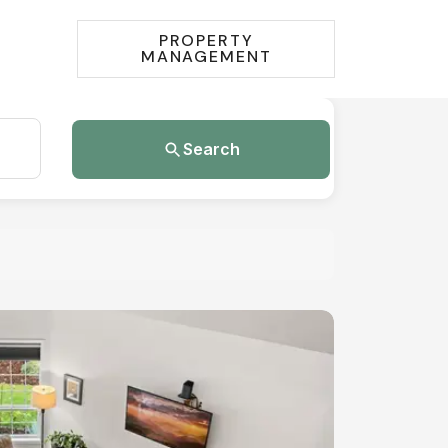
PROPERTY
MANAGEMENT
Search