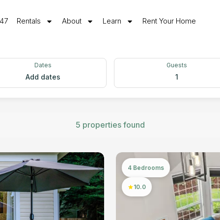
547
Rentals
About
Learn
Rent Your Home
Dates
Guests
Add dates
1
5 properties found
4 Bedrooms
10.0