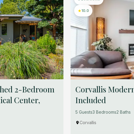
10.0
ished 2-Bedroom
Corvallis Modern
cal Center,
Included
5 Guests
3 Bedrooms
2 Baths
Corvallis