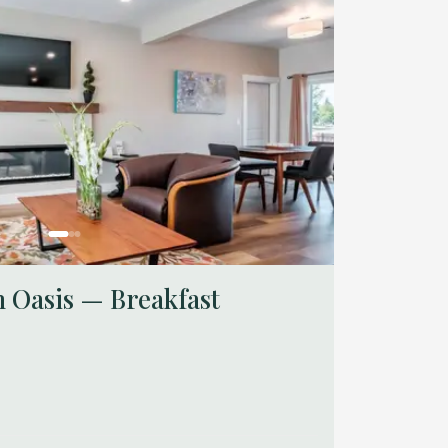
 Oasis — Breakfast