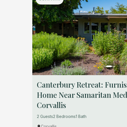
Canterbury Retreat: Furn
Home Near Samaritan Medi
Corvallis
2 Guests
2 Bedrooms
1 Bath
Corvallis