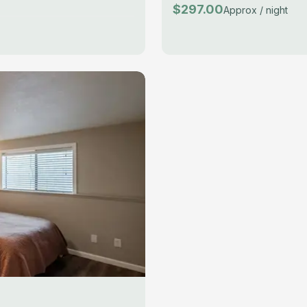
$297.00
Approx / night