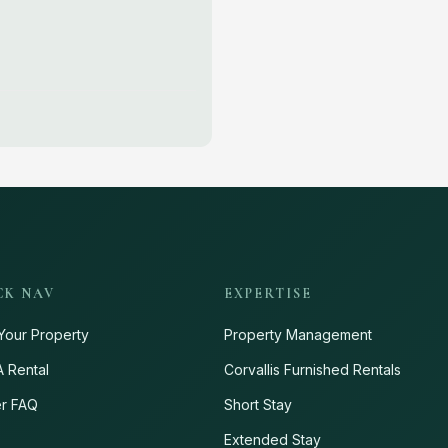
CK NAV
EXPERTISE
Your Property
Property Management
A Rental
Corvallis Furnished Rentals
r FAQ
Short Stay
s
Extended Stay