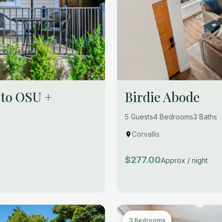
 to OSU +
Birdie Abode
5 Guests
4 Bedrooms
3 Baths
Corvallis
$277.00
Approx / night
3 Bedrooms