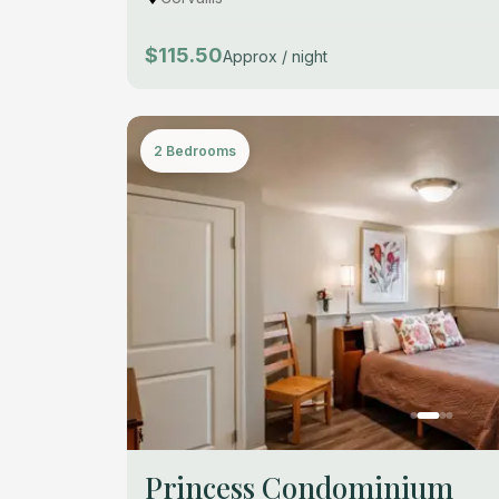
$115.50
Approx / night
2 Bedrooms
Princess Condominium