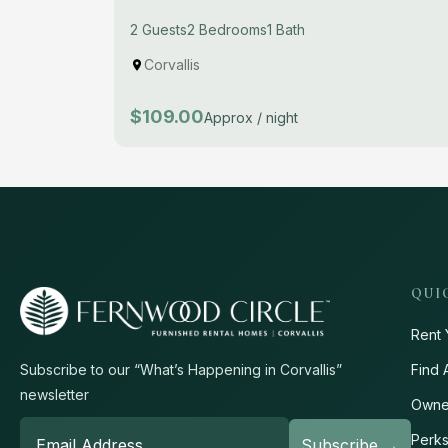
2 Guests
2 Bedrooms
1 Bath
Corvallis
$109.00
Approx / night
QUI
Rent 
Find 
Subscribe to our “What’s Happening in Corvallis”
newsletter
Owne
Perk