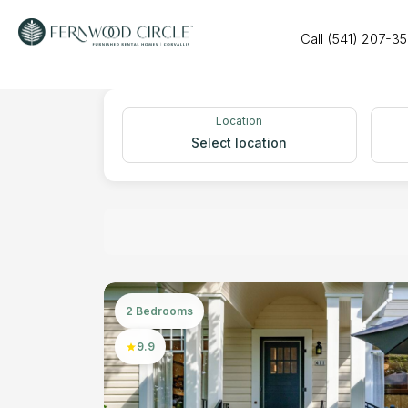
Call (541) 207-3
Location
Select location
2 Bedrooms
9.9