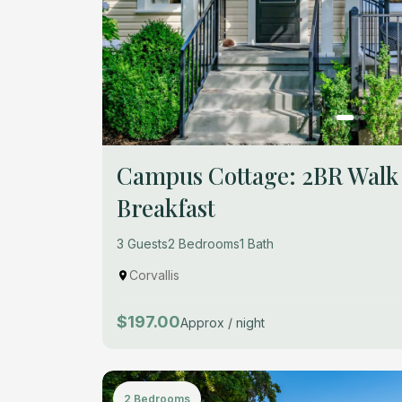
Campus Cottage: 2BR Walk
Breakfast
3 Guests
2 Bedrooms
1 Bath
Corvallis
$197.00
Approx / night
2 Bedrooms