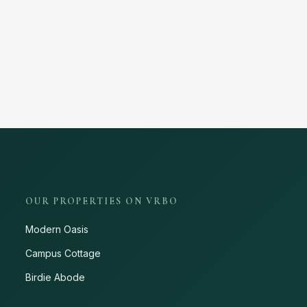
OUR PROPERTIES ON VRBO
Modern Oasis
Campus Cottage
Birdie Abode