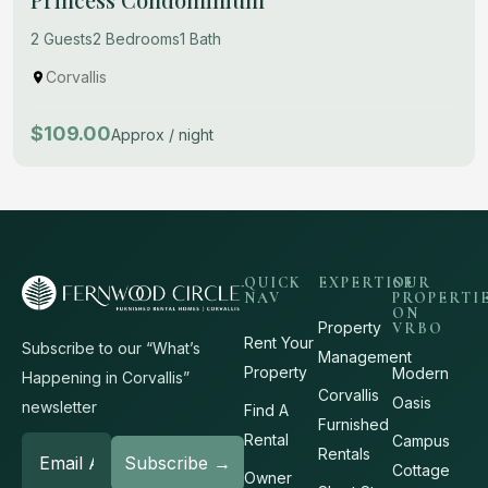
2 Guests
2 Bedrooms
1 Bath
Corvallis
$109.00
Approx / night
QUICK
EXPERTISE
OUR
NAV
PROPERTI
ON
Property
VRBO
Rent Your
Subscribe to our “What’s
Management
Property
Modern
Happening in Corvallis”
Corvallis
Oasis
newsletter
Find A
Furnished
Rental
Campus
Rentals
Cottage
Owner