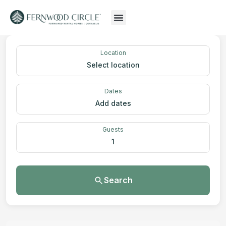
Location
Select location
Dates
Add dates
Guests
1
Search