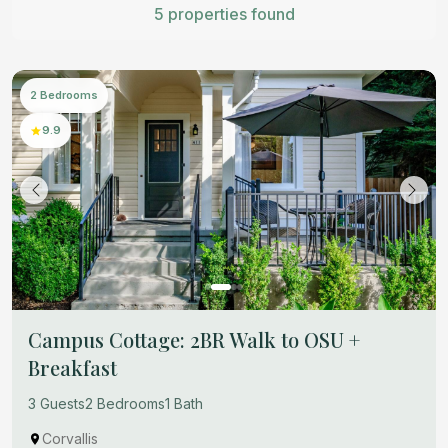
5 properties found
2 Bedrooms
9.9
Campus Cottage: 2BR Walk to OSU +
Breakfast
3 Guests
2 Bedrooms
1 Bath
Corvallis