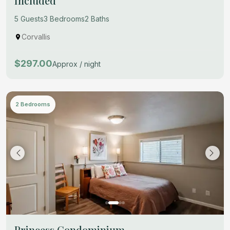
Included
5 Guests
3 Bedrooms
2 Baths
Corvallis
$297.00
Approx / night
2 Bedrooms
Princess Condominium