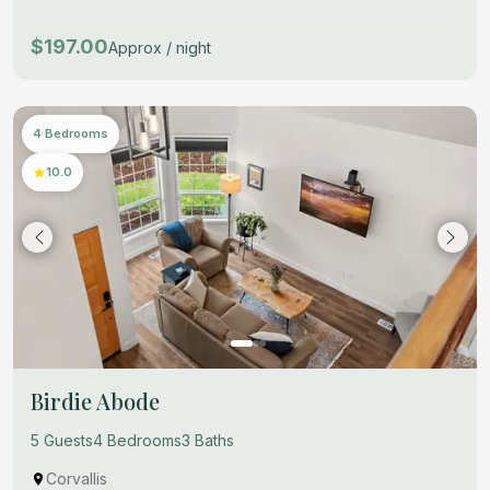
$197.00
Approx / night
4 Bedrooms
10.0
Birdie Abode
5 Guests
4 Bedrooms
3 Baths
Corvallis