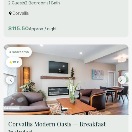
2 Guests
2 Bedrooms
1 Bath
Corvallis
$115.50
Approx / night
3 Bedrooms
10.0
Corvallis Modern Oasis — Breakfast