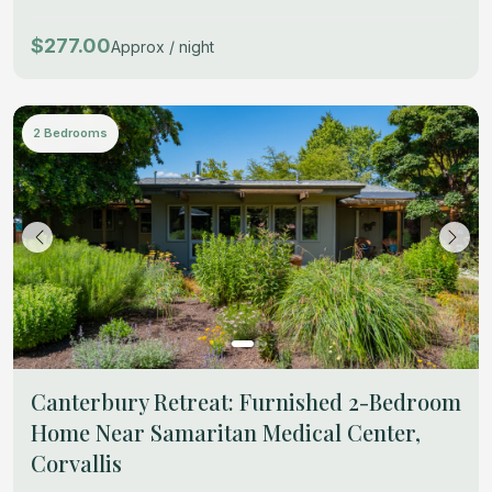
$277.00
Approx / night
2 Bedrooms
Canterbury Retreat: Furnished 2-Bedroom
Home Near Samaritan Medical Center,
Corvallis