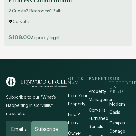
2 Guests
2 Bedrooms
1 Bath
Corvallis
$109.00
Approx / night
QUICK
EXPERTISE
OUR
NAV
PROPERTI
ON
Property
VRBO
Rent Your
Subscribe to our “What’s
Management
Property
Modern
Happening in Corvallis”
Corvallis
Oasis
newsletter
Find A
Furnished
Rental
Campus
Rentals
Cottage
Owner