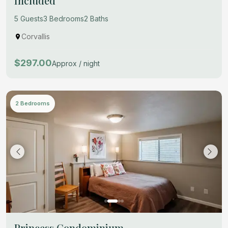
Included
5 Guests
3 Bedrooms
2 Baths
Corvallis
$297.00
Approx / night
2 Bedrooms
Princess Condominium