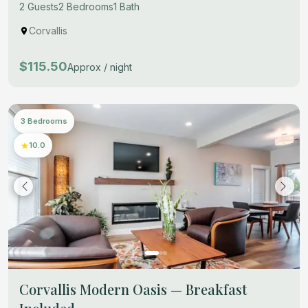
2 Guests
2 Bedrooms
1 Bath
Corvallis
$115.50
Approx / night
3 Bedrooms
10.0
Corvallis Modern Oasis — Breakfast