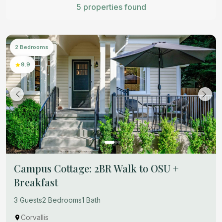
5 properties found
2 Bedrooms
9.9
Campus Cottage: 2BR Walk to OSU +
Breakfast
3 Guests
2 Bedrooms
1 Bath
Corvallis