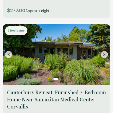
$277.00
Approx / night
2 Bedrooms
Canterbury Retreat: Furnished 2-Bedroom
Home Near Samaritan Medical Center,
Corvallis