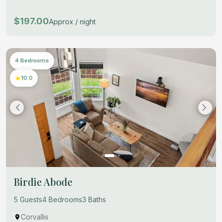
$197.00
Approx / night
4 Bedrooms
10.0
Birdie Abode
5 Guests
4 Bedrooms
3 Baths
Corvallis