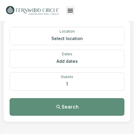
Location
Select location
Dates
Add dates
Guests
1
Search