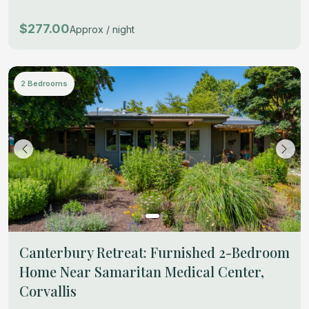
$277.00
Approx / night
2 Bedrooms
Canterbury Retreat: Furnished 2-Bedroom
Home Near Samaritan Medical Center,
Corvallis