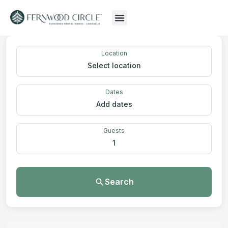
Location
Select location
Dates
Add dates
Guests
1
Search