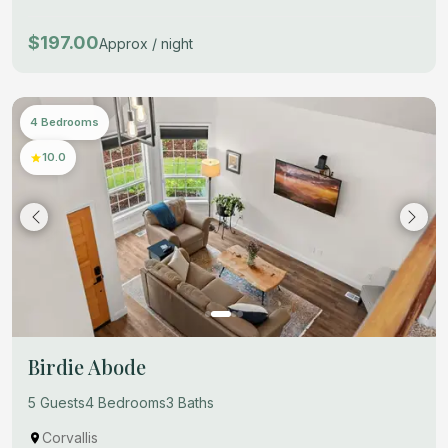
$197.00
Approx / night
4 Bedrooms
10.0
Birdie Abode
5 Guests
4 Bedrooms
3 Baths
Corvallis