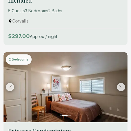
Included
5 Guests
3 Bedrooms
2 Baths
Corvallis
$297.00
Approx / night
2 Bedrooms
Princess Condominium