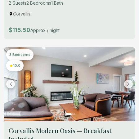
2 Guests
2 Bedrooms
1 Bath
Corvallis
$115.50
Approx / night
3 Bedrooms
10.0
Corvallis Modern Oasis — Breakfast