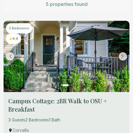
5 properties found
2 Bedrooms
9.9
Campus Cottage: 2BR Walk to OSU +
Breakfast
3 Guests
2 Bedrooms
1 Bath
Corvallis