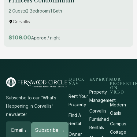
2 Guests
2 Bedrooms
1 Bath
Corvallis
$109.00
Approx / night
QUICK
EXPERTISE
OUR
NAV
PROPERTI
ON
Property
VRBO
Rent Your
Subscribe to our “What’s
Management
Property
Modern
Happening in Corvallis”
Corvallis
Oasis
newsletter
Find A
Furnished
Rental
Campus
Rentals
Cottage
Owner