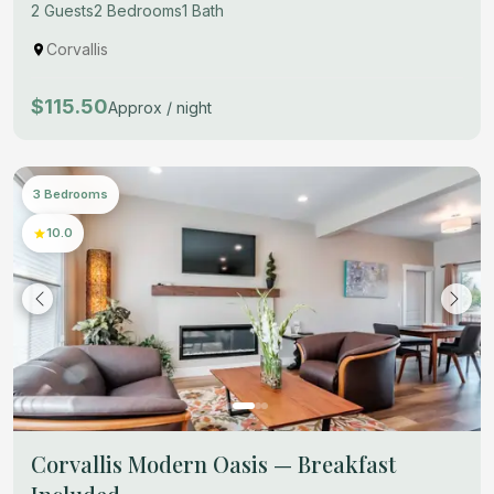
2 Guests
2 Bedrooms
1 Bath
Corvallis
$115.50
Approx / night
3 Bedrooms
10.0
Corvallis Modern Oasis — Breakfast