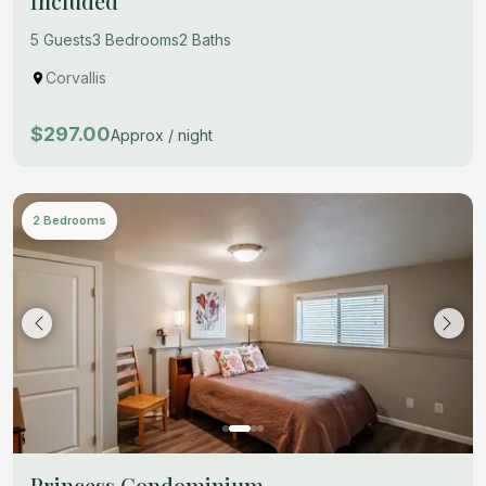
Included
5 Guests
3 Bedrooms
2 Baths
Corvallis
$297.00
Approx / night
2 Bedrooms
Princess Condominium