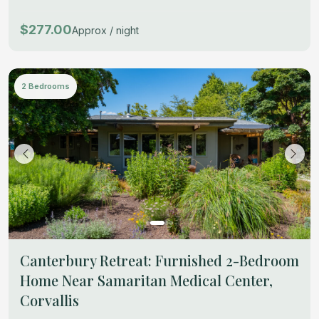
$277.00
Approx / night
2 Bedrooms
Canterbury Retreat: Furnished 2-Bedroom
Home Near Samaritan Medical Center,
Corvallis