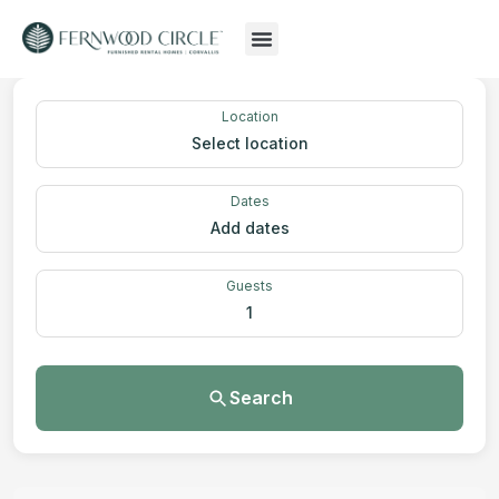
Location
Select location
Dates
Add dates
Guests
1
Search