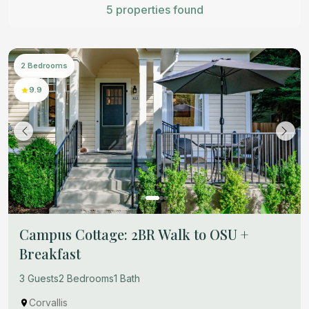
5 properties found
2 Bedrooms
9.9
Campus Cottage: 2BR Walk to OSU +
Breakfast
3 Guests
2 Bedrooms
1 Bath
Corvallis