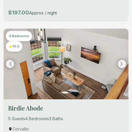
$197.00
Approx / night
4 Bedrooms
10.0
Birdie Abode
5 Guests
4 Bedrooms
3 Baths
Corvallis