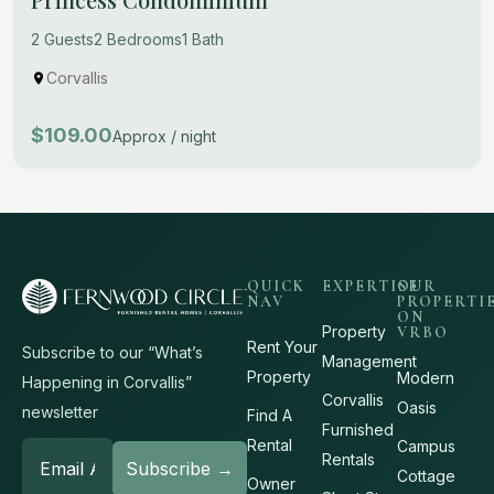
2 Guests
2 Bedrooms
1 Bath
Corvallis
$109.00
Approx / night
QUICK
EXPERTISE
OUR
NAV
PROPERTI
ON
Property
VRBO
Rent Your
Subscribe to our “What’s
Management
Property
Modern
Happening in Corvallis”
Corvallis
Oasis
newsletter
Find A
Furnished
Rental
Campus
Rentals
Cottage
Owner