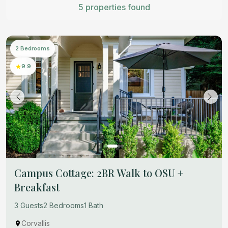
5 properties found
2 Bedrooms
9.9
Campus Cottage: 2BR Walk to OSU +
Breakfast
3 Guests
2 Bedrooms
1 Bath
Corvallis