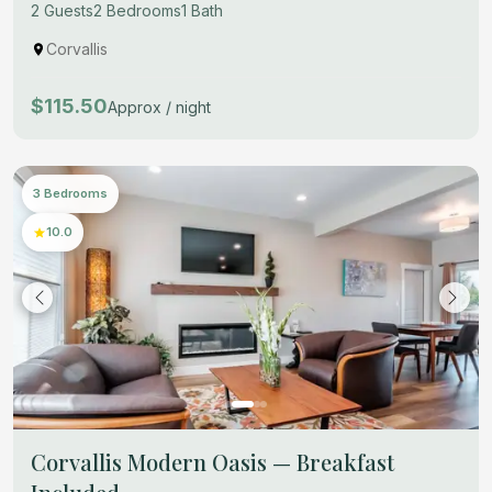
2 Guests
2 Bedrooms
1 Bath
Corvallis
$115.50
Approx / night
3 Bedrooms
10.0
Corvallis Modern Oasis — Breakfast