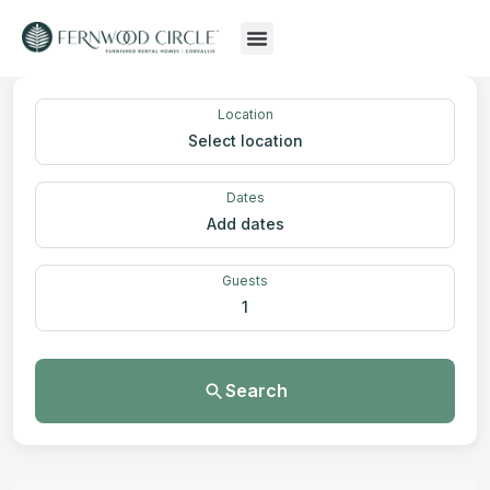
Location
Select location
Dates
Add dates
Guests
1
Search