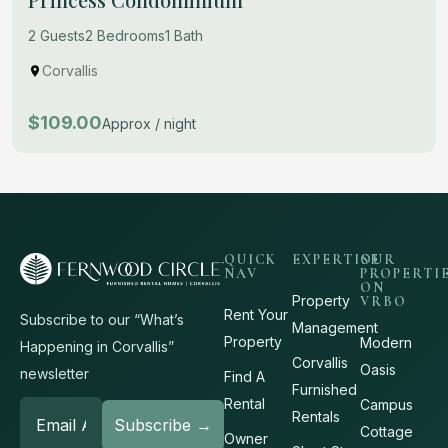
2 Guests
2 Bedrooms
1 Bath
Corvallis
$109.00
Approx / night
QUICK
EXPERTISE
OUR
NAV
PROPERTI
ON
Property
VRBO
Rent Your
Subscribe to our “What’s
Management
Property
Modern
Happening in Corvallis”
Corvallis
Oasis
newsletter
Find A
Furnished
Rental
Campus
Rentals
Cottage
Owner