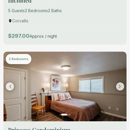
Included
5 Guests
3 Bedrooms
2 Baths
Corvallis
$297.00
Approx / night
2 Bedrooms
Princess Condominium