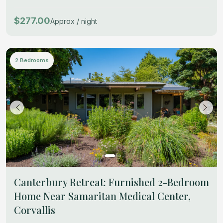
$277.00
Approx / night
2 Bedrooms
Canterbury Retreat: Furnished 2-Bedroom
Home Near Samaritan Medical Center,
Corvallis