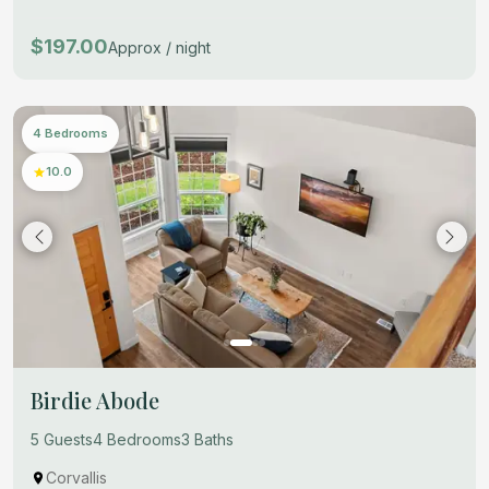
$197.00
Approx / night
4 Bedrooms
10.0
Birdie Abode
5 Guests
4 Bedrooms
3 Baths
Corvallis