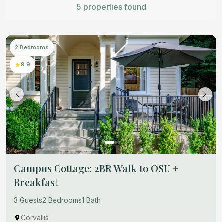
5 properties found
2 Bedrooms
9.9
Campus Cottage: 2BR Walk to OSU +
Breakfast
3 Guests
2 Bedrooms
1 Bath
Corvallis