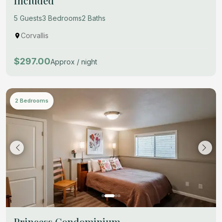
Included
5 Guests
3 Bedrooms
2 Baths
Corvallis
$297.00
Approx / night
2 Bedrooms
Princess Condominium