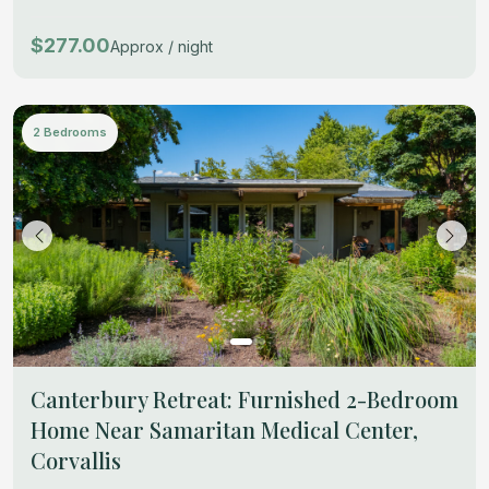
$277.00
Approx / night
2 Bedrooms
Canterbury Retreat: Furnished 2-Bedroom
Home Near Samaritan Medical Center,
Corvallis