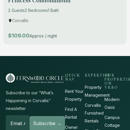
2 Guests
2 Bedrooms
1 Bath
Corvallis
$109.00
Approx / night
QUICK
EXPERTISE
OUR
NAV
PROPERTI
ON
Property
VRBO
Rent Your
Subscribe to our “What’s
Management
Property
Modern
Happening in Corvallis”
Corvallis
Oasis
newsletter
Find A
Furnished
Rental
Campus
Rentals
Cottage
Owner