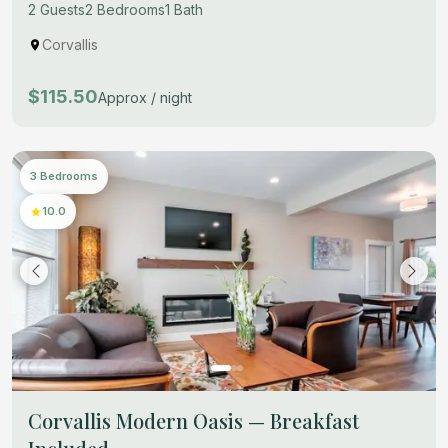
2 Guests
2 Bedrooms
1 Bath
Corvallis
$115.50
Approx / night
3 Bedrooms
10.0
Corvallis Modern Oasis — Breakfast