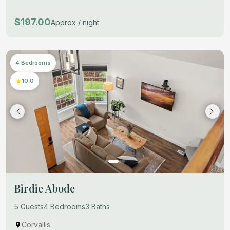
$197.00
Approx / night
4 Bedrooms
10.0
Birdie Abode
5 Guests
4 Bedrooms
3 Baths
Corvallis