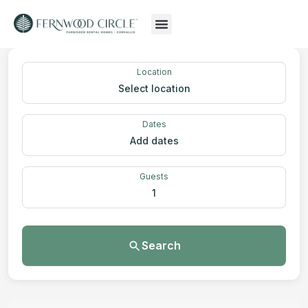
Location
Select location
Dates
Add dates
Guests
1
Search