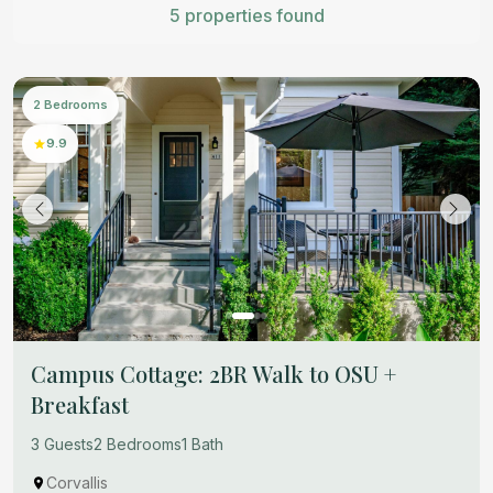
5 properties found
2 Bedrooms
9.9
Campus Cottage: 2BR Walk to OSU +
Breakfast
3 Guests
2 Bedrooms
1 Bath
Corvallis