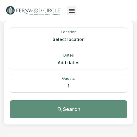
Location
Select location
Dates
Add dates
Guests
1
Search