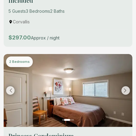
Included
5 Guests
3 Bedrooms
2 Baths
Corvallis
$297.00
Approx / night
2 Bedrooms
Princess Condominium