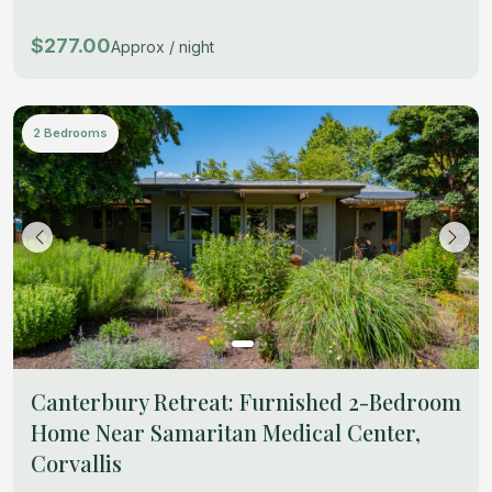
$277.00
Approx / night
2 Bedrooms
Canterbury Retreat: Furnished 2-Bedroom
Home Near Samaritan Medical Center,
Corvallis