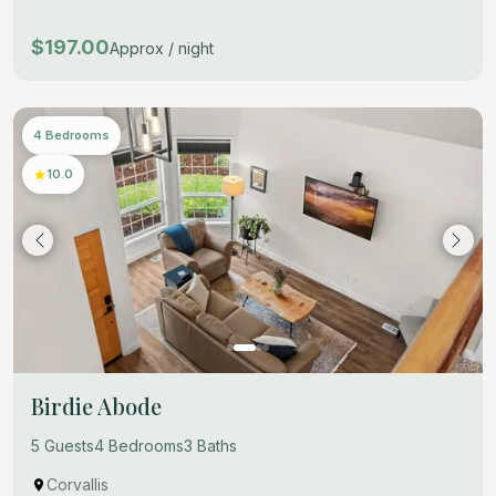
$197.00
Approx / night
4 Bedrooms
10.0
Birdie Abode
5 Guests
4 Bedrooms
3 Baths
Corvallis