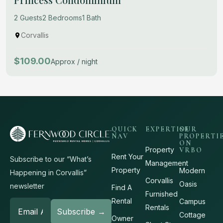
2 Guests
2 Bedrooms
1 Bath
Corvallis
$109.00
Approx / night
QUICK
EXPERTISE
OUR
NAV
PROPERTI
ON
Property
VRBO
Rent Your
Subscribe to our “What’s
Management
Property
Modern
Happening in Corvallis”
Corvallis
Oasis
newsletter
Find A
Furnished
Rental
Campus
Rentals
Cottage
Owner