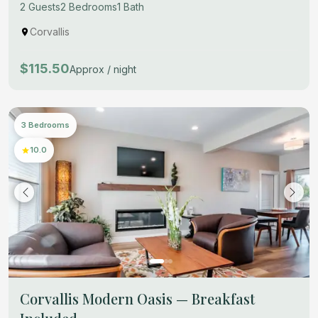
2 Guests
2 Bedrooms
1 Bath
Corvallis
$115.50
Approx / night
3 Bedrooms
10.0
Corvallis Modern Oasis — Breakfast