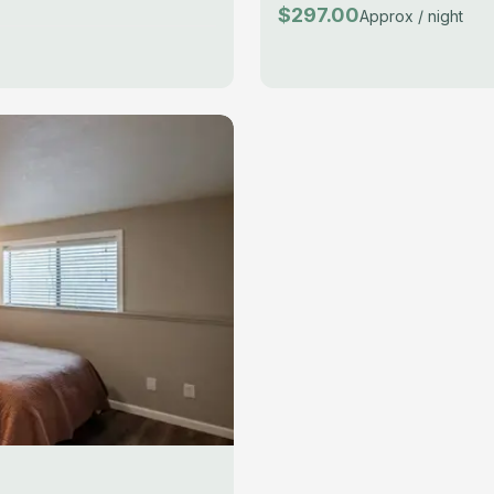
$297.00
Approx / night