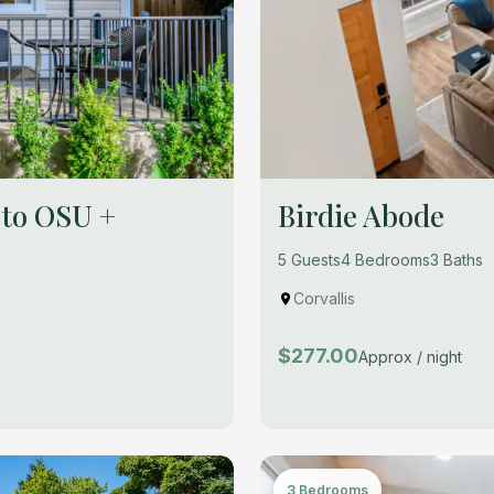
 to OSU +
Birdie Abode
5 Guests
4 Bedrooms
3 Baths
Corvallis
$277.00
Approx / night
3 Bedrooms