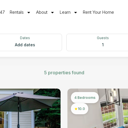
547
Rentals
About
Learn
Rent Your Home
Dates
Guests
Add dates
1
5 properties found
4 Bedrooms
10.0