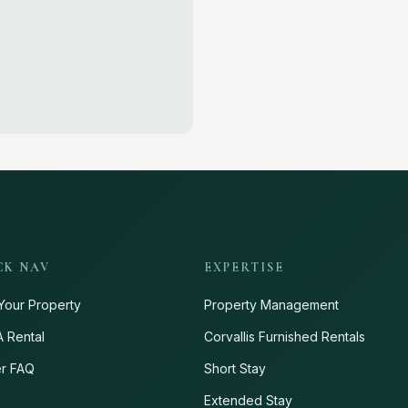
CK NAV
EXPERTISE
Your Property
Property Management
A Rental
Corvallis Furnished Rentals
r FAQ
Short Stay
s
Extended Stay