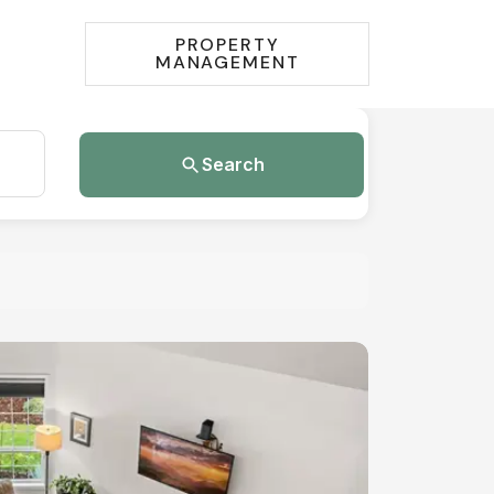
PROPERTY
MANAGEMENT
Search