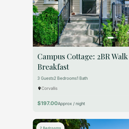
Campus Cottage: 2BR Walk
Breakfast
3 Guests
2 Bedrooms
1 Bath
Corvallis
$197.00
Approx / night
2 Bedrooms