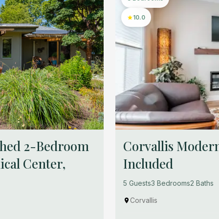
10.0
ished 2-Bedroom
Corvallis Modern
cal Center,
Included
5 Guests
3 Bedrooms
2 Baths
Corvallis