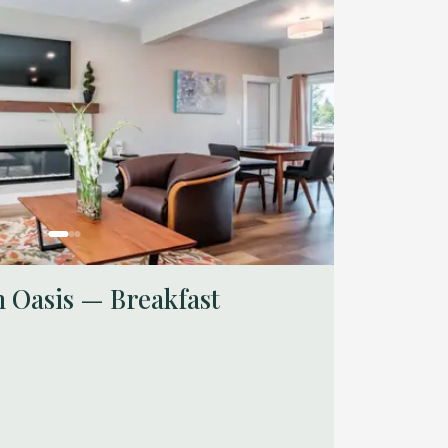
 Oasis — Breakfast