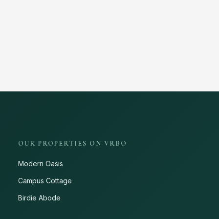
OUR PROPERTIES ON VRBO
Modern Oasis
Campus Cottage
Birdie Abode