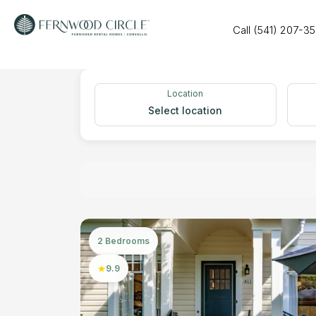
Call (541) 207-3
Location
Select location
2 Bedrooms
9.9