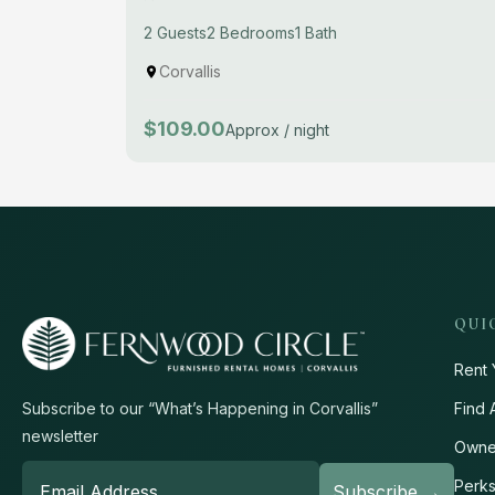
2 Guests
2 Bedrooms
1 Bath
Corvallis
$109.00
Approx / night
QUI
Rent 
Find 
Subscribe to our “What’s Happening in Corvallis”
newsletter
Owne
Perk