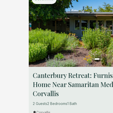
Canterbury Retreat: Furn
Home Near Samaritan Medi
Corvallis
2 Guests
2 Bedrooms
1 Bath
Corvallis