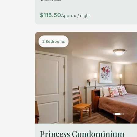
$115.50
Approx / night
2 Bedrooms
Princess Condominium