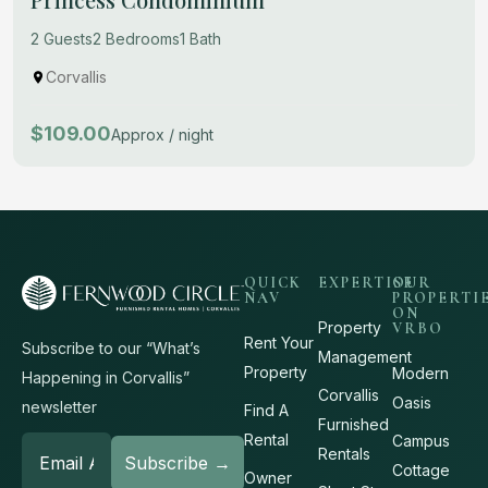
2 Guests
2 Bedrooms
1 Bath
Corvallis
$109.00
Approx / night
QUICK
EXPERTISE
OUR
NAV
PROPERTI
ON
Property
VRBO
Rent Your
Subscribe to our “What’s
Management
Property
Modern
Happening in Corvallis”
Corvallis
Oasis
newsletter
Find A
Furnished
Rental
Campus
Rentals
Cottage
Owner