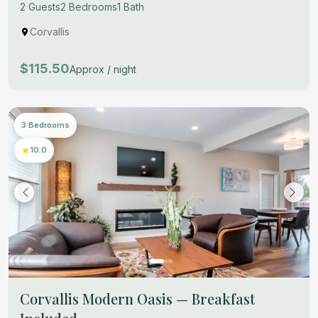
2 Guests
2 Bedrooms
1 Bath
Corvallis
$115.50
Approx / night
3 Bedrooms
10.0
Corvallis Modern Oasis — Breakfast