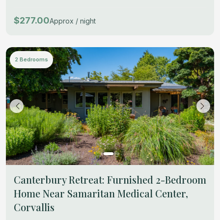
$277.00
Approx / night
2 Bedrooms
Canterbury Retreat: Furnished 2-Bedroom
Home Near Samaritan Medical Center,
Corvallis