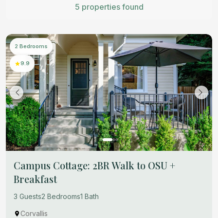
5 properties found
2 Bedrooms
9.9
Campus Cottage: 2BR Walk to OSU +
Breakfast
3 Guests
2 Bedrooms
1 Bath
Corvallis