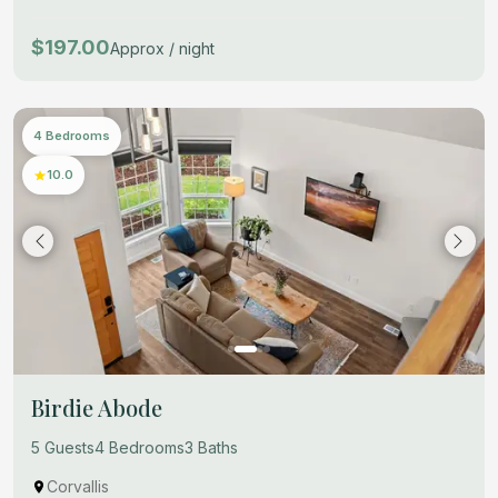
$197.00
Approx / night
4 Bedrooms
10.0
Birdie Abode
5 Guests
4 Bedrooms
3 Baths
Corvallis