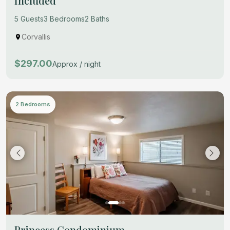
Included
5 Guests
3 Bedrooms
2 Baths
Corvallis
$297.00
Approx / night
2 Bedrooms
Princess Condominium