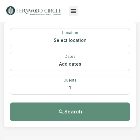
Location
Select location
Dates
Add dates
Guests
1
Search