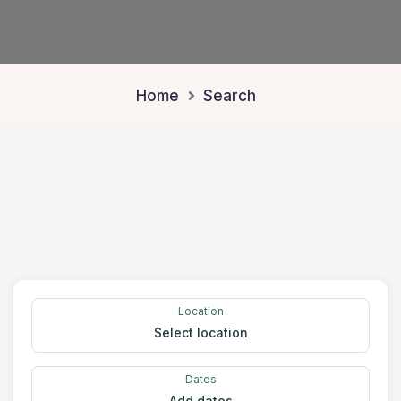
Home
Search
Location
Select location
Dates
Add dates