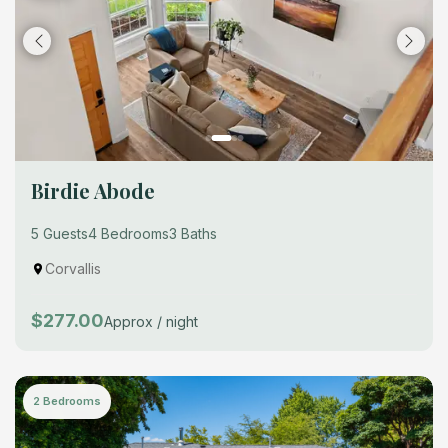
Birdie Abode
5 Guests
4 Bedrooms
3 Baths
Corvallis
$277.00
Approx / night
2 Bedrooms