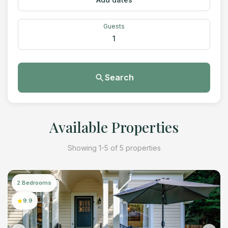
Guests
1
Search
Available Properties
Showing 1-5 of 5 properties
2 Bedrooms
9.9