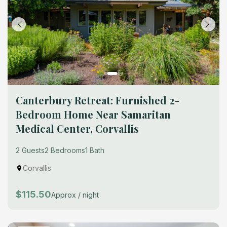
Canterbury Retreat: Furnished 2-
Bedroom Home Near Samaritan
Medical Center, Corvallis
2 Guests
2 Bedrooms
1 Bath
Corvallis
$115.50
Approx / night