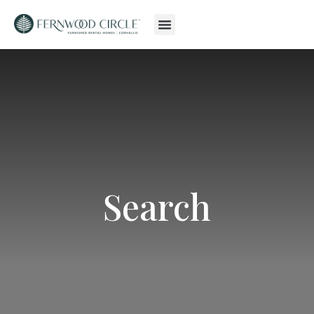
Search