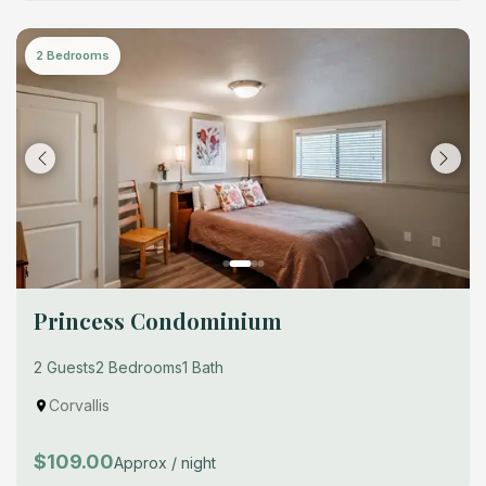
2 Bedrooms
Princess Condominium
2 Guests
2 Bedrooms
1 Bath
Corvallis
$109.00
Approx / night