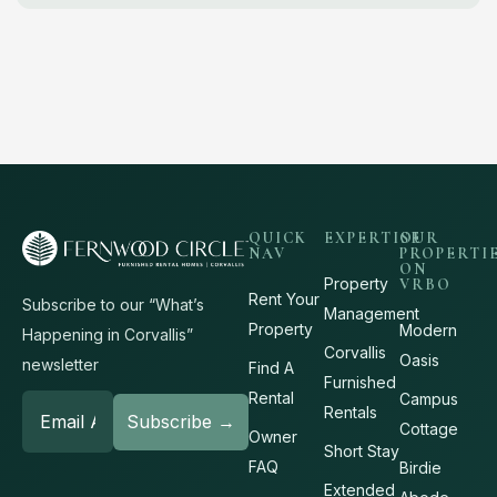
QUICK
EXPERTISE
OUR
NAV
PROPERTI
ON
Property
VRBO
Rent Your
Subscribe to our “What’s
Management
Property
Modern
Happening in Corvallis”
Corvallis
Oasis
newsletter
Find A
Furnished
Rental
Campus
Rentals
Cottage
Owner
Short Stay
FAQ
Birdie
Extended