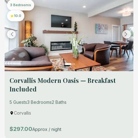
3 Bedrooms
10.0
Corvallis Modern Oasis — Breakfast
Included
5 Guests
3 Bedrooms
2 Baths
Corvallis
$297.00
Approx / night