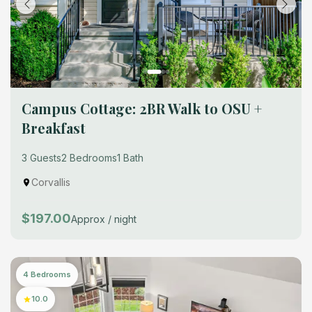
Campus Cottage: 2BR Walk to OSU +
Breakfast
3 Guests
2 Bedrooms
1 Bath
Corvallis
$197.00
Approx / night
4 Bedrooms
10.0