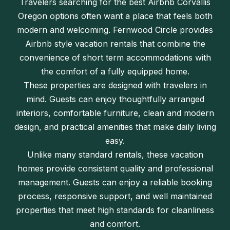
Travelers searching for the best Airbnb Corvallis
Oregon options often want a place that feels both
modern and welcoming. Fernwood Circle provides
Airbnb style vacation rentals that combine the
convenience of short term accommodations with
the comfort of a fully equipped home.
These properties are designed with travelers in
mind. Guests can enjoy thoughtfully arranged
interiors, comfortable furniture, clean and modern
design, and practical amenities that make daily living
easy.
Unlike many standard rentals, these vacation
homes provide consistent quality and professional
management. Guests can enjoy a reliable booking
process, responsive support, and well maintained
properties that meet high standards for cleanliness
and comfort.