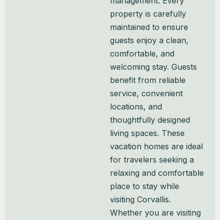
management. Every
property is carefully
maintained to ensure
guests enjoy a clean,
comfortable, and
welcoming stay. Guests
benefit from reliable
service, convenient
locations, and
thoughtfully designed
living spaces. These
vacation homes are ideal
for travelers seeking a
relaxing and comfortable
place to stay while
visiting Corvallis.
Whether you are visiting