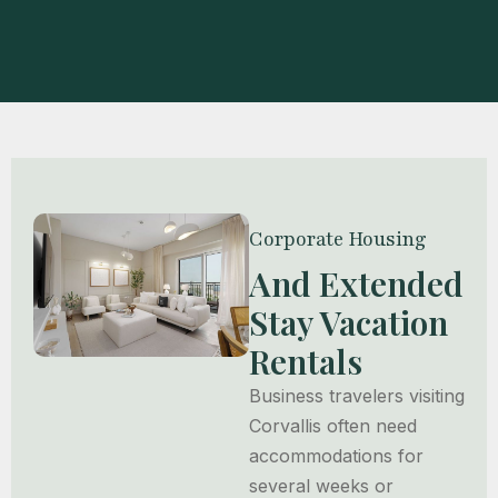
Corporate Housing
And Extended
Stay Vacation
Rentals
Business travelers visiting
Corvallis often need
accommodations for
several weeks or