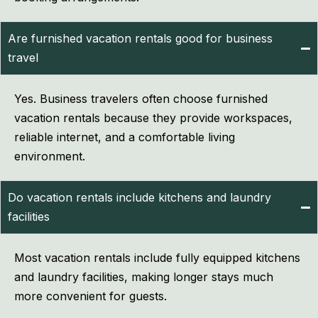
Are furnished vacation rentals good for business
travel
Yes. Business travelers often choose furnished
vacation rentals because they provide workspaces,
reliable internet, and a comfortable living
environment.
Do vacation rentals include kitchens and laundry
facilities
Most vacation rentals include fully equipped kitchens
and laundry facilities, making longer stays much
more convenient for guests.