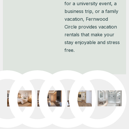
for a university event, a
business trip, or a family
vacation, Fernwood
Circle provides vacation
rentals that make your
stay enjoyable and stress
free.