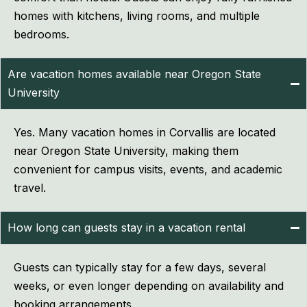
homes with kitchens, living rooms, and multiple
bedrooms.
Are vacation homes available near Oregon State
University
Yes. Many vacation homes in Corvallis are located
near Oregon State University, making them
convenient for campus visits, events, and academic
travel.
How long can guests stay in a vacation rental
Guests can typically stay for a few days, several
weeks, or even longer depending on availability and
booking arrangements.