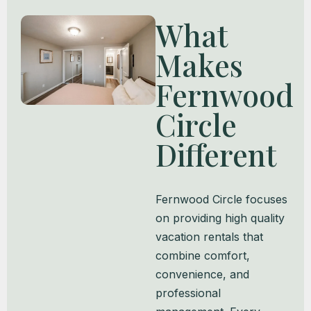
What
Makes
Fernwood
Circle
Different
Fernwood Circle focuses
on providing high quality
vacation rentals that
combine comfort,
convenience, and
professional