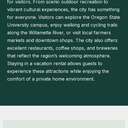
for visitors. From scenic outdoor recreation to
vibrant cultural experiences, the city has something
for everyone. Visitors can explore the Oregon State
University campus, enjoy walking and cycling trails
along the Willamette River, or visit local farmers
markets and downtown shops. The city also offers
excellent restaurants, coffee shops, and breweries
that reflect the region’s welcoming atmosphere.
Staying in a vacation rental allows guests to
experience these attractions while enjoying the
comfort of a private home environment.