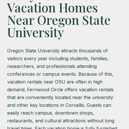
Vacation Homes
Near Oregon State
University
Oregon State University attracts thousands of
visitors every year including students, families,
researchers, and professionals attending
conferences or campus events. Because of this,
vacation rentals near OSU are often in high
demand. Fernwood Circle offers vacation rentals
that are conveniently located near the university
and other key locations in Corvallis. Guests can
easily reach campus, downtown shops,
restaurants, and cultural attractions without long
travel times. Each vacation home is fully furnished