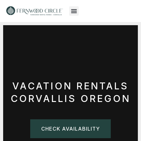
VACATION RENTALS
CORVALLIS OREGON
CHECK AVAILABILITY