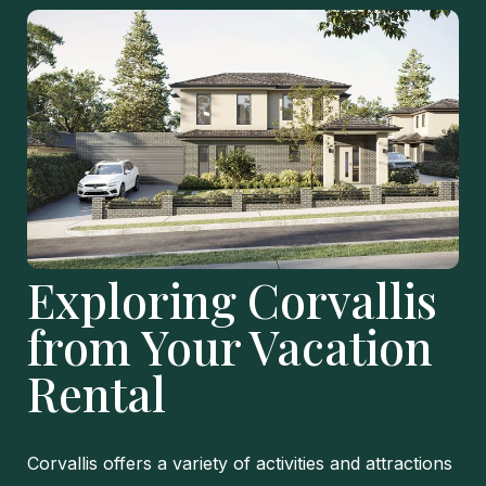
Exploring Corvallis
from Your Vacation
Rental
Corvallis offers a variety of activities and attractions