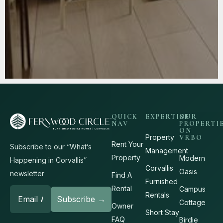
QUICK
EXPERTISE
OUR
NAV
PROPERTI
ON
Property
VRBO
Rent Your
Subscribe to our “What’s
Management
Property
Modern
Happening in Corvallis”
Corvallis
Oasis
newsletter
Find A
Furnished
Rental
Campus
Rentals
Cottage
Owner
Short Stay
FAQ
Birdie