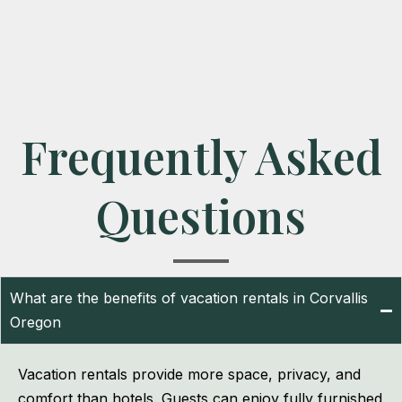
Frequently Asked
Questions
What are the benefits of vacation rentals in Corvallis
Oregon
Vacation rentals provide more space, privacy, and
comfort than hotels. Guests can enjoy fully furnished