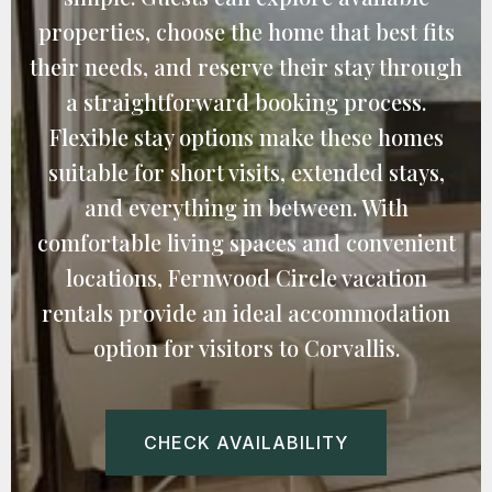
properties, choose the home that best fits
their needs, and reserve their stay through
a straightforward booking process.
Flexible stay options make these homes
suitable for short visits, extended stays,
and everything in between. With
comfortable living spaces and convenient
locations, Fernwood Circle vacation
rentals provide an ideal accommodation
option for visitors to Corvallis.
CHECK AVAILABILITY