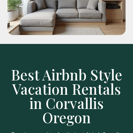
Best Airbnb Style
Vacation Rentals
in Corvallis
Oregon