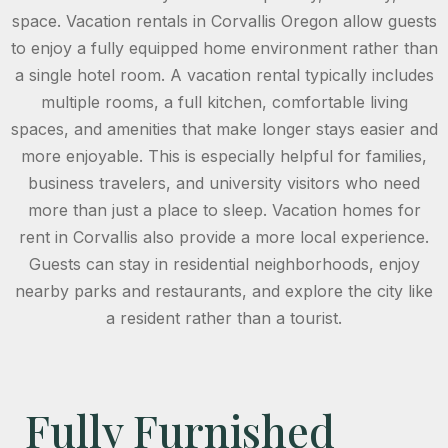
space. Vacation rentals in Corvallis Oregon allow guests
to enjoy a fully equipped home environment rather than
a single hotel room. A vacation rental typically includes
multiple rooms, a full kitchen, comfortable living
spaces, and amenities that make longer stays easier and
more enjoyable. This is especially helpful for families,
business travelers, and university visitors who need
more than just a place to sleep. Vacation homes for
rent in Corvallis also provide a more local experience.
Guests can stay in residential neighborhoods, enjoy
nearby parks and restaurants, and explore the city like
a resident rather than a tourist.
Fully Furnished