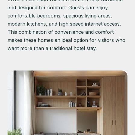
and designed for comfort. Guests can enjoy
comfortable bedrooms, spacious living areas,
modern kitchens, and high speed internet access.
This combination of convenience and comfort
makes these homes an ideal option for visitors who
want more than a traditional hotel stay.