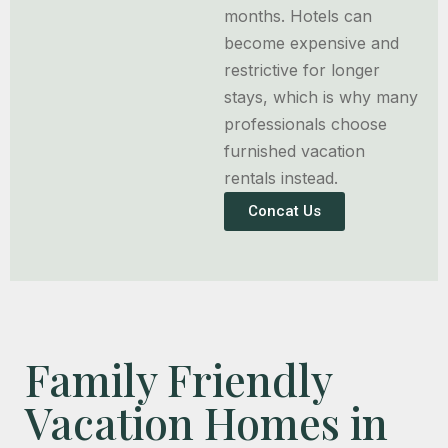
months. Hotels can
become expensive and
restrictive for longer
stays, which is why many
professionals choose
furnished vacation
rentals instead.
Concat Us
Family Friendly
Vacation Homes in