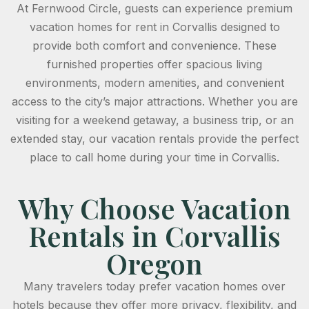
At Fernwood Circle, guests can experience premium
vacation homes for rent in Corvallis designed to
provide both comfort and convenience. These
furnished properties offer spacious living
environments, modern amenities, and convenient
access to the city’s major attractions. Whether you are
visiting for a weekend getaway, a business trip, or an
extended stay, our vacation rentals provide the perfect
place to call home during your time in Corvallis.
Why Choose Vacation
Rentals in Corvallis
Oregon
Many travelers today prefer vacation homes over
hotels because they offer more privacy, flexibility, and