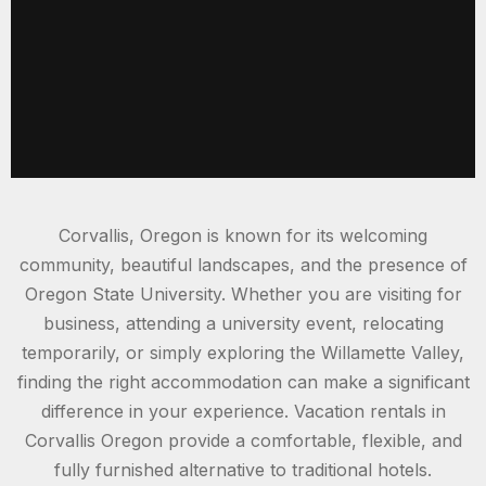
Corvallis, Oregon is known for its welcoming
community, beautiful landscapes, and the presence of
Oregon State University. Whether you are visiting for
business, attending a university event, relocating
temporarily, or simply exploring the Willamette Valley,
finding the right accommodation can make a significant
difference in your experience. Vacation rentals in
Corvallis Oregon provide a comfortable, flexible, and
fully furnished alternative to traditional hotels.