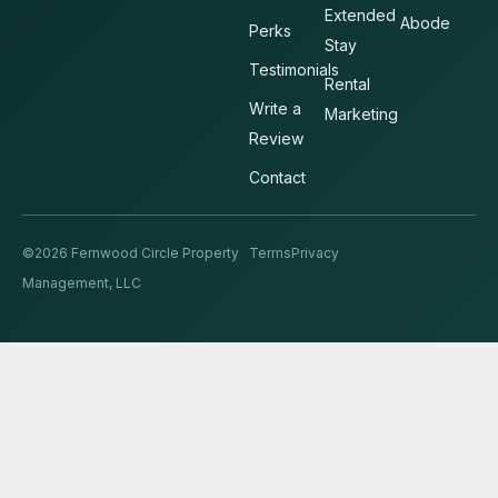
Extended
Abode
Perks
Stay
Testimonials
Rental
Write a
Marketing
Review
Contact
©2026 Fernwood Circle Property
Terms
Privacy
Management, LLC