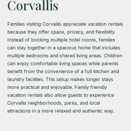
Corvallis
Families visiting Corvallis appreciate vacation rentals
because they offer space, privacy, and flexibility.
Instead of booking multiple hotel rooms, families
can stay together in a spacious home that includes
multiple bedrooms and shared living areas. Children
can enjoy comfortable living spaces while parents
benefit from the convenience of a full kitchen and
laundry facilities. This setup makes longer stays
more practical and enjoyable. Family friendly
vacation rentals also allow guests to experience
Corvallis neighborhoods, parks, and local
attractions in a more relaxed and authentic way.