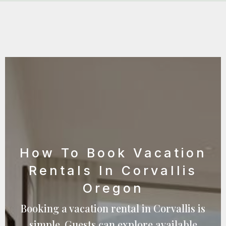
How To Book Vacation
Rentals In Corvallis
Oregon
Booking a vacation rental in Corvallis is
simple. Guests can explore available