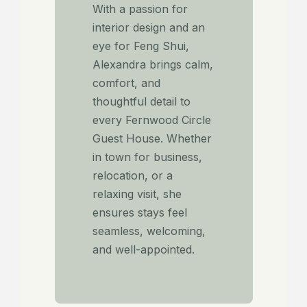
With a passion for
interior design and an
eye for Feng Shui,
Alexandra brings calm,
comfort, and
thoughtful detail to
every Fernwood Circle
Guest House. Whether
in town for business,
relocation, or a
relaxing visit, she
ensures stays feel
seamless, welcoming,
and well-appointed.