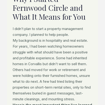
Fernwood Circle and
What It Means for You
I didn’t plan to start a property management
company. I planned to help people.
My background is in hospitality and real estate.
For years, I had been watching homeowners
struggle with what should have been a positive
and profitable experience. Some had inherited
homes in Corvallis but didn’t want to sell them.
Others had moved for work or retirement and
were holding onto their furnished homes, unsure
what to do next. A few had tried listing their
properties on short-term rental sites, only to find
themselves buried in guest messages, last-
minute cleanings, and mounting stress.
Here’s the most important thing I’ve learned