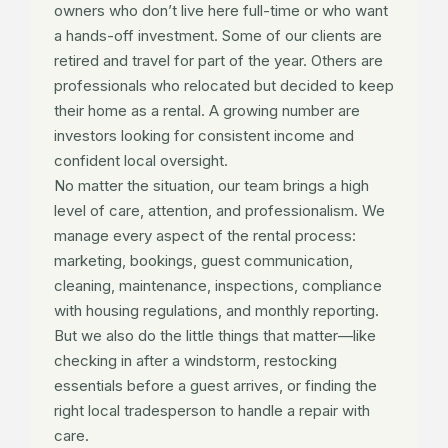
owners who don’t live here full-time or who want
a hands-off investment. Some of our clients are
retired and travel for part of the year. Others are
professionals who relocated but decided to keep
their home as a rental. A growing number are
investors looking for consistent income and
confident local oversight.
No matter the situation, our team brings a high
level of care, attention, and professionalism. We
manage every aspect of the rental process:
marketing, bookings, guest communication,
cleaning, maintenance, inspections, compliance
with housing regulations, and monthly reporting.
But we also do the little things that matter—like
checking in after a windstorm, restocking
essentials before a guest arrives, or finding the
right local tradesperson to handle a repair with
care.