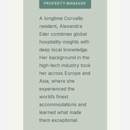
PROPERTY MANAGER
A longtime Corvallis
resident, Alexandra
Eder combines global
hospitality insights with
deep local knowledge.
Her background in the
high-tech industry took
her across Europe and
Asia, where she
experienced the
world’s finest
accommodations and
learned what made
them exceptional.