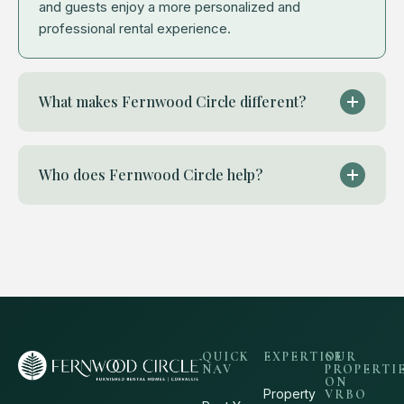
and guests enjoy a more personalized and
professional rental experience.
What makes Fernwood Circle different?
Who does Fernwood Circle help?
QUICK
EXPERTISE
OUR
NAV
PROPERTI
ON
Property
VRBO