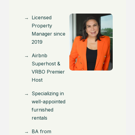
Licensed
Property
Manager since
2019
Airbnb
Superhost &
VRBO Premier
Host
Specializing in
well-appointed
furnished
rentals
BA from