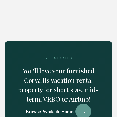
GET STARTED
You’ll love your furnished
Corvallis vacation rental
property for short stay, mid-
term, VRBO or Airbnb!
→
Browse Available Homes