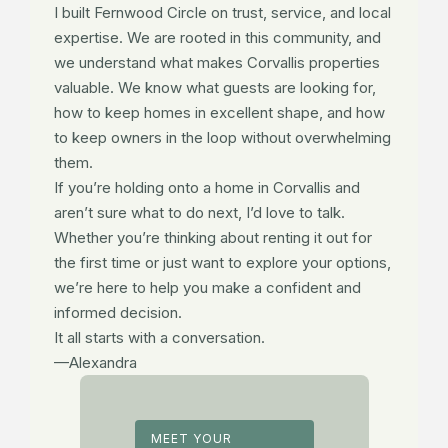
I built Fernwood Circle on trust, service, and local
expertise. We are rooted in this community, and
we understand what makes Corvallis properties
valuable. We know what guests are looking for,
how to keep homes in excellent shape, and how
to keep owners in the loop without overwhelming
them.
If you’re holding onto a home in Corvallis and
aren’t sure what to do next, I’d love to talk.
Whether you’re thinking about renting it out for
the first time or just want to explore your options,
we’re here to help you make a confident and
informed decision.
It all starts with a conversation.
—Alexandra
MEET YOUR