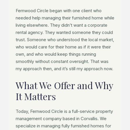
Fernwood Circle began with one client who
needed help managing their furnished home while
living elsewhere. They didn’t want a corporate
rental agency. They wanted someone they could
trust. Someone who understood the local market,
who would care for their home as if it were their
own, and who would keep things running
smoothly without constant oversight. That was
my approach then, and it’s still my approach now.
What We Offer and Why
It Matters
Today, Fernwood Circle is a full-service property
management company based in Corvallis. We
specialize in managing fully furnished homes for