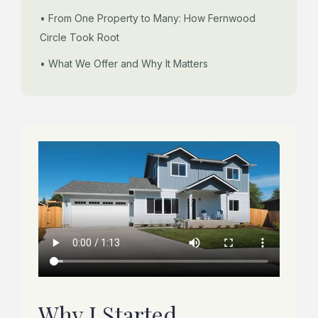
• From One Property to Many: How Fernwood
Circle Took Root
• What We Offer and Why It Matters
Why I Started