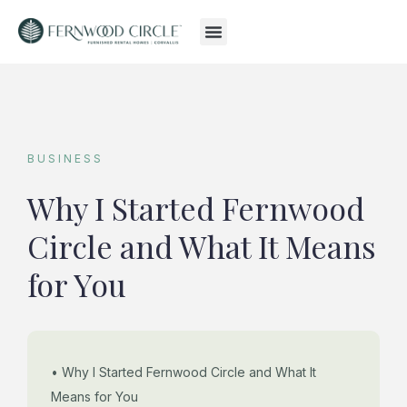
BUSINESS
Why I Started Fernwood
Circle and What It Means
for You
• Why I Started Fernwood Circle and What It
Means for You