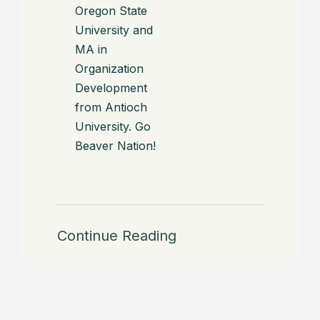
Oregon State
University and
MA in
Organization
Development
from Antioch
University. Go
Beaver Nation!
Continue Reading