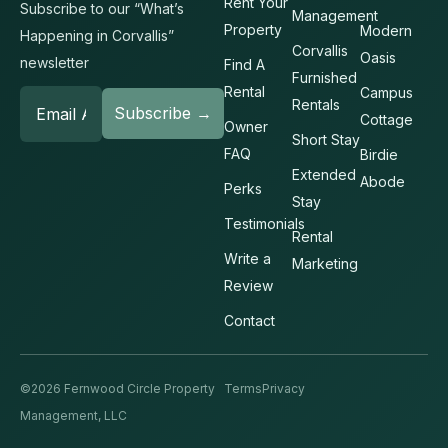
Rent Your
Subscribe to our “What’s
Management
Property
Modern
Happening in Corvallis”
Corvallis
Oasis
newsletter
Find A
Furnished
Rental
Campus
Rentals
Cottage
Owner
Short Stay
FAQ
Birdie
Extended
Abode
Perks
Stay
Testimonials
Rental
Write a
Marketing
Review
Contact
©2026 Fernwood Circle Property
Terms
Privacy
Management, LLC