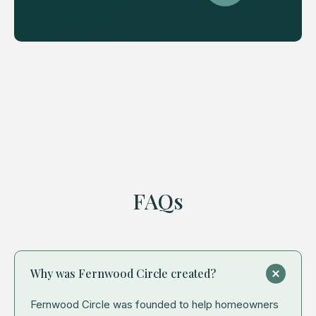
FAQs
Why was Fernwood Circle created?
Fernwood Circle was founded to help homeowners