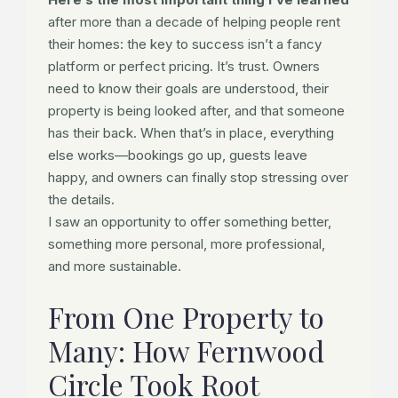
after more than a decade of helping people rent
their homes: the key to success isn’t a fancy
platform or perfect pricing. It’s trust. Owners
need to know their goals are understood, their
property is being looked after, and that someone
has their back. When that’s in place, everything
else works—bookings go up, guests leave
happy, and owners can finally stop stressing over
the details.
I saw an opportunity to offer something better,
something more personal, more professional,
and more sustainable.
From One Property to
Many: How Fernwood
Circle Took Root