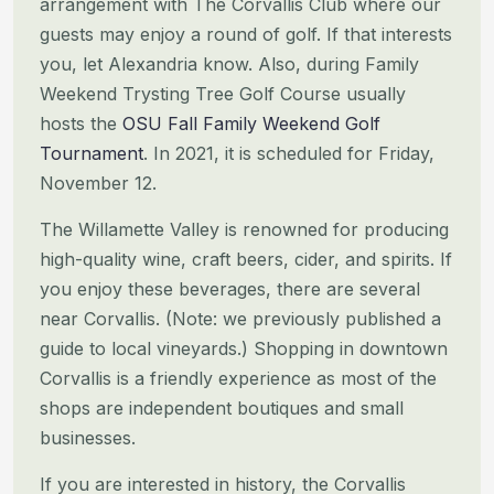
arrangement with The
Corvallis Club where our
guests may enjoy a round of golf. If that interests
you, let Alexandria know. Also, during
Family
Weekend Trysting Tree Golf Course usually
hosts the
OSU Fall Family Weekend Golf
Tournament
. In 2021, it is
scheduled for Friday,
November 12.
The Willamette Valley is renowned for producing
high-quality wine, craft beers, cider, and spirits. If
you enjoy these
beverages, there are several
near Corvallis. (Note: we previously published a
guide to local vineyards.)
Shopping in downtown
Corvallis is a friendly experience as most of the
shops are independent boutiques and small
businesses.
If you are interested in history, the Corvallis