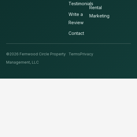
Testimonials
Rental
Write a
Marketing
Review
Contact
©2026 Fernwood Circle Property
Terms
Privacy
Management, LLC