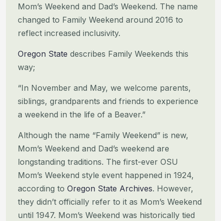
Mom’s Weekend and Dad’s Weekend. The name
changed to Family Weekend around
2016 to
reflect increased inclusivity.
Oregon State
describes Family Weekends this
way;
“In November and May, we welcome parents,
siblings, grandparents and friends to experience
a weekend in the life of a
Beaver.”
Although the name “Family Weekend” is new,
Mom’s Weekend and Dad’s weekend are
longstanding traditions. The first-ever
OSU
Mom’s Weekend style event happened in 1924,
according to
Oregon State Archives
. However,
they didn’t officially
refer to it as Mom’s Weekend
until 1947. Mom’s Weekend was historically tied