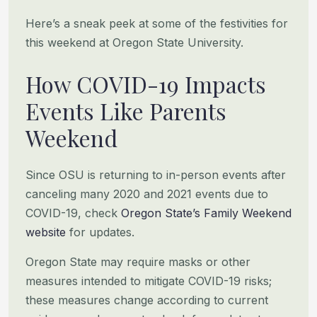
Here’s a sneak peek at some of the festivities for
this weekend at Oregon State University.
How COVID-19 Impacts
Events Like Parents
Weekend
Since OSU is returning to in-person events after
canceling many 2020 and 2021 events due to
COVID-19, check
Oregon
State’s Family Weekend
website
for updates.
Oregon State may require masks or other
measures intended to mitigate COVID-19 risks;
these measures change according to
current