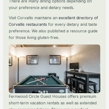
There are many dining options depending on
your preference and dietary needs.
Visit Corvallis maintains an
excellent directory of
Corvallis restaurants
for every dietary and taste
preference. We
also published a resource guide
for those living gluten-free.
Fernwood Circle Guest Houses offers premium
short-term vacation rentals as well as extended