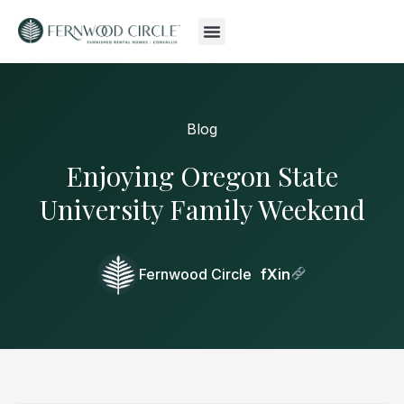
Blog
Enjoying Oregon State
University Family Weekend
Fernwood Circle
f
X
in