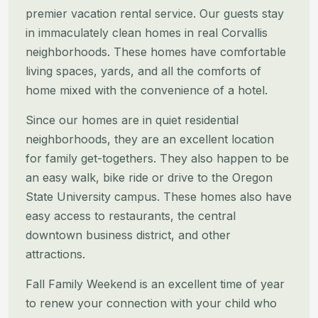
premier vacation rental service. Our guests stay
in immaculately clean
homes in real Corvallis
neighborhoods. These homes have comfortable
living spaces, yards, and all the comforts of
home
mixed with the convenience of a hotel.
Since our homes are in quiet residential
neighborhoods, they are an excellent location
for family get-togethers. They
also happen to be
an easy walk, bike ride or drive to the Oregon
State University campus. These homes also have
easy
access to restaurants, the central
downtown business district, and other
attractions.
Fall Family Weekend is an excellent time of year
to renew your connection with your child who