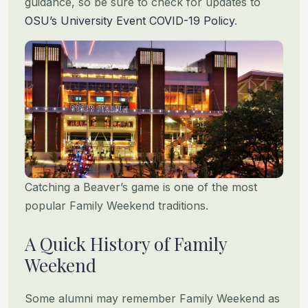
guidance, so be sure to check for updates to
OSU’s University Event COVID-19 Policy
.
Catching a Beaver’s game is one of the most
popular Family Weekend traditions.
A Quick History of Family
Weekend
Some alumni may remember Family Weekend as