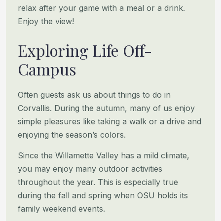
relax after your game with a meal or a drink.
Enjoy the view!
Exploring Life Off-
Campus
Often guests ask us about things to do in
Corvallis. During the autumn, many of us enjoy
simple pleasures like taking a
walk or a drive and
enjoying the season’s colors.
Since the Willamette Valley has a mild climate,
you may enjoy many outdoor activities
throughout the year. This is
especially true
during the fall and spring when OSU holds its
family weekend events.