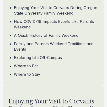
Enjoying Your Visit to Corvallis During Oregon
State University Family Weekend
How COVID-19 Impacts Events Like Parents
Weekend
A Quick History of Family Weekend
Family and Parents Weekend Traditions and
Events
Exploring Life Off-Campus
Where to Eat
Where to Stay
Enjoying Your Visit to Corvallis