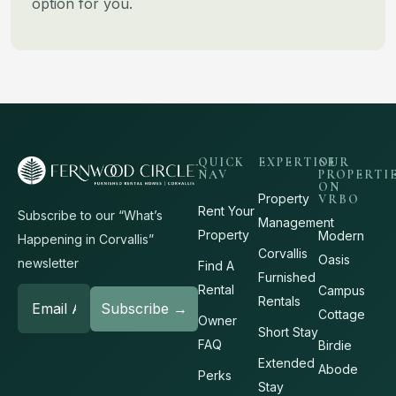
option for you.
QUICK
EXPERTISE
OUR
NAV
PROPERTI
ON
Property
VRBO
Rent Your
Subscribe to our “What’s
Management
Property
Modern
Happening in Corvallis”
Corvallis
Oasis
newsletter
Find A
Furnished
Rental
Campus
Rentals
Cottage
Owner
Short Stay
FAQ
Birdie
Extended
Abode
Perks
Stay