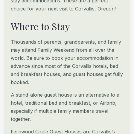
stay accommodations. These
are a perfect
choice for your next visit to Corvallis, Oregon!
Where to Stay
Thousands of parents, grandparents, and family
may attend Family Weekend from all over the
world. Be sure to book your
accommodation in
advance since most of the Corvallis hotels, bed
and breakfast houses, and guest houses get fully
booked.
A stand-alone guest house is an alternative to a
hotel, traditional bed and breakfast, or Airbnb,
especially if multiple
family members travel
together.
Fernwood Circle Guest Houses are Corvallis’s