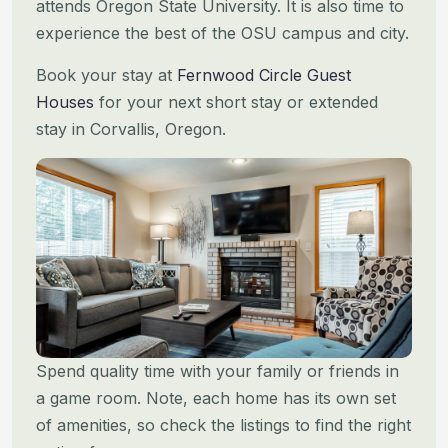
attends Oregon State
University. It is also time to
experience the best of the OSU campus and city.
Book your stay at
Fernwood Circle Guest
Houses
for your next short stay or extended
stay in Corvallis, Oregon.
Spend quality time with your family or friends in
a game room. Note, each home has its own set
of amenities, so check
the listings to find the right