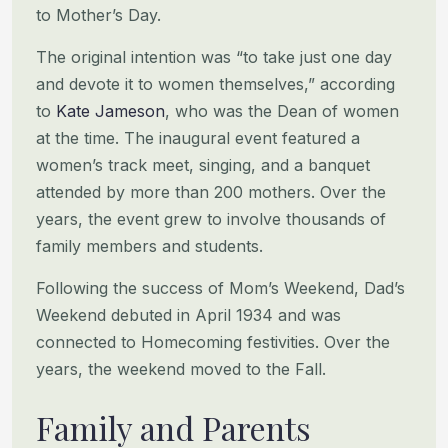
to Mother’s Day.
The original intention was “to take just one day
and devote it to women themselves,” according
to
Kate Jameson
, who was
the Dean of women
at the time. The inaugural event featured a
women’s track meet, singing, and a banquet
attended by
more than 200 mothers. Over the
years, the event grew to involve thousands of
family members and students.
Following the success of Mom’s Weekend, Dad’s
Weekend debuted in April 1934 and was
connected to Homecoming festivities.
Over the
years, the weekend moved to the Fall.
Family and Parents