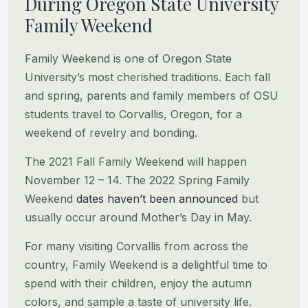
During Oregon State University
Family Weekend
Family Weekend is one of Oregon State
University’s most cherished traditions. Each fall
and spring, parents and family
members of OSU
students travel to Corvallis, Oregon, for a
weekend of revelry and bonding.
The 2021 Fall Family Weekend will happen
November 12 – 14. The 2022 Spring Family
Weekend
dates haven’t been announced
but
usually occur around Mother’s Day in May.
For many visiting Corvallis from across the
country, Family Weekend is a delightful time to
spend with their children,
enjoy the autumn
colors, and sample a taste of university life.