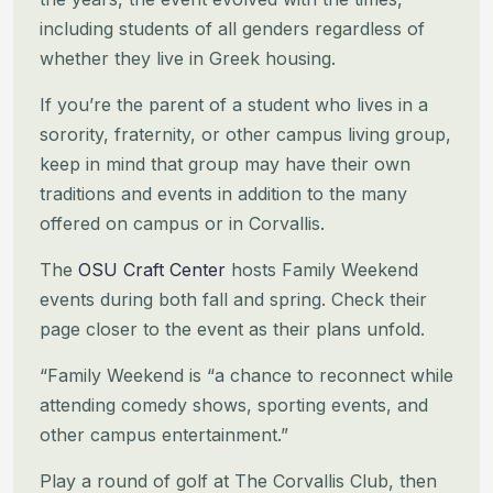
including students of all genders regardless of
whether they live in Greek housing.
If you’re the parent of a student who lives in a
sorority, fraternity, or other campus living group,
keep in mind that
group may have their own
traditions and events in addition to the many
offered on campus or in Corvallis.
The
OSU Craft Center
hosts Family Weekend
events during both fall and spring. Check their
page closer to the event as
their plans unfold.
“Family Weekend is “a chance to reconnect while
attending comedy shows, sporting events, and
other campus
entertainment.”
Play a round of golf at The Corvallis Club, then