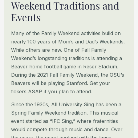
Weekend Traditions and
Events
Many of the Family Weekend activities build on
nearly 100 years of Mom’s and Dad’s Weekends.
While others are new.
One of Fall Family
Weekend’s longstanding traditions is attending a
Beaver home football game in Reser Stadium.
During
the 2021 Fall Family Weekend, the OSU’s
Beavers will be playing Stanford. Get your
tickers ASAP if you plan to attend.
Since the 1930s, All University Sing has been a
Spring Family Weekend tradition. This musical
event started as “IFC
Sing,” where fraternities
would compete through music and dance. Over
the years, the event evolved with the times,