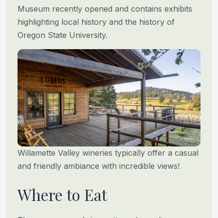
Museum recently opened and contains exhibits
highlighting local history
and the history of
Oregon State University.
Willamette Valley wineries typically offer a casual
and friendly ambiance with incredible views!
Where to Eat