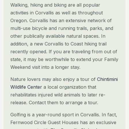
Walking, hiking and biking are all popular
activities in Corvallis as well as throughout
Oregon. Corvallis has an
extensive network of
multi-use bicycle and running trails, parks, and
other publically available natural spaces. In
addition, a new Corvallis to Coast hiking trail
recently opened. If you are traveling from out of
state, it may be
worthwhile to extend your Family
Weekend visit into a longer stay.
Nature lovers may also enjoy a tour of
Chintimini
Wildlife Center
a local organization that
rehabilitates injured wild
animals to later re-
release. Contact them to arrange a tour.
Golfing is a year-round sport in Corvallis. In fact,
Fernwood Circle Guest Houses has an exclusive