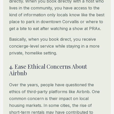
directly. When you book directly with a host who
lives in the community,
you have access to the
kind of information only locals know like the best
place to park in downtown Corvallis or where
to
get a bite to eat after watching a show at PRAx.
Basically, when you book direct, you receive
concierge-level service while staying in a more
private, homelike setting.
4. Ease Ethical Concerns About
Airbnb
Over the years, people have questioned the
ethics of third-party platforms like Airbnb. One
common concern is their
impact on local
housing markets. In some cities, the rise of
short-term rentals may have contributed to