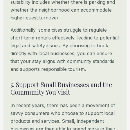
suitability includes whether there is parking and
whether the neighborhood can accommodate
higher
guest turnover.
Additionally, some cities struggle to regulate
short-term rentals effectively, leading to potential
legal and safety
issues. By choosing to book
directly with local businesses, you can ensure
that your stay aligns with community
standards
and supports responsible tourism.
5. Support Small Businesses and the
Community You Visit
In recent years, there has been a movement of
savvy consumers who choose to support local
products and services.
Small, independent
businesses are then able to spend more in their