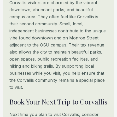
Corvallis visitors are charmed by the vibrant
downtown, abundant parks, and beautiful
campus area. They often feel like
Corvallis is
their second community. Small, local,
independent businesses contribute to the unique
vibe found downtown
and on Monroe Street
adjacent to the OSU campus. Their tax revenue
also allows the city to maintain beautiful parks,
open spaces, public recreation facilities, and
hiking and biking trails. By supporting local
businesses while you visit,
you help ensure that
the Corvallis community remains a special place
to visit.
Book Your Next Trip to Corvallis
Next time you plan to visit Corvallis, consider