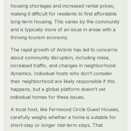
housing
shortages and increased rental prices,
making it difficult for residents to find affordable
long-term housing. This
varies by the community
and is typically more of an issue in areas with a
thriving tourism economy.
The rapid growth of Airbnb has led to concerns
about community disruption, including noise,
increased traffic, and
changes in neighborhood
dynamics. Individual hosts who don’t consider
their neighborhood are likely responsible if this
happens, but a global platform doesn’t vet
individual homes for these issues.
A local host, like Fernwood Circle Guest Houses,
carefully weighs whether a home is suitable for
short-stay or longer
mid-term stays. That