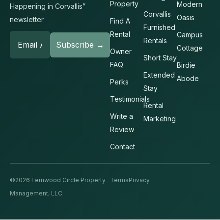
Property
Modern
Happening in Corvallis”
Corvallis
Oasis
newsletter
Find A
Furnished
Rental
Campus
Rentals
Cottage
Owner
Short Stay
FAQ
Birdie
Extended
Abode
Perks
Stay
Testimonials
Rental
Write a
Marketing
Review
Contact
©2026 Fernwood Circle Property
Terms
Privacy
Management, LLC