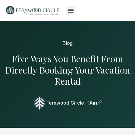
Blog
Five Ways You Benefit From
Directly Booking Your Vacation
Rental
Fernwood Circle
f
X
in