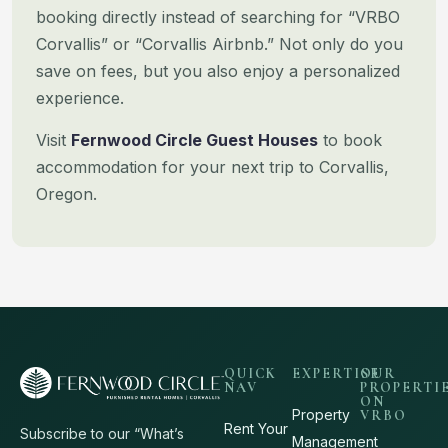
booking directly instead of searching for “VRBO
Corvallis” or “Corvallis
Airbnb.” Not only do you
save on fees, but you also enjoy a personalized
experience.
Visit
Fernwood Circle Guest Houses
to book
accommodation for your next trip to Corvallis,
Oregon.
QUICK
EXPERTISE
OUR
NAV
PROPERTI
ON
Property
VRBO
Rent Your
Subscribe to our “What’s
Management