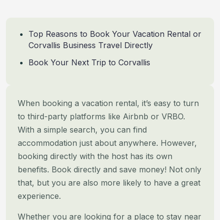
Top Reasons to Book Your Vacation Rental or
Corvallis Business Travel Directly
Book Your Next Trip to Corvallis
When booking a vacation rental, it’s easy to turn
to third-party platforms like Airbnb or VRBO.
With a simple search,
you can find
accommodation just about anywhere. However,
booking directly with the host has its own
benefits. Book
directly and save money! Not only
that, but you are also more likely to have a great
experience.
Whether you are looking for a place to stay near