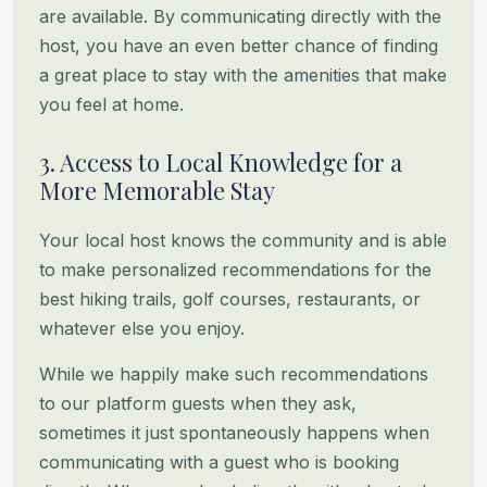
are available. By communicating directly with the
host, you have
an even better chance of finding
a great place to stay with the amenities that make
you feel at home.
3. Access to Local Knowledge for a
More Memorable Stay
Your local host knows the community and is able
to make personalized recommendations for the
best hiking trails, golf
courses, restaurants, or
whatever else you enjoy.
While we happily make such recommendations
to our platform guests when they ask,
sometimes it just spontaneously happens
when
communicating with a guest who is booking