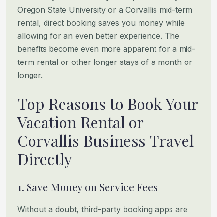
Oregon State University or a Corvallis mid-term
rental, direct booking
saves you money while
allowing for an even better experience. The
benefits become even more apparent for a mid-
term
rental or other longer stays of a month or
longer.
Top Reasons to Book Your
Vacation Rental or
Corvallis Business Travel
Directly
1. Save Money on Service Fees
Without a doubt, third-party booking apps are