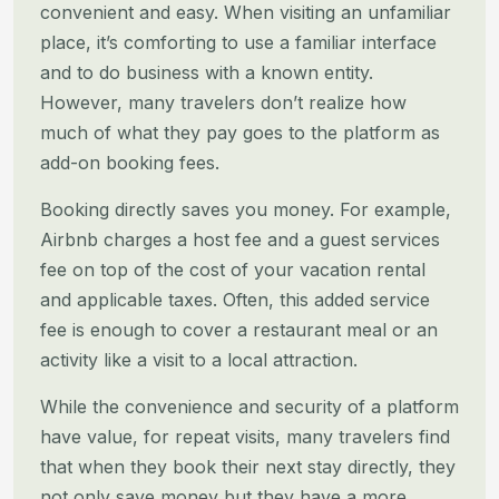
convenient and easy. When visiting an unfamiliar
place, it’s comforting to
use a familiar interface
and to do business with a known entity.
However, many travelers don’t realize how
much of what
they pay goes to the platform as
add-on booking fees.
Booking directly saves you money. For example,
Airbnb charges a host fee and a guest services
fee on top of the cost of
your vacation rental
and applicable taxes. Often, this added service
fee is enough to cover a restaurant meal or an
activity like a visit to a local attraction.
While the convenience and security of a platform
have value, for repeat visits, many travelers find
that when they book
their next stay directly, they
not only save money but they have a more