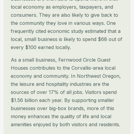
local economy as employers, taxpayers, and
consumers.
They are also likely to give back to
the community they love in various ways. One
frequently cited economic study
estimated that a
local, small business is likely to spend $68 out of
every $100 earned locally.
As a small business, Fernwood Circle Guest
Houses contributes to the Corvallis-area local
economy and community. In
Northwest Oregon,
the leisure and hospitality industries are the
sources of over 17% of all jobs. Visitors spend
$1.56
billion each year. By supporting smaller
businesses over big-box brands, more of this
money enhances the quality of life
and local
amenities enjoyed by both visitors and residents.