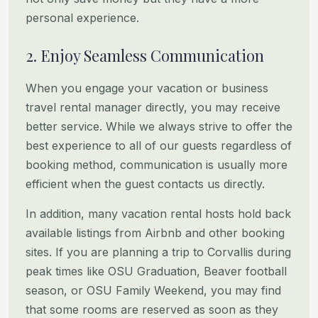
personal experience.
2. Enjoy Seamless Communication
When you engage your vacation or business
travel rental manager directly, you may receive
better service. While we
always strive to offer the
best experience to all of our guests regardless of
booking method, communication is usually
more
efficient when the guest contacts us directly.
In addition, many vacation rental hosts hold back
available listings from Airbnb and other booking
sites. If you are
planning a trip to Corvallis during
peak times like OSU Graduation, Beaver football
season, or OSU Family Weekend, you
may find
that some rooms are reserved as soon as they