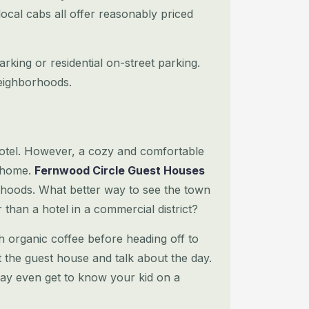
local cabs all offer reasonably priced
arking or residential on-street parking.
neighborhoods.
hotel. However, a cozy and comfortable
 home.
Fernwood Circle Guest Houses
hoods. What better way to see the town
r than a hotel
in a commercial district?
h organic coffee before heading off to
at the guest house and talk about the day.
ay even get to know your kid on a