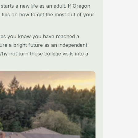
starts a new life as an adult. If Oregon
re tips on how to get the most out of your
sities you know you have reached a
re a bright future as an independent
hy not turn those college visits into a