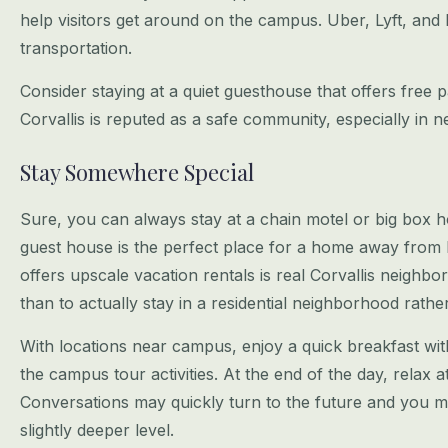
help visitors get around on the campus.
Uber, Lyft, and 
transportation.
Consider staying at a quiet guesthouse that offers free p
Corvallis is reputed
as a safe community, especially in 
Stay Somewhere Special
Sure, you can always stay at a chain motel or big box 
guest house is the perfect
place for a home away from
offers upscale vacation rentals is real Corvallis
neighbor
than to actually stay in a residential neighborhood rathe
With locations near campus, enjoy a quick breakfast wit
the campus tour
activities. At the end of the day, relax 
Conversations may quickly turn to
the future and you m
slightly deeper level.