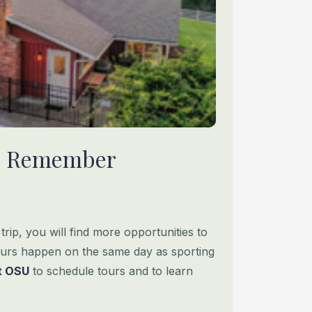
 To Remember
rip, you will find more opportunities to
urs happen on the same day as sporting
it OSU
to schedule tours and to learn