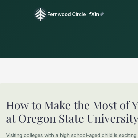
Fernwood Circle
f
X
in
How to Make the Most of 
at Oregon State University 
Visiting colleges with a high school-aged child is exciting