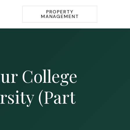
PROPERTY
MANAGEMENT
ur College
sity (Part