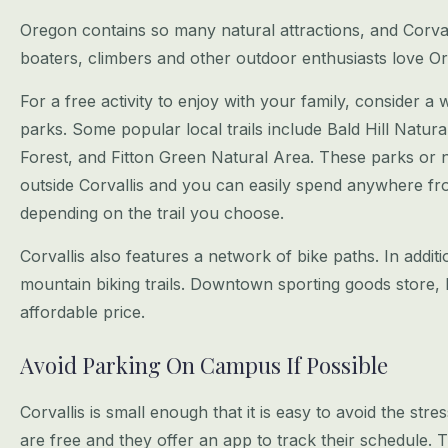
Oregon contains so many natural attractions, and Corvalli
boaters, climbers and
other outdoor enthusiasts love Or
For a free activity to enjoy with your family, consider a 
parks. Some popular
local trails include Bald Hill Nat
Forest, and Fitton Green Natural Area. These parks
or n
outside Corvallis and you can easily spend anywhere fr
depending on the trail you choose.
Corvallis also features a network of bike paths. In addi
mountain biking trails.
Downtown sporting goods store, P
affordable price.
Avoid Parking On Campus If Possible
Corvallis is small enough that it is easy to avoid the st
are free and they
offer an app to track their schedule. T