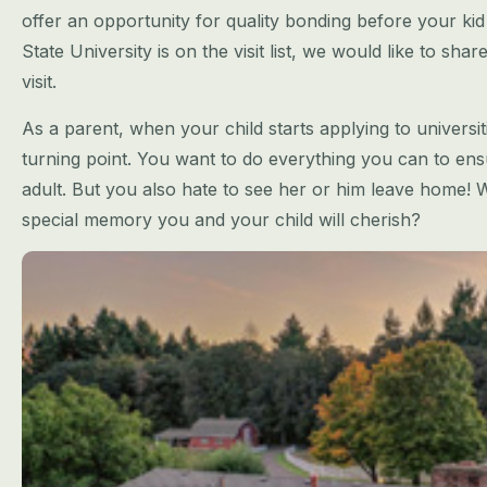
offer an
opportunity for quality bonding before your kid 
State University is on the
visit list, we would like to sha
visit.
As a parent, when your child starts applying to univer
turning point. You want to do
everything you can to ensu
adult. But you also hate to see her or him leave home!
W
special memory you and your child will cherish?