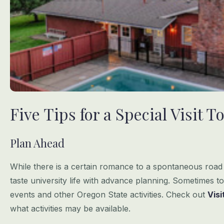
Five Tips for a Special Visit
Plan Ahead
While there is a certain romance to a spontaneous road t
taste university life
with advance planning. Sometimes to
events and other Oregon State activities.
Check out
Vis
what activities may be available.