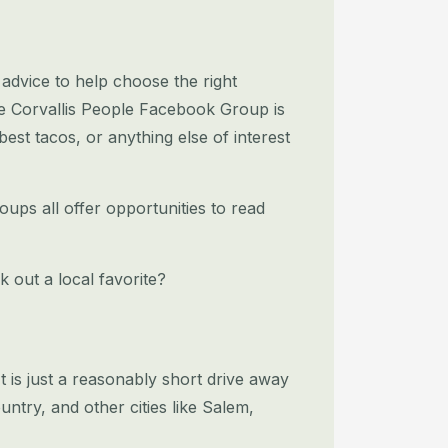
l advice to help choose the right
he Corvallis People Facebook Group is
best tacos, or anything else of interest
ups all offer opportunities to read
k out a local favorite?
 It is just a reasonably short drive away
ntry, and other cities like Salem,