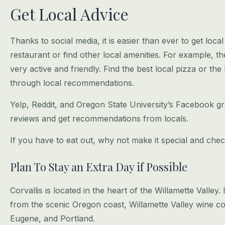
Get Local Advice
Thanks to social media, it is easier than ever to get loca
restaurant or find other
local amenities. For example, t
very active and friendly. Find the best local pizza
or the 
through local recommendations.
Yelp, Reddit, and Oregon State University’s Facebook gro
reviews and get
recommendations from locals.
If you have to eat out, why not make it special and chec
Plan To Stay an Extra Day if Possible
Corvallis is located in the heart of the Willamette Valley.
from the scenic
Oregon coast, Willamette Valley wine cou
Eugene, and Portland.