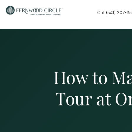
Call (541) 207-3
How to Ma
Tour at O