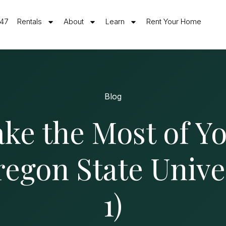
547
Rentals
About
Learn
Rent Your Home
Blog
ke the Most of Yo
regon State Univer
1)