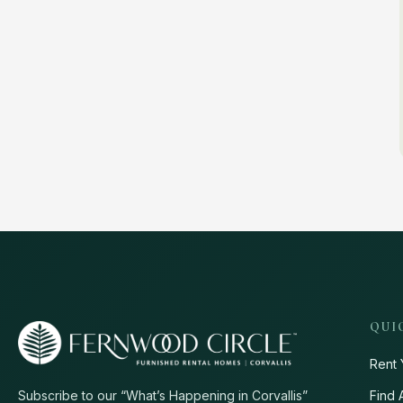
QUI
Rent 
Find 
Subscribe to our “What’s Happening in Corvallis”