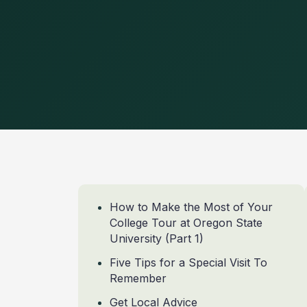
How to Make the Most of Your
College Tour at Oregon State
University (Part 1)
Five Tips for a Special Visit To
Remember
Get Local Advice