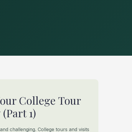
Your College Tour
(Part 1)
 and challenging. College tours and visits