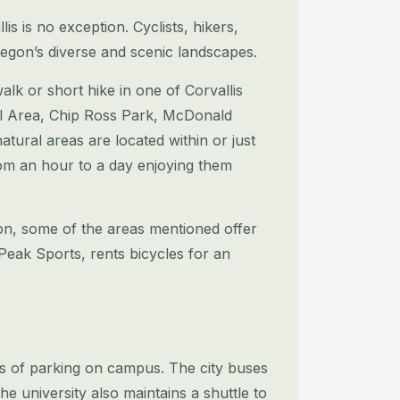
s is no exception. Cyclists, hikers,
egon’s diverse and scenic landscapes.
walk or short hike in one of Corvallis
ural Area, Chip Ross Park, McDonald
atural areas are located within or just
om an hour to a day
enjoying them
tion, some of the areas mentioned offer
eak Sports, rents bicycles for an
ress of parking on campus. The city buses
he university also maintains a shuttle to