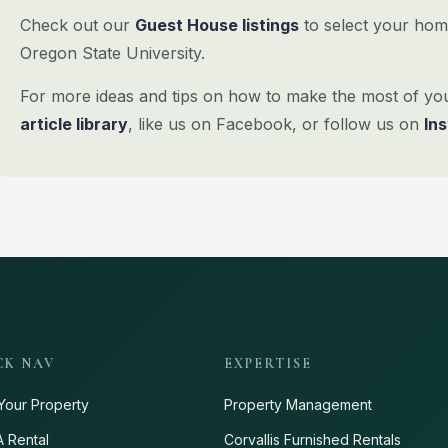
Check out our
Guest House listings
to select your hom
Oregon State University.
For more ideas and tips on how to make the most of your 
article library
, like us on
Facebook, or follow us on
In
CK NAV
EXPERTISE
Your Property
Property Management
A Rental
Corvallis Furnished Rentals