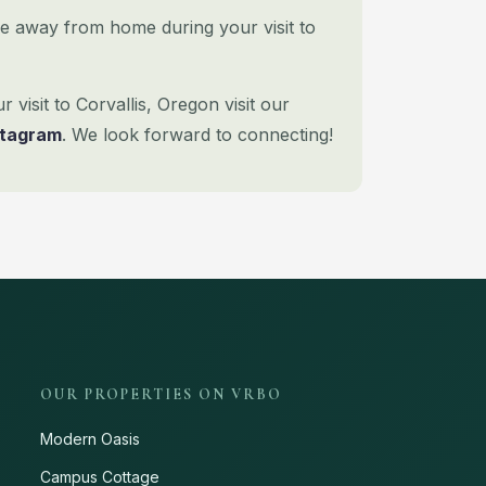
e away from home during your visit to
visit to Corvallis, Oregon visit our
stagram
. We look forward to connecting!
OUR PROPERTIES ON VRBO
Modern Oasis
Campus Cottage