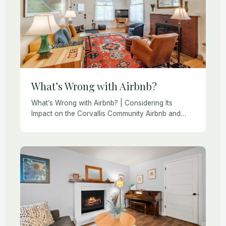
What’s Wrong with Airbnb?
What’s Wrong with Airbnb? | Considering Its
Impact on the Corvallis Community Airbnb and
VRBO have revolutionized travel. Guests enjoy the
convenience of finding and booking unique
lodging, while homeowners […]