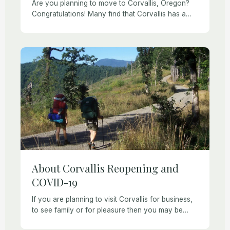
Are you planning to move to Corvallis, Oregon?
Congratulations! Many find that Corvallis has a
friendly small-town vibe while still offering easy
access to cultural events, great restaurants, and
amenities […]
About Corvallis Reopening and
COVID-19
If you are planning to visit Corvallis for business,
to see family or for pleasure then you may be
wondering which activities and amenities are still