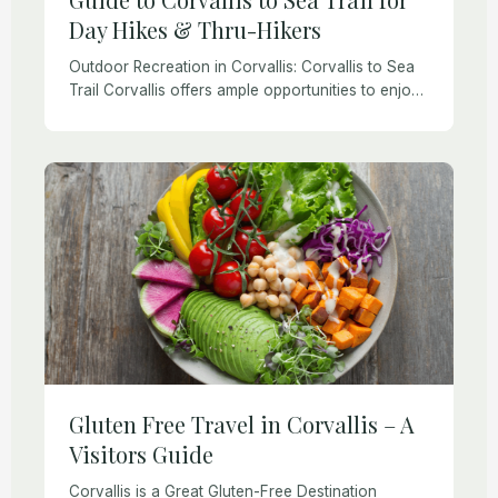
Day Hikes & Thru-Hikers
Outdoor Recreation in Corvallis: Corvallis to Sea
Trail Corvallis offers ample opportunities to enjoy
hiking, biking, paddling, golfing, boating, and other
recreational activities. There are plenty of things
to do […]
Gluten Free Travel in Corvallis – A
Visitors Guide
Corvallis is a Great Gluten-Free Destination