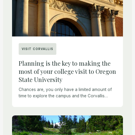
VISIT CORVALLIS
Planning is the key to making the
most of your college visit to Oregon
State University
Chances are, you only have a limited amount of
time to explore the campus and the Corvallis
community. Scheduling too many activities may
result in a highly stressful experience that […]