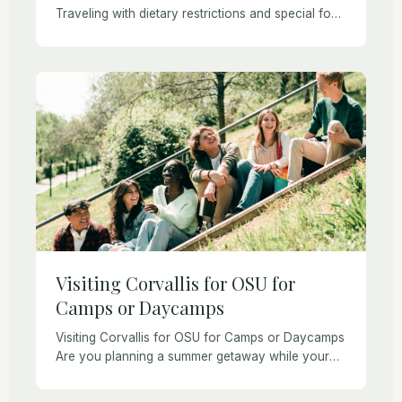
Traveling with dietary restrictions and special food
needs is always a challenge, especially if you
have celiac disease or non-celiac gluten
sensitivity. Corvallis, Oregon […]
Visiting Corvallis for OSU for
Camps or Daycamps
Visiting Corvallis for OSU for Camps or Daycamps
Are you planning a summer getaway while your
child attends one of Oregon State University’s
camps? Corvallis offers the perfect mix of […]