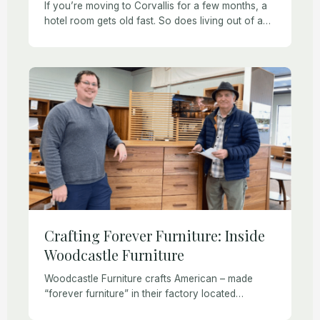
If you’re moving to Corvallis for a few months, a
hotel room gets old fast. So does living out of a
suitcase. Whatever brings you to town, furnished
rental homes […]
Crafting Forever Furniture: Inside
Woodcastle Furniture
Woodcastle Furniture crafts American – made
“forever furniture” in their factory located
between Albany and Corvallis. Woodcastle’s