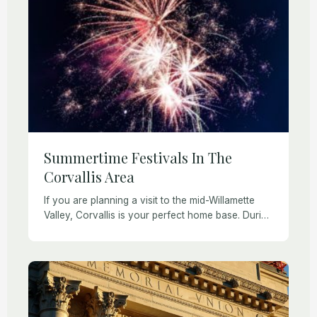
Summertime Festivals In The
Corvallis Area
If you are planning a visit to the mid-Willamette
Valley, Corvallis is your perfect home base. During
the summer there are plenty of festivals and things
to do in the […]