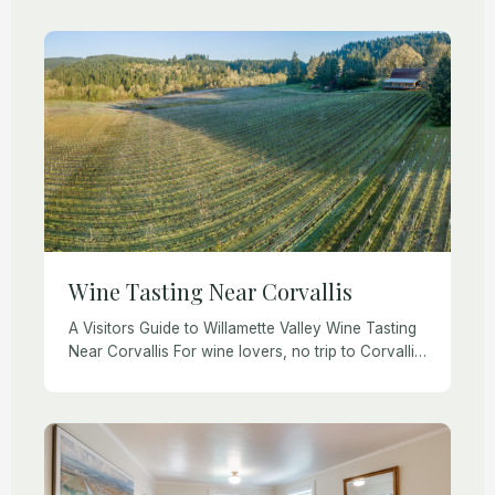
Founder Ron Loe (right side) and Senior Project
Manager Korey Alexander (left) have […]
Wine Tasting Near Corvallis
A Visitors Guide to Willamette Valley Wine Tasting
Near Corvallis For wine lovers, no trip to Corvallis
or the Willamette Valley would be complete
without visiting a few of the […]