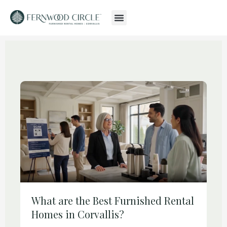
What are the Best Furnished Rental
Homes in Corvallis?