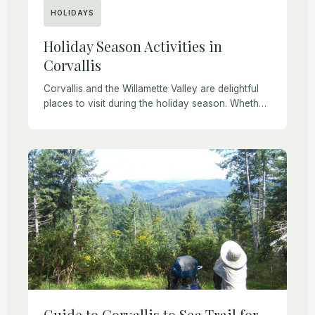
HOLIDAYS
Holiday Season Activities in
Corvallis
Corvallis and the Willamette Valley are delightful
places to visit during the holiday season. Whether
you are planning a short visit to Corvallis or an
extended stay, chances are you […]
Guide to Corvallis to Sea Trail for