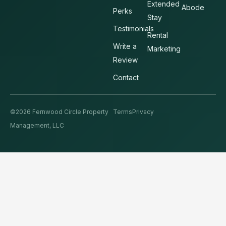
Extended
Abode
Perks
Stay
Testimonials
Rental
Write a
Marketing
Review
Contact
©2026 Fernwood Circle Property
Terms
Privacy
Management, LLC