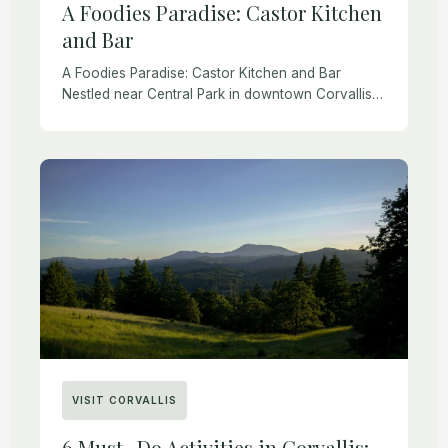
A Foodies Paradise: Castor Kitchen
and Bar
A Foodies Paradise: Castor Kitchen and Bar
Nestled near Central Park in downtown Corvallis,
Castor Kitchen and Bar has carved out a unique
niche in the local culinary scene. With […]
VISIT CORVALLIS
6 Must- Do Activities in Corvallis: