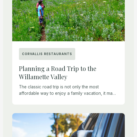
CORVALLIS RESTAURANTS
Planning a Road Trip to the
Willamette Valley
The classic road trip is not only the most
affordable way to enjoy a family vacation, it may
also be the healthiest for those who want to
maintain some degree […]