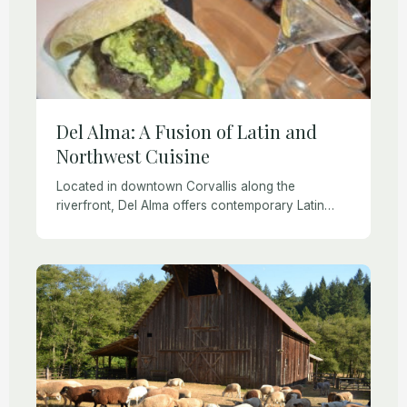
Del Alma: A Fusion of Latin and
Northwest Cuisine
Located in downtown Corvallis along the
riverfront, Del Alma offers contemporary Latin
Fusion and American cuisine fusing flavors from
Latin America, the Caribbean, and Spain. While
they draw from sophisticated […]