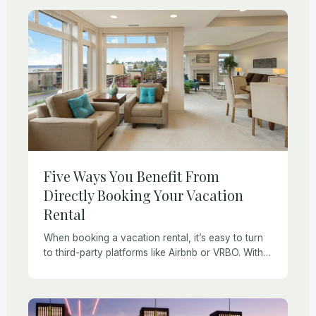
Five Ways You Benefit From
Directly Booking Your Vacation
Rental
When booking a vacation rental, it’s easy to turn
to third-party platforms like Airbnb or VRBO. With a
simple search, you can find accommodation just
about anywhere. However, booking directly […]