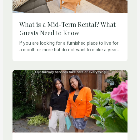
What is a Mid-Term Rental? What
Guests Need to Know
If you are looking for a furnished place to live for
a month or more but do not want to make a year-
long commitment, then a mid-term rental may be
[…]