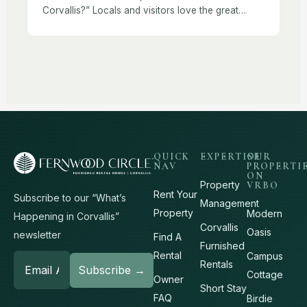
Corvallis?” Locals and visitors love the great
outdoor recreation opportunities near Corvallis,
like hiking. Corvallis and the Willamette Valley offer
trails for […]
QUICK
EXPERTISE
OUR
NAV
PROPERTI
ON
Property
VRBO
Rent Your
Subscribe to our “What’s
Management
Property
Modern
Happening in Corvallis”
Corvallis
Oasis
newsletter
Find A
Furnished
Rental
Campus
Rentals
Cottage
Owner
Short Stay
FAQ
Birdie