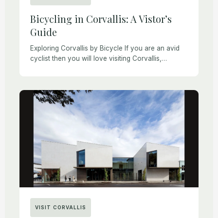
Bicycling in Corvallis: A Vistor’s
Guide
Exploring Corvallis by Bicycle If you are an avid
cyclist then you will love visiting Corvallis,
Oregon. Locals ride bicycles every day for
fitness, recreation, or transportation. Sometimes
people who […]
VISIT CORVALLIS