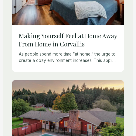
Making Yourself Feel at Home Away
From Home in Corvallis
As people spend more time “at home,” the urge to
create a cozy environment increases. This applies
even if you are staying in a Corvallis vacation
rental or extended stay […]