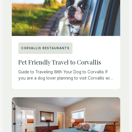
CORVALLIS RESTAURANTS
Pet Friendly Travel to Corvallis
Guide to Traveling With Your Dog to Corvallis If
you are a dog lover planning to visit Corvallis with
your furry friend, you may be interested in a few
pointers […]