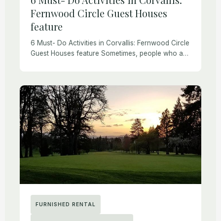
Fernwood Circle Guest Houses
feature
6 Must- Do Activities in Corvallis: Fernwood Circle
Guest Houses feature Sometimes, people who are
new to Corvallis or visiting ask about local
activities. We were thrilled when Redfin reached
[…]
FURNISHED RENTAL