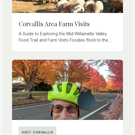
Corvallis Area Farm Visits
A Guide to Exploring the Mid-Willamette Valley
Food Trail and Farm Visits Foodies flock to the
Willamette Valley each year for wine tasting, farm
visits, farm-to-table meals, and other agritourism
[…]
VISIT CORVALLIS