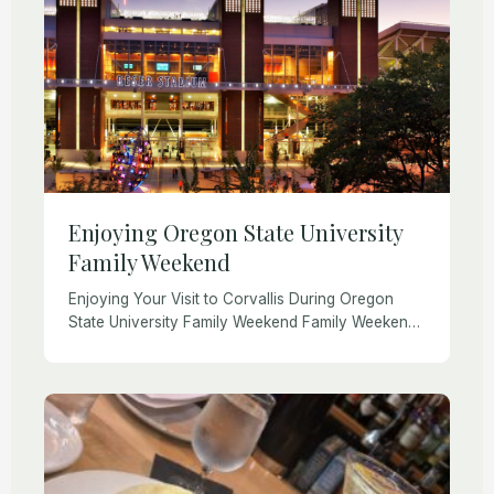
Enjoying Oregon State University
Family Weekend
Enjoying Your Visit to Corvallis During Oregon
State University Family Weekend Family Weekend
is one of Oregon State University’s most
cherished traditions. Each fall and spring, parents
and family members […]