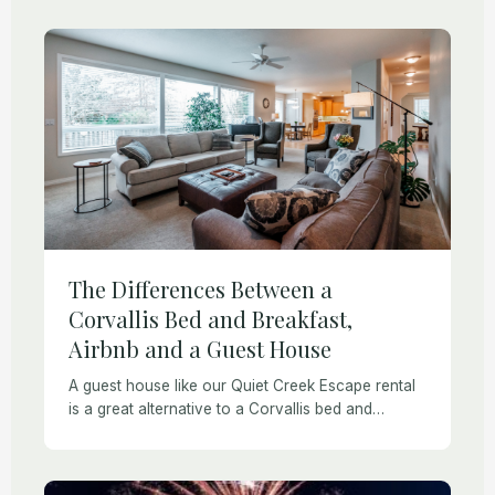
available. You may be […]
The Differences Between a
Corvallis Bed and Breakfast,
Airbnb and a Guest House
A guest house like our Quiet Creek Escape rental
is a great alternative to a Corvallis bed and
breakfast for those who need affordable privacy.
What are the Differences Between […]