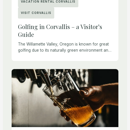
VACATION RENTAL CORVALLIS
VISIT CORVALLIS
Golfing in Corvallis – a Visitor’s
Guide
The Willamette Valley, Oregon is known for great
golfing due to its naturally green environment and
mild climate. Golfing is also one of the safest and
most enjoyable ways to […]