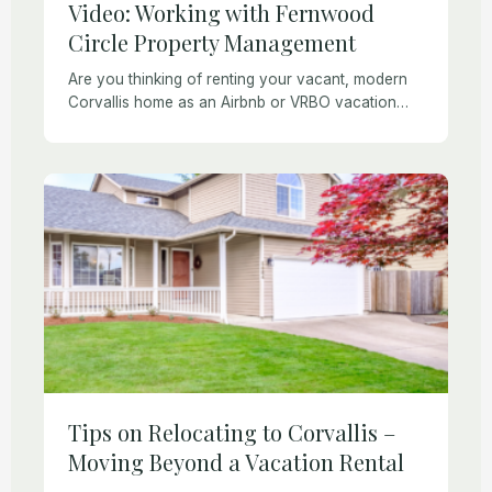
Video: Working with Fernwood
Circle Property Management
Are you thinking of renting your vacant, modern
Corvallis home as an Airbnb or VRBO vacation
rental? Fernwood Circle Property Management
offers full-service vacation rental management
services. Check out our […]
Tips on Relocating to Corvallis –
Moving Beyond a Vacation Rental