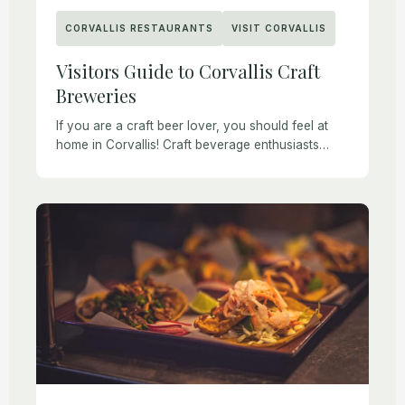
CORVALLIS RESTAURANTS
VISIT CORVALLIS
Visitors Guide to Corvallis Craft
Breweries
If you are a craft beer lover, you should feel at
home in Corvallis! Craft beverage enthusiasts
have plenty of tasty options thanks to Corvallis
craft breweries, wineries, cideries, and […]