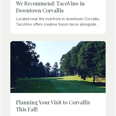
We Recommend: TacoVino in
Downtown Corvallis
Located near the riverfront in downtown Corvallis,
TacoVino offers creative fusion tacos alongside
more traditional fare like Al Pastor and fish tacos.
The entire food menu is gluten-free and both […]
Planning Your Visit to Corvallis
This Fall!