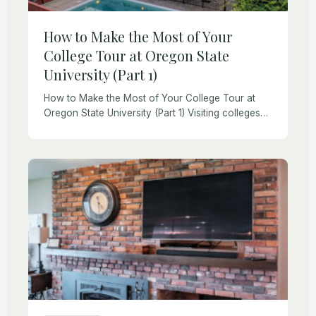
How to Make the Most of Your
College Tour at Oregon State
University (Part 1)
How to Make the Most of Your College Tour at
Oregon State University (Part 1) Visiting colleges
with a high school-aged child is exciting and
challenging. College tours and visits […]