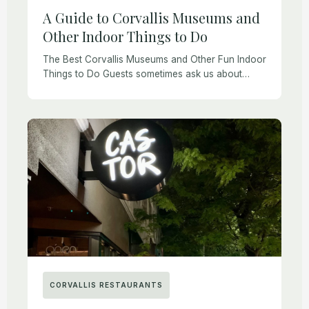
A Guide to Corvallis Museums and
Other Indoor Things to Do
The Best Corvallis Museums and Other Fun Indoor
Things to Do Guests sometimes ask us about
things to do in Corvallis. Whether you are visiting
for business, to see family, […]
CORVALLIS RESTAURANTS