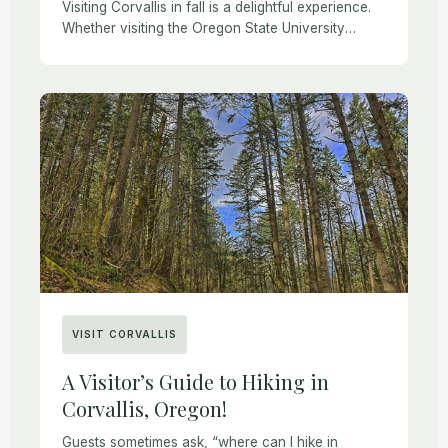
Visiting Corvallis in fall is a delightful experience.
Whether visiting the Oregon State University
campus or the city of Corvallis, guests often ask,
“what is there to do in Corvallis?” […]
VISIT CORVALLIS
A Visitor’s Guide to Hiking in
Corvallis, Oregon!
Guests sometimes ask, “where can I hike in