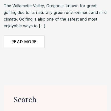
The Willamette Valley, Oregon is known for great
golfing due to its naturally green environment and mild
climate. Golfing is also one of the safest and most
enjoyable ways to […]
READ MORE
Search