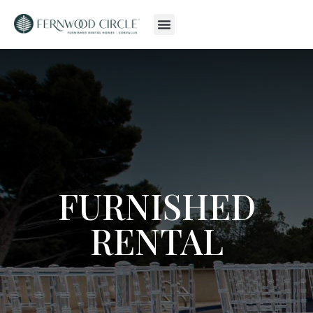
FURNISHED
RENTAL