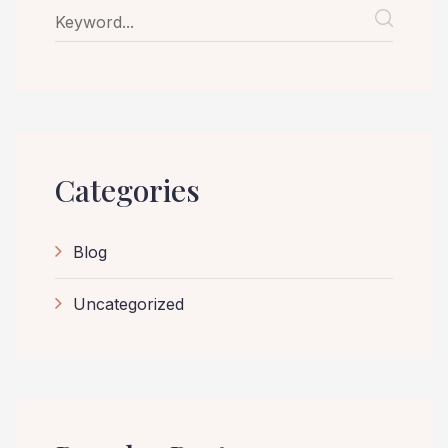
Categories
Blog
Uncategorized