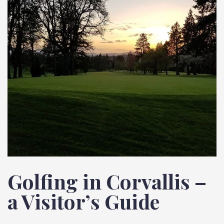
Golfing in Corvallis –
a Visitor’s Guide