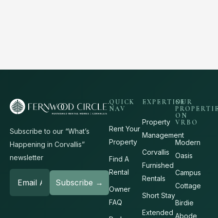
QUICK
EXPERTISE
OUR
NAV
PROPERTI
ON
Property
VRBO
Rent Your
Subscribe to our “What’s
Management
Property
Modern
Happening in Corvallis”
Corvallis
Oasis
newsletter
Find A
Furnished
Rental
Campus
Rentals
Cottage
Owner
Short Stay
FAQ
Birdie
Extended
Abode