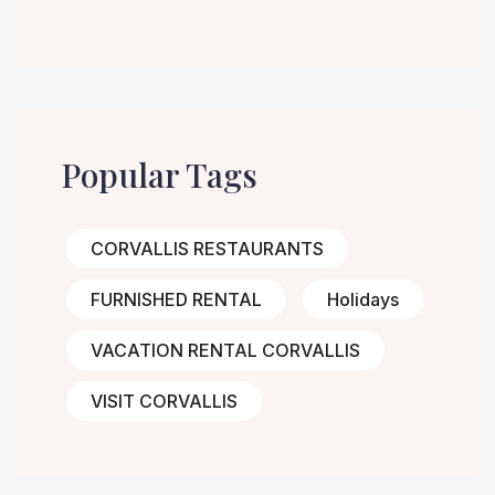
Popular Tags
CORVALLIS RESTAURANTS
FURNISHED RENTAL
Holidays
VACATION RENTAL CORVALLIS
VISIT CORVALLIS