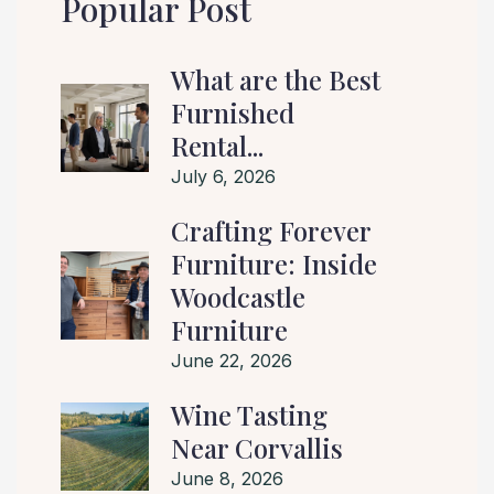
Popular Post
What are the Best
Furnished
Rental...
July 6, 2026
Crafting Forever
Furniture: Inside
Woodcastle
Furniture
June 22, 2026
Wine Tasting
Near Corvallis
June 8, 2026