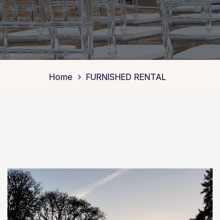
Home
FURNISHED RENTAL